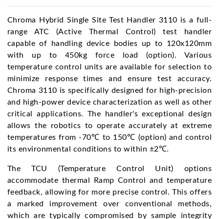
Chroma Hybrid Single Site Test Handler 3110 is a full-
range ATC (Active Thermal Control) test handler
capable of handling device bodies up to 120x120mm
with up to 450kg force load (option). Various
temperature control units are available for selection to
minimize response times and ensure test accuracy.
Chroma 3110 is specifically designed for high-precision
and high-power device characterization as well as other
critical applications. The handler's exceptional design
allows the robotics to operate accurately at extreme
temperatures from -70℃ to 150℃ (option) and control
its environmental conditions to within ±2℃.
The TCU (Temperature Control Unit) options
accommodate thermal Ramp Control and temperature
feedback, allowing for more precise control. This offers
a marked improvement over conventional methods,
which are typically compromised by sample integrity