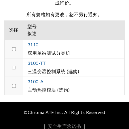
成询价。
所有規格如有更改，恕不另行通知。
型号
选择
叙述
3110
双用单站测试分类机
3100-TT
三温变温控制系统 (选购)
3100-A
主动热控模块 (选购)
©Chroma ATE Inc. All Rights Reserved
|
安全生产承诺书
|