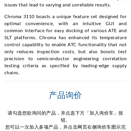
issues that lead to varying and unreliable results.
Chroma 3110 boasts a unique feature set designed for
optimal convenience, with an intuitive GUI and
common interface for easy docking of various ATE and
SLT platforms. Chroma has enhanced its temperature
control capability to enable ATC functionality that not
only reduces inspection costs, but also boosts test
precision to semiconductor engineering correlation
testing criteria as specified by leading-edge supply
chains.
产品询价
请勾选您欲询问的产品，并点选下方「加入询价车」按
钮。
您可以一次加入多项产品，并点击网页右侧询价车图示完