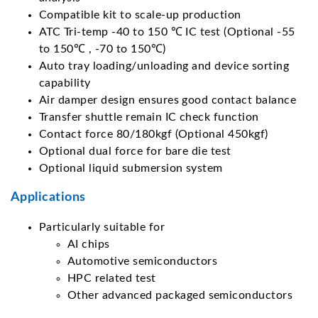
Compatible kit to scale-up production
ATC Tri-temp -40 to 150 ℃ IC test (Optional -55
to 150℃ , -70 to 150℃)
Auto tray loading/unloading and device sorting
capability
Air damper design ensures good contact balance
Transfer shuttle remain IC check function
Contact force 80/180kgf (Optional 450kgf)
Optional dual force for bare die test
Optional liquid submersion system
Applications
Particularly suitable for
AI chips
Automotive semiconductors
HPC related test
Other advanced packaged semiconductors