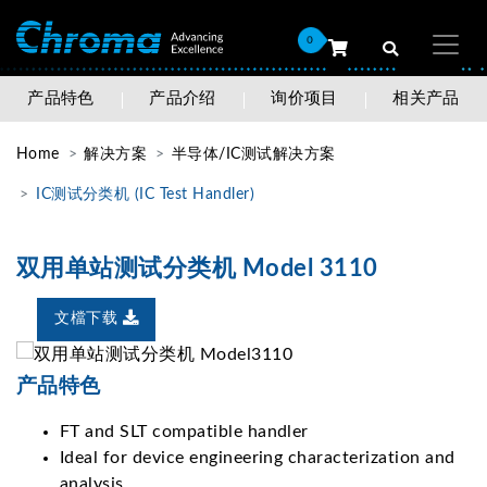
0
产品特色
产品介绍
询价项目
相关产品
Home
解决方案
半导体/IC测试解决方案
IC测试分类机 (IC Test Handler)
双用单站测试分类机 Model 3110
文檔下载
产品特色
FT and SLT compatible handler
Ideal for device engineering characterization and
analysis