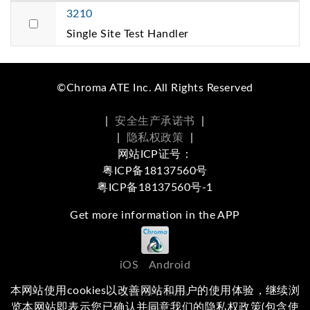
3210
Single Site Test Handler
©Chroma ATE Inc. All Rights Reserved
|
安全生产承诺书
|
|
隐私权政策
|
网站ICP证号：
粤ICP备18137560号
粤ICP备18137560号-1
Get more information in the APP
iOS
Android
本网站使用cookies以改善网站和用户的使用体验，继续浏
Social Media
览本网站即表示您已确认并同意我们的隐私权政策(包含使