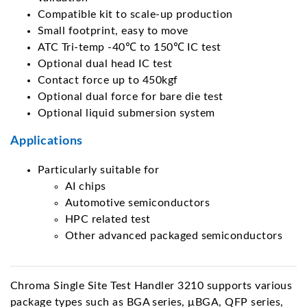
Compatible kit to scale-up production
Small footprint, easy to move
ATC Tri-temp -40℃ to 150℃ IC test
Optional dual head IC test
Contact force up to 450kgf
Optional dual force for bare die test
Optional liquid submersion system
Applications
Particularly suitable for
AI chips
Automotive semiconductors
HPC related test
Other advanced packaged semiconductors
Chroma Single Site Test Handler 3210 supports various
package types such as BGA series, μBGA, QFP series,