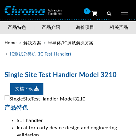
0
产品特色
产品介绍
询价项目
相关产品
Home
解决方案
半导体/IC测试解决方案
IC测试分类机 (IC Test Handler)
Single Site Test Handler Model 3210
文檔下载
产品特色
SLT handler
Ideal for early device design and engineering
validation