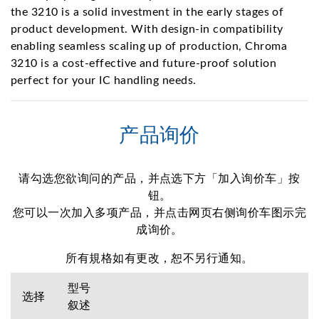
the 3210 is a solid investment in the early stages of
product development. With design-in compatibility
enabling seamless scaling up of production, Chroma
3210 is a cost-effective and future-proof solution
perfect for your IC handling needs.
产品询价
请勾选您欲询问的产品，并点选下方「加入询价车」按
钮。
您可以一次加入多项产品，并点击网页右侧询价车图示完
成询价。
所有規格如有更改，恕不另行通知。
型号
选择
叙述