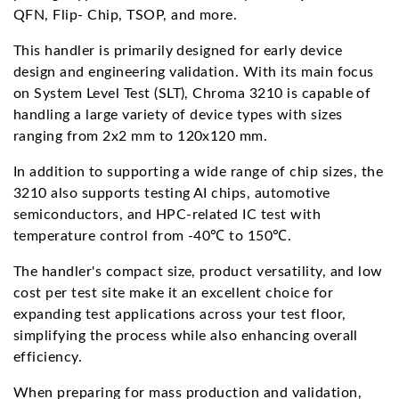
QFN, Flip- Chip, TSOP, and more.
This handler is primarily designed for early device
design and engineering validation. With its main focus
on System Level Test (SLT), Chroma 3210 is capable of
handling a large variety of device types with sizes
ranging from 2x2 mm to 120x120 mm.
In addition to supporting a wide range of chip sizes, the
3210 also supports testing AI chips, automotive
semiconductors, and HPC-related IC test with
temperature control from -40℃ to 150℃.
The handler's compact size, product versatility, and low
cost per test site make it an excellent choice for
expanding test applications across your test floor,
simplifying the process while also enhancing overall
efficiency.
When preparing for mass production and validation,