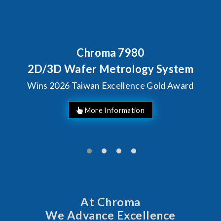
Chroma 7980
2D/3D Wafer Metrology System
Wins 2026 Taiwan Excellence Gold Award
More Information
At Chroma
We Advance Excellence