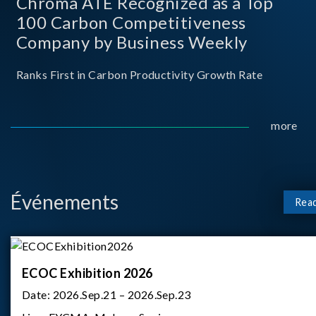
Chroma ATE Recognized as a Top
100 Carbon Competitiveness
Company by Business Weekly
Ranks First in Carbon Productivity Growth Rate
more
Événements
Rea
ECOC Exhibition 2026
Date:
2026.Sep.21 – 2026.Sep.23