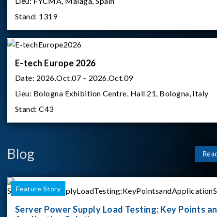
Lieu:
FYCMA, Malaga, Spain
Stand:
1319
E-tech Europe 2026
Date:
2026.Oct.07 – 2026.Oct.09
Lieu:
Bologna Exhibition Centre, Hall 21, Bologna, Italy
Stand:
C43
Blog
Rea
Feature Story
Server Power Supply Load Testing: Key Points a