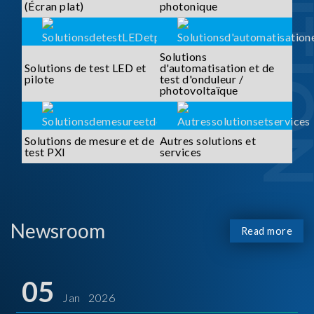
SOLUTI
(Écran plat)
photonique
Solutions
Solutions de test LED et
d'automatisation et de
pilote
test d'onduleur /
photovoltaïque
Solutions de mesure et de
Autres solutions et
test PXI
services
Newsroom
Read more
05
Jan 2026