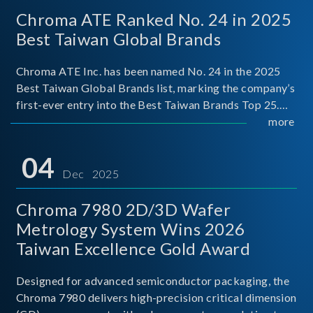
Chroma ATE Ranked No. 24 in 2025
Best Taiwan Global Brands
Chroma ATE Inc. has been named No. 24 in the 2025
Best Taiwan Global Brands list, marking the company’s
first-ever entry into the Best Taiwan Brands Top 25.
This recognition represents a significant milestone for
more
Chroma.
04
Dec 2025
Chroma 7980 2D/3D Wafer
Metrology System Wins 2026
Taiwan Excellence Gold Award
Designed for advanced semiconductor packaging, the
Chroma 7980 delivers high-precision critical dimension