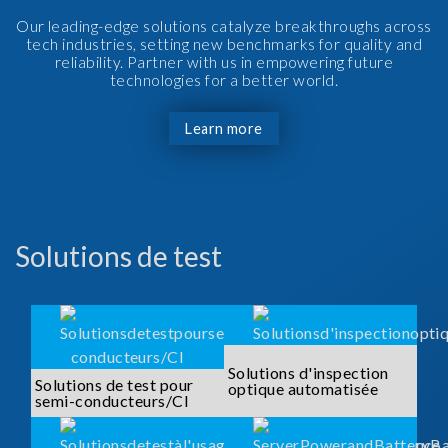
Our leading-edge solutions catalyze breakthroughs across
tech industries, setting new benchmarks for quality and
reliability. Partner with us in empowering future
technologies for a better world.
Learn more
Solutions de test
Solutions d'inspection
Solutions de test pour
optique automatisée
semi-conducteurs/CI