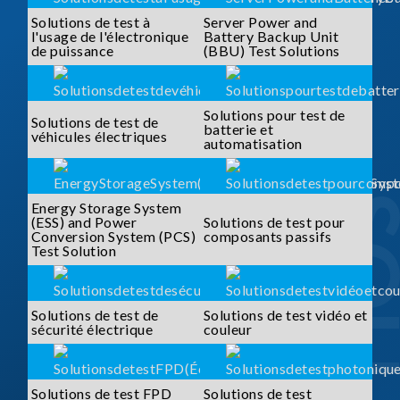
Solutions de test à
Server Power and
l'usage de l'électronique
Battery Backup Unit
de puissance
(BBU) Test Solutions
Solutions pour test de
Solutions de test de
batterie et
véhicules électriques
automatisation
Energy Storage System
(ESS) and Power
Solutions de test pour
Conversion System (PCS)
composants passifs
Test Solution
Solutions de test de
Solutions de test vidéo et
sécurité électrique
couleur
Solutions de test FPD
Solutions de test