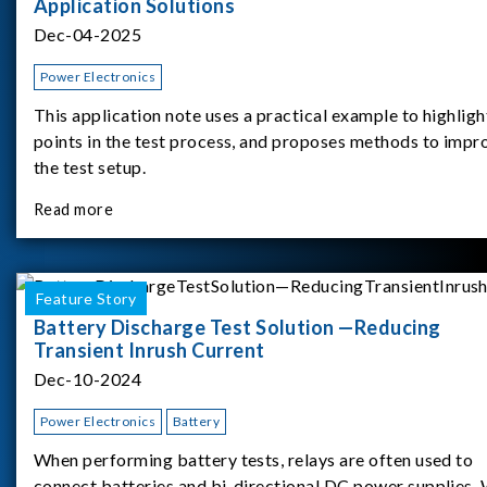
Application Solutions
Dec-04-2025
Power Electronics
This application note uses a practical example to highligh
points in the test process, and proposes methods to impr
the test setup.
Read more
Feature Story
Battery Discharge Test Solution —Reducing
Transient Inrush Current
Dec-10-2024
Power Electronics
Battery
When performing battery tests, relays are often used to
connect batteries and bi-directional DC power supplies.