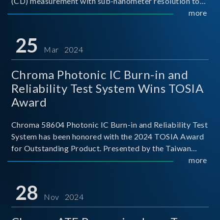
(CD) measurement with sub-nanometer resolution to
capture the finest structural details. Its robust system
more
architecture and intelligent algorithms bo
25
Mar 2024
Chroma Photonic IC Burn-in and
Reliability Test System Wins TOSIA
Award
Chroma 58604 Photonic IC Burn-in and Reliability Test
System has been honored with the 2024 TOSIA Award
for Outstanding Product. Presented by the Taiwan
Optoelectronic and Semiconductor Industry
more
Association (TOSIA), this award recognizes products
for thei
28
Nov 2024