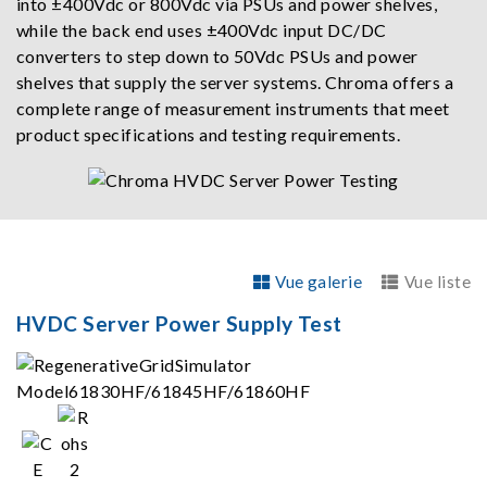
into ±400Vdc or 800Vdc via PSUs and power shelves,
while the back end uses ±400Vdc input DC/DC
converters to step down to 50Vdc PSUs and power
shelves that supply the server systems. Chroma offers a
complete range of measurement instruments that meet
product specifications and testing requirements.
Vue galerie
Vue liste
HVDC Server Power Supply Test