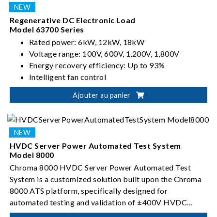
Regenerative DC Electronic Load
Model 63700 Series
Rated power: 6kW, 12kW, 18kW
Voltage range: 100V, 600V, 1,200V, 1,800V
Energy recovery efficiency: Up to 93%
Intelligent fan control
Ajouter au panier
HVDC Server Power Automated Test System
Model 8000
Chroma 8000 HVDC Server Power Automated Test
System is a customized solution built upon the Chroma
8000 ATS platform, specifically designed for
automated testing and validation of ±400V HVDC
server power conversion devices.