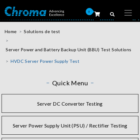
0
Home
Solutions de test
Server Power and Battery Backup Unit (BBU) Test Solutions
HVDC Server Power Supply Test
Quick Menu
Server DC Converter Testing
Server Power Supply Unit (PSU) / Rectifier Testing