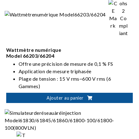
Wattmètre numérique
Model 66203/66204
Offre une précision de mesure de 0,1 % FS
Application de mesure triphasée
Plage de tension : 15 V rms~600 V rms (6
Gammes)
Plage de courant : 5 mA rms~20 A rms (8
Ajouter au panier
Gammes)
Mode de câblage : 1P2W, 1P3W, 3P3W, 3V3A,
3P4W