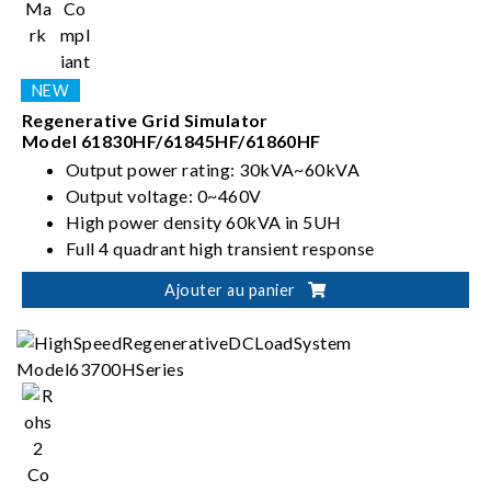
Regenerative Grid Simulator
Model 61830HF/61845HF/61860HF
Output power rating: 30kVA~60kVA
Output voltage: 0~460V
High power density 60kVA in 5UH
Full 4 quadrant high transient response
Ajouter au panier