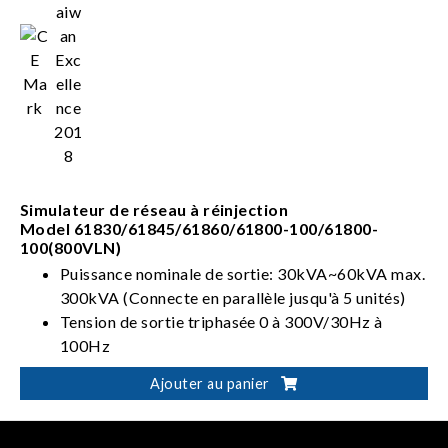
Simulateur de réseau à réinjection
Model 61830/61845/61860/61800-100/61800-
100(800VLN)
Puissance nominale de sortie: 30kVA~60kVA max.
300kVA (Connecte en parallèle jusqu'à 5 unités)
Tension de sortie triphasée 0 à 300V/30Hz à
100Hz
À 4 quadrants avec capacité de réinjection
Ajouter au panier
Peut effectuer une simulation de distorsion de
ligne électrique