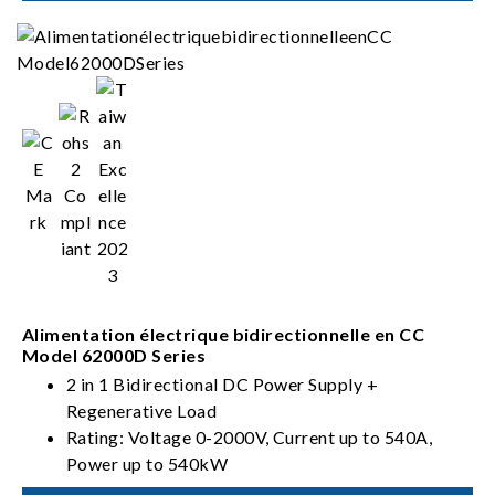
Alimentation électrique bidirectionnelle en CC
Model 62000D Series
2 in 1 Bidirectional DC Power Supply +
Regenerative Load
Rating: Voltage 0-2000V, Current up to 540A,
Power up to 540kW
PV, Battery, Fuel Cell simulation