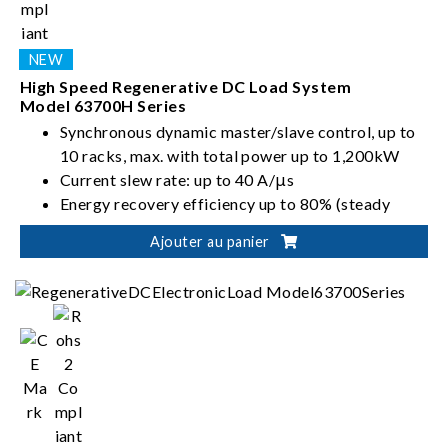
High Speed Regenerative DC Load System
Model 63700H Series
Synchronous dynamic master/slave control, up to
10 racks, max. with total power up to 1,200kW
Current slew rate: up to 40 A/μs
Energy recovery efficiency up to 80% (steady
state)
Ajouter au panier