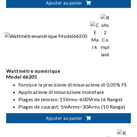
Ajouter au panier
Dual output ranges in one-click switching
(62000D-HL models)
Wattmètre numérique
Model 66205
Fornisce la precisione di misurazione di 0,05% FS
Applicazione di misurazione monofase
Plages de tension: 15Vrms~600Vrms (6 Range)
Plages de courant: 5mArms~30Arms (10 Range)
Répond aux exigences ENERGY STAR/EN 50564
Ajouter au panier
/IEC 62301/ErP