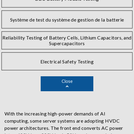
Système de test du système de gestion de la batterie
Reliability Testing of Battery Cells, Lithium Capacitors, and
Supercapacitors
Electrical Safety Testing
Close
With the increasing high-power demands of AI
computing, some server systems are adopting HVDC
power architectures. The front end converts AC power