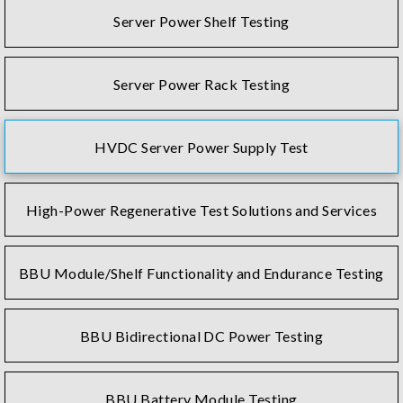
Server Power Shelf Testing
Server Power Rack Testing
HVDC Server Power Supply Test
High-Power Regenerative Test Solutions and Services
BBU Module/Shelf Functionality and Endurance Testing
BBU Bidirectional DC Power Testing
BBU Battery Module Testing