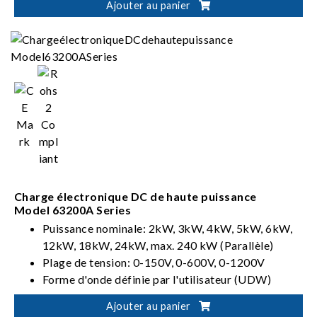
Ajouter au panier
Charge électronique DC de haute puissance
Model 63200A Series
Puissance nominale: 2kW, 3kW, 4kW, 5kW, 6kW,
12kW, 18kW, 24kW, max. 240 kW (Parallèle)
Plage de tension: 0-150V, 0-600V, 0-1200V
Forme d'onde définie par l'utilisateur (UDW)
Ajouter au panier