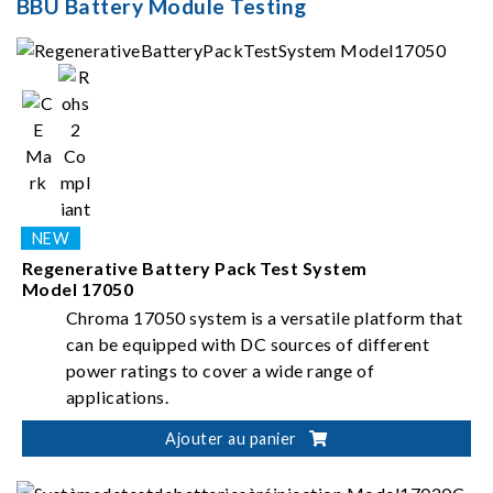
BBU Battery Module Testing
Regenerative Battery Pack Test System
Model 17050
Chroma 17050 system is a versatile platform that
can be equipped with DC sources of different
power ratings to cover a wide range of
applications.
Ajouter au panier