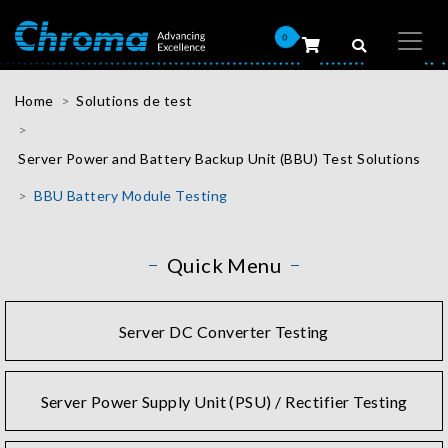
0
Home
Solutions de test
Server Power and Battery Backup Unit (BBU) Test Solutions
BBU Battery Module Testing
Quick Menu
Server DC Converter Testing
Server Power Supply Unit (PSU) / Rectifier Testing