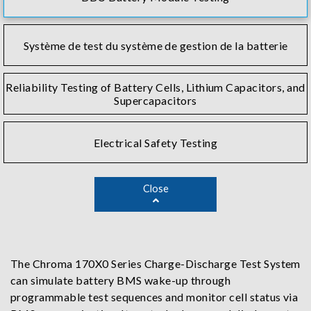
Système de test du système de gestion de la batterie
Reliability Testing of Battery Cells, Lithium Capacitors, and
Supercapacitors
Electrical Safety Testing
Close
The Chroma 170X0 Series Charge-Discharge Test System
can simulate battery BMS wake-up through
programmable test sequences and monitor cell status via