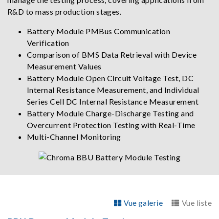
R&D to mass production stages.
Battery Module PMBus Communication
Verification
Comparison of BMS Data Retrieval with Device
Measurement Values
Battery Module Open Circuit Voltage Test, DC
Internal Resistance Measurement, and Individual
Series Cell DC Internal Resistance Measurement
Battery Module Charge-Discharge Testing and
Overcurrent Protection Testing with Real-Time
Multi-Channel Monitoring
Vue galerie
Vue liste