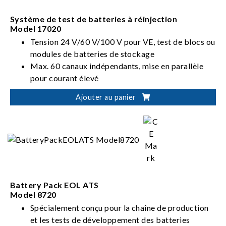
Système de test de batteries à réinjection
Model 17020
Tension 24 V/60 V/100 V pour VE, test de blocs ou
modules de batteries de stockage
Max. 60 canaux indépendants, mise en parallèle
pour courant élevé
Ajouter au panier
Battery Pack EOL ATS
Model 8720
Spécialement conçu pour la chaîne de production
et les tests de développement des batteries