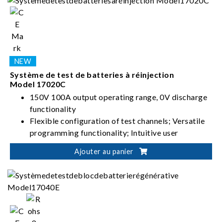
Système de test de batteries à réinjection
Model 17020C
150V 100A output operating range, 0V discharge
functionality
Flexible configuration of test channels; Versatile
programming functionality; Intuitive user
interface
Ajouter au panier
High-precision current/voltage measurement;
Seamless switching between charging and
discharging; Stable and uninterrupted current
Suitable for battery module/pack design
validation, production test, product certification