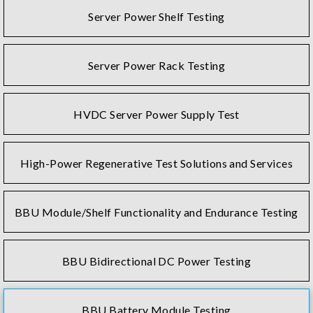
Server Power Shelf Testing
Server Power Rack Testing
HVDC Server Power Supply Test
High-Power Regenerative Test Solutions and Services
BBU Module/Shelf Functionality and Endurance Testing
BBU Bidirectional DC Power Testing
BBU Battery Module Testing