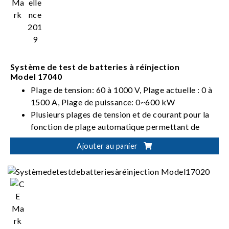
Système de test de batteries à réinjection
Model 17040
Plage de tension: 60 à 1000 V, Plage actuelle : 0 à
1500 A, Plage de puissance: 0~600 kW
Plusieurs plages de tension et de courant pour la
fonction de plage automatique permettant de
procurer une résolution optimale
Ajouter au panier
Conforme aux normes internationales pour les
tests de batteries: IEC, ISO, UL, GB/T, etc.
Décharge d'énergie de batterie à réinjection (Eff. >
90 %, PF > 0,95, I_THD < 5 %)