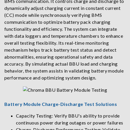
BMS communication. It controls charge and discharge to
dynamically adjust charging current in constant current
(CC) mode while synchronously verifying BMS
communication to optimize battery pack charging
functionality and efficiency. The system can integrate
with data loggers and temperature chambers to enhance
overall testing flexibility. Its real-time monitoring
mechanism helps track battery test status and detect
abnormalities, ensuring operational safety and data
accuracy. By simulating actual BBU load and charging
behavior, the system assists in validating battery module
performance and optimizing system design.
Battery Module Charge-Discharge Test Solutions
Capacity Testing: Verify BBU's ability to provide
continuous power during outages or power failures
Charge-Discharge Performance Testing: Validate