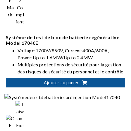
Système de test de bloc de batterie régénérative
Model 17040E
Voltage:1700V/850V, Current:400A/600A,
Power:Up to 1.6MW/Up to 2.4MW
Multiples protections de sécurité pour la gestion
des risques de sécurité du personnel et le contrôle
des tests de batteries
Ajouter au panier
Intégration flexible pour des solutions
automatisées de vérification des batteries