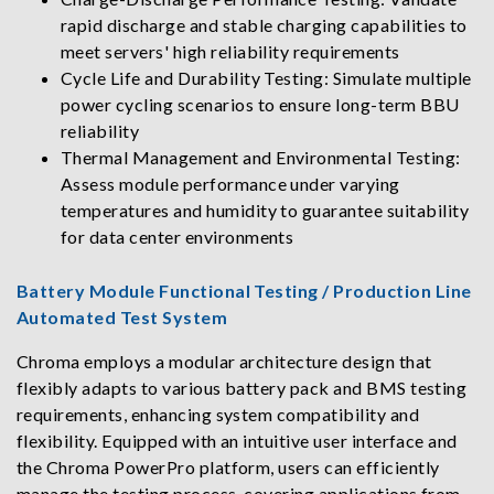
rapid discharge and stable charging capabilities to
meet servers' high reliability requirements
Cycle Life and Durability Testing: Simulate multiple
power cycling scenarios to ensure long-term BBU
reliability
Thermal Management and Environmental Testing:
Assess module performance under varying
temperatures and humidity to guarantee suitability
for data center environments
Battery Module Functional Testing / Production Line
Automated Test System
Chroma employs a modular architecture design that
flexibly adapts to various battery pack and BMS testing
requirements, enhancing system compatibility and
flexibility. Equipped with an intuitive user interface and
the Chroma PowerPro platform, users can efficiently
manage the testing process, covering applications from