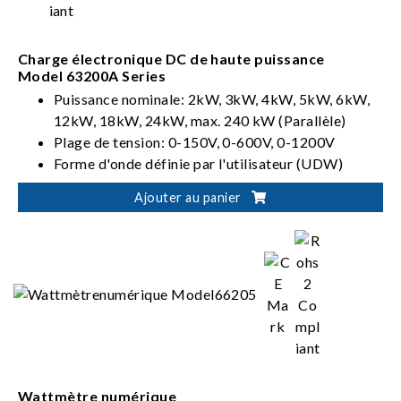
Charge électronique DC de haute puissance
Model 63200A Series
Puissance nominale: 2kW, 3kW, 4kW, 5kW, 6kW,
12kW, 18kW, 24kW, max. 240 kW (Parallèle)
Plage de tension: 0-150V, 0-600V, 0-1200V
Forme d'onde définie par l'utilisateur (UDW)
Ajouter au panier
Wattmètre numérique