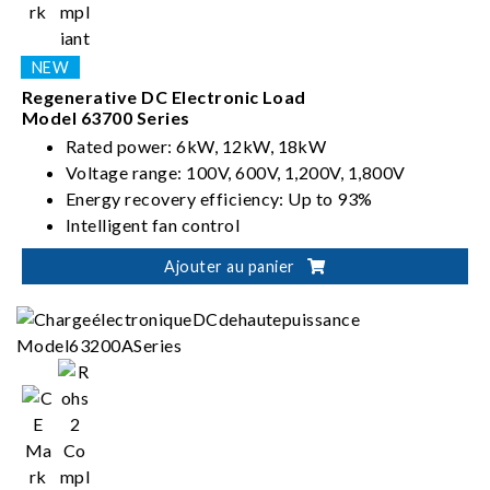
Regenerative DC Electronic Load
Model 63700 Series
Rated power: 6kW, 12kW, 18kW
Voltage range: 100V, 600V, 1,200V, 1,800V
Energy recovery efficiency: Up to 93%
Intelligent fan control
Ajouter au panier