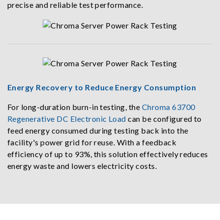
precise and reliable test performance.
Energy Recovery to Reduce Energy Consumption
For long-duration burn-in testing, the
Chroma 63700
Regenerative DC Electronic Load
can be configured to
feed energy consumed during testing back into the
facility's power grid for reuse. With a feedback
efficiency of up to 93%, this solution effectively reduces
energy waste and lowers electricity costs.