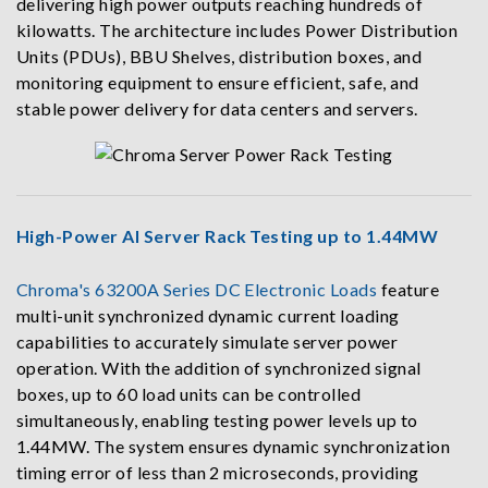
delivering high power outputs reaching hundreds of
kilowatts. The architecture includes Power Distribution
Units (PDUs), BBU Shelves, distribution boxes, and
monitoring equipment to ensure efficient, safe, and
stable power delivery for data centers and servers.
High-Power AI Server Rack Testing up to 1.44MW
Chroma's 63200A Series DC Electronic Loads
feature
multi-unit synchronized dynamic current loading
capabilities to accurately simulate server power
operation. With the addition of synchronized signal
boxes, up to 60 load units can be controlled
simultaneously, enabling testing power levels up to
1.44MW. The system ensures dynamic synchronization
timing error of less than 2 microseconds, providing