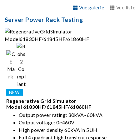
Vue galerie
Vue liste
Server Power Rack Testing
Regenerative Grid Simulator
Model 61830HF/61845HF/61860HF
Output power rating: 30kVA~60kVA
Output voltage: 0~460V
High power density 60kVA in 5UH
Full 4 quadrant high transient response