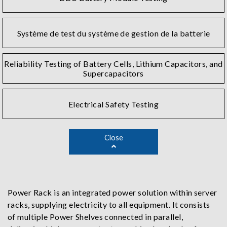
Système de test du système de gestion de la batterie
Reliability Testing of Battery Cells, Lithium Capacitors, and
Supercapacitors
Electrical Safety Testing
Close
Power Rack is an integrated power solution within server
racks, supplying electricity to all equipment. It consists
of multiple Power Shelves connected in parallel,