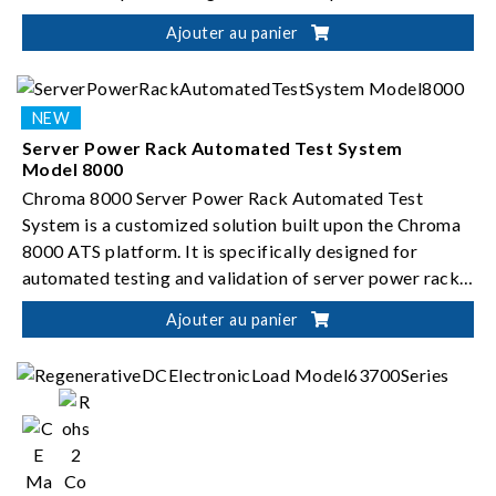
Ajouter au panier
Server Power Rack Automated Test System
Model 8000
Chroma 8000 Server Power Rack Automated Test
System is a customized solution built upon the Chroma
8000 ATS platform. It is specifically designed for
automated testing and validation of server power rack
systems.
Ajouter au panier