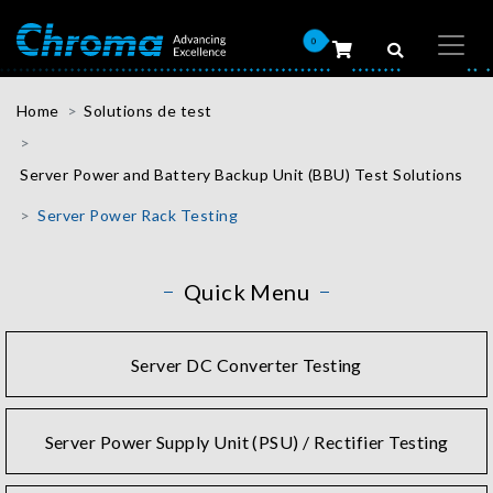
0
Home
Solutions de test
Server Power and Battery Backup Unit (BBU) Test Solutions
Server Power Rack Testing
Quick Menu
Server DC Converter Testing
Server Power Supply Unit (PSU) / Rectifier Testing