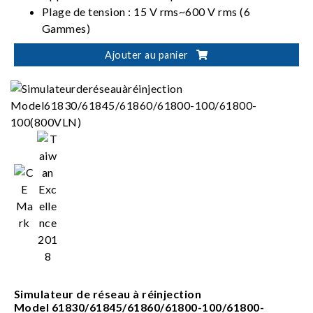
Plage de tension : 15 V rms~600 V rms (6
Gammes)
Plage de courant : 5 mA rms~20 A rms (8
Ajouter au panier
Gammes)
Mode de câblage : 1P2W, 1P3W, 3P3W, 3V3A,
3P4W
Simulateur de réseau à réinjection
Model 61830/61845/61860/61800-100/61800-