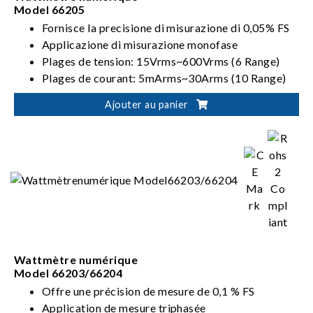
Model 66205
Fornisce la precisione di misurazione di 0,05% FS
Applicazione di misurazione monofase
Plages de tension: 15Vrms~600Vrms (6 Range)
Plages de courant: 5mArms~30Arms (10 Range)
Répond aux exigences ENERGY STAR/EN 50564
Ajouter au panier
/IEC 62301/ErP
Wattmètre numérique
Model 66203/66204
Offre une précision de mesure de 0,1 % FS
Application de mesure triphasée