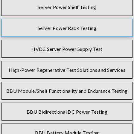
Server Power Shelf Testing
Server Power Rack Testing
HVDC Server Power Supply Test
High-Power Regenerative Test Solutions and Services
BBU Module/Shelf Functionality and Endurance Testing
BBU Bidirectional DC Power Testing
BBU Battery Module Testing