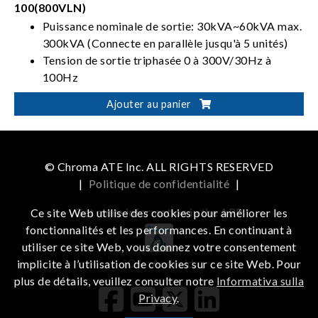
100(800VLN)
Puissance nominale de sortie: 30kVA~60kVA max.
300kVA (Connecte en parallèle jusqu'à 5 unités)
Tension de sortie triphasée 0 à 300V/30Hz à
100Hz
À 4 quadrants avec capacité de réinjection
Ajouter au panier
Peut effectuer une simulation de distorsion de
ligne électrique
© Chroma ATE Inc. ALL RIGHTS RESERVED
|
Politique de confidentialité
|
Get more information in the APP
Ce site Web utilise des cookies pour améliorer les
fonctionnalités et les performances. En continuant à
utiliser ce site Web, vous donnez votre consentement
iOS
Android
implicite à l’utilisation de cookies sur ce site Web. Pour
plus de détails, veuillez consulter notre
Informativa sulla
Privacy
.