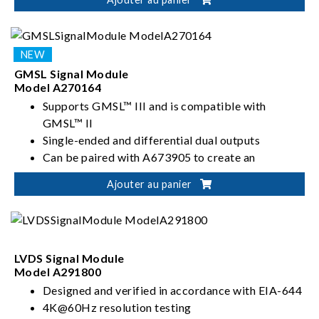
Manual or automatic configuration of swing level
and pre-emphasis parameters
GMSL Signal Module
Model A270164
Supports GMSL™ III and is compatible with
GMSL™ II
Single-ended and differential dual outputs
Can be paired with A673905 to create an
integrated test system with the power module
Ajouter au panier
Lane Rate Settings: 3/6/12 Gbps
LVDS Signal Module
Model A291800
Designed and verified in accordance with EIA-644
4K@60Hz resolution testing