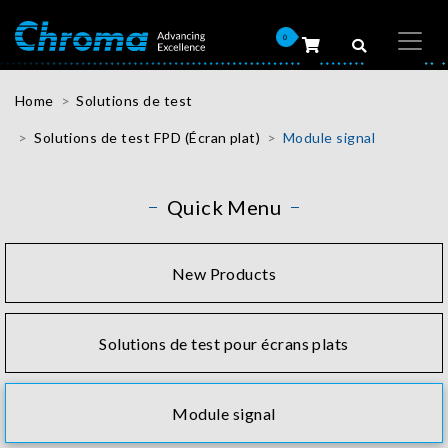
0
Home
Solutions de test
Solutions de test FPD (Écran plat)
Module signal
Quick Menu
New Products
Solutions de test pour écrans plats
Module signal