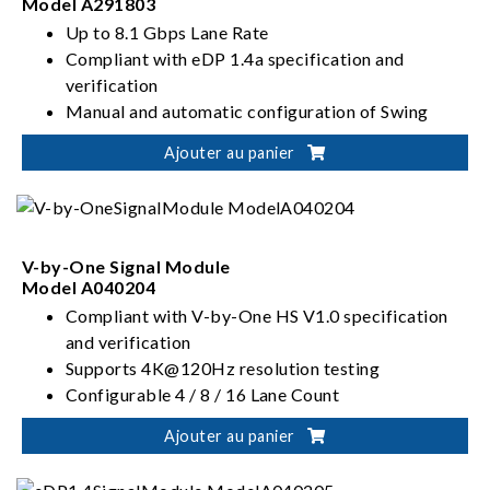
Model A291803
Up to 8.1 Gbps Lane Rate
Compliant with eDP 1.4a specification and
verification
Manual and automatic configuration of Swing
Level and Pre-emphasis parameters
Ajouter au panier
Configurable 1 / 2 / 4 / 4+4 Lane Count
V-by-One Signal Module
Model A040204
Compliant with V-by-One HS V1.0 specification
and verification
Supports 4K@120Hz resolution testing
Configurable 4 / 8 / 16 Lane Count
Supports Data Mapping test functionality
Ajouter au panier