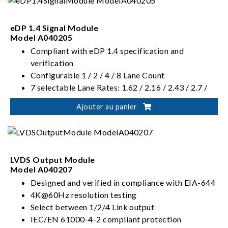
eDP 1.4 Signal Module
Model A040205
Compliant with eDP 1.4 specification and
verification
Configurable 1 / 2 / 4 / 8 Lane Count
7 selectable Lane Rates: 1.62 / 2.16 / 2.43 / 2.7 /
3.24 / 4.32 / 5.4 Gbps
Ajouter au panier
Supports manual / automatic configuration of
Swing Level and Pre-emphasis parameters
LVDS Output Module
Model A040207
Designed and verified in compliance with EIA-644
4K@60Hz resolution testing
Select between 1/2/4 Link output
IEC/EN 61000-4-2 compliant protection