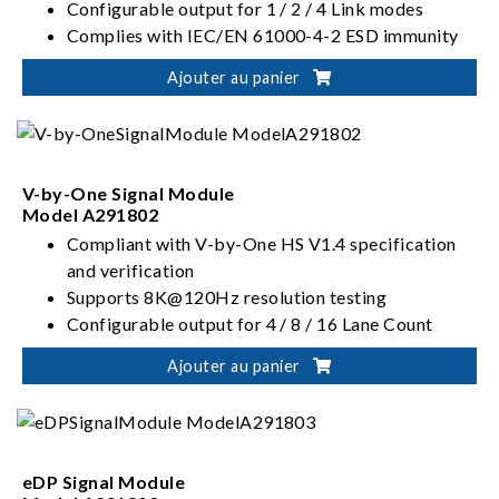
Configurable output for 1 / 2 / 4 Link modes
Complies with IEC/EN 61000-4-2 ESD immunity
standard
Ajouter au panier
V-by-One Signal Module
Model A291802
Compliant with V-by-One HS V1.4 specification
and verification
Supports 8K@120Hz resolution testing
Configurable output for 4 / 8 / 16 Lane Count
Up to 3.75 Gbps Lane Rate
Ajouter au panier
eDP Signal Module