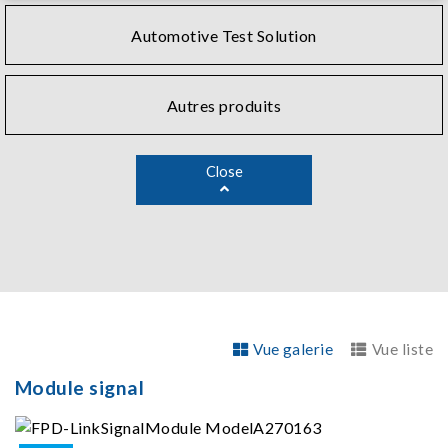
Automotive Test Solution
Autres produits
Close
Vue galerie
Vue liste
Module signal