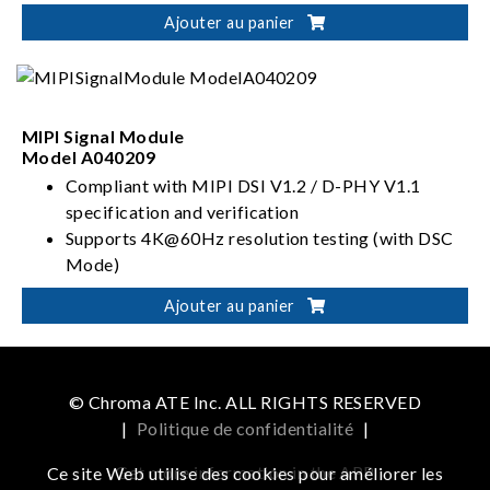
capability
Ajouter au panier
MIPI Signal Module
Model A040209
Compliant with MIPI DSI V1.2 / D-PHY V1.1
specification and verification
Supports 4K@60Hz resolution testing (with DSC
Mode)
Configurable 1/2/4/8 (4+4) Lane Count
Ajouter au panier
Power protection functions
(OCP/OVP/UCP/UVP)
© Chroma ATE Inc. ALL RIGHTS RESERVED
|
Politique de confidentialité
|
Get more information in the APP
Ce site Web utilise des cookies pour améliorer les