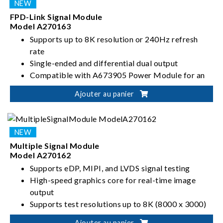
FPD-Link Signal Module
Model A270163
Supports up to 8K resolution or 240Hz refresh
rate
Single-ended and differential dual output
Compatible with A673905 Power Module for an
integrated testing system
Ajouter au panier
Configurable lane rates: 13.5 / 12.528 / 10.8 / 6.75
/ 3.375 Gbps
Multiple Signal Module
Model A270162
Supports eDP, MIPI, and LVDS signal testing
High-speed graphics core for real-time image
output
Supports test resolutions up to 8K (8000 x 3000)
@60Hz
Ajouter au panier