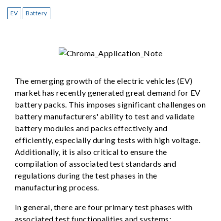
EV
Battery
The emerging growth of the electric vehicles (EV)
market has recently generated great demand for EV
battery packs. This imposes significant challenges on
battery manufacturers' ability to test and validate
battery modules and packs effectively and
efficiently, especially during tests with high voltage.
Additionally, it is also critical to ensure the
compilation of associated test standards and
regulations during the test phases in the
manufacturing process.
In general, there are four primary test phases with
associated test functionalities and systems: