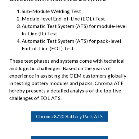
Sub-Module Welding Test
Module-level End-of-Line (EOL) Test
Automatic Test System (ATS) for module-level
In-Line (IL) Test
Automatic Test System (ATS) for pack-level
End-of-Line (EOL) Test
These test phases and systems come with technical
and logistic challenges. Based on the years of
experience in assisting the OEM customers globally
in testing battery modules and packs, Chroma ATE
hereby presents a detailed analysis of the top five
challenges of EOL ATS.
Chroma 8720 Battery Pack ATS