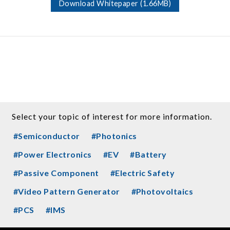
Download Whitepaper (1.66MB)
Select your topic of interest for more information.
#Semiconductor
#Photonics
#Power Electronics
#EV
#Battery
#Passive Component
#Electric Safety
#Video Pattern Generator
#Photovoltaics
#PCS
#IMS