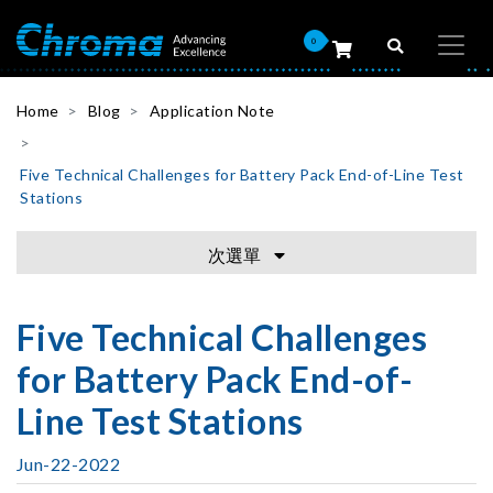
0
Home
Blog
Application Note
Five Technical Challenges for Battery Pack End-of-Line Test
Stations
次選單
Five Technical Challenges
for Battery Pack End-of-
Line Test Stations
Jun-22-2022