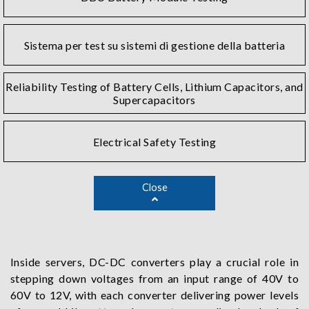
Sistema per test su sistemi di gestione della batteria
Reliability Testing of Battery Cells, Lithium Capacitors, and
Supercapacitors
Electrical Safety Testing
Close
Inside servers, DC-DC converters play a crucial role in
stepping down voltages from an input range of 40V to
60V to 12V, with each converter delivering power levels