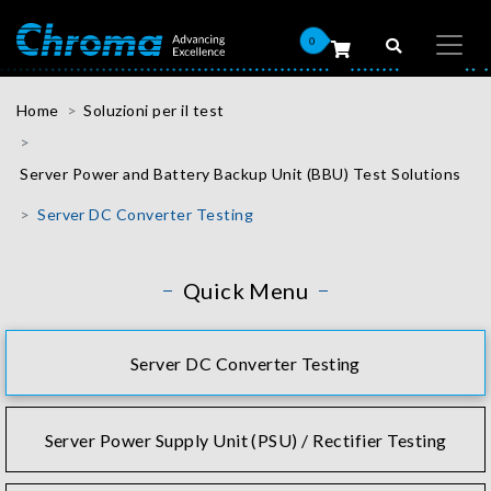
0
Home
Soluzioni per il test
Server Power and Battery Backup Unit (BBU) Test Solutions
Server DC Converter Testing
Quick Menu
Server DC Converter Testing
Server Power Supply Unit (PSU) / Rectifier Testing