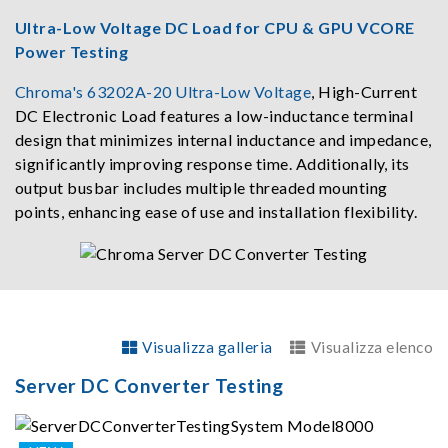
Ultra-Low Voltage DC Load for CPU & GPU VCORE
Power Testing
Chroma's 63202A-20 Ultra-Low Voltage
, High-Current
DC Electronic Load features a low-inductance terminal
design that minimizes internal inductance and impedance,
significantly improving response time. Additionally, its
output busbar includes multiple threaded mounting
points, enhancing ease of use and installation flexibility.
Visualizza galleria
Visualizza elenco
Server DC Converter Testing