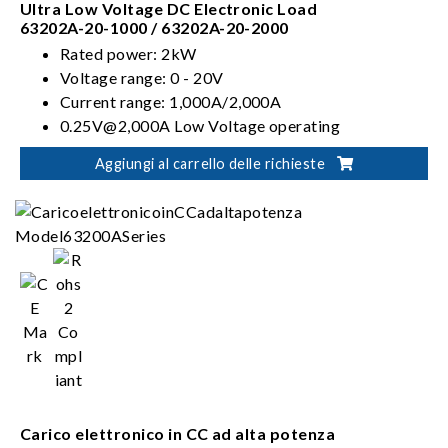
Ultra Low Voltage DC Electronic Load
63202A-20-1000 / 63202A-20-2000
Rated power: 2kW
Voltage range: 0 - 20V
Current range: 1,000A/2,000A
0.25V@2,000A Low Voltage operating
characteristics
Aggiungi al carrello delle richieste
CC, CR, CV & CP operation modes
Carico elettronico in CC ad alta potenza