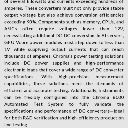
of several kilowatts and currents exceeding hundreds of
amperes. These converters must not only provide stable
output voltage but also achieve conversion efficiencies
exceeding 98%. Components such as memory, CPUs, and
ASICs often require voltages lower than 12V,
necessitating additional DC-DC conversion. In AI servers,
GPU Vcore power modules must step down to less than
1V while supplying output currents that can reach
thousands of amperes. Chroma's power testing solutions
include DC power supplies and high-performance
electronic loads that cover a wide range of DC converter
specifications. With high-precision measurement
capabilities, these solutions meet the demands of
efficient and accurate testing. Additionally, instruments
can be flexibly configured into the Chroma 8000
Automated Test System to fully validate the
specifications and performance of DC converters—ideal
for both R&D verification and high-efficiency production
line testing.