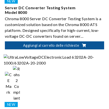
Server DC Converter Testing System
Model 8000
Chroma 8000 Server DC Converter Testing System is a
customized solution based on the Chroma 8000 ATS
platform. Designed specifically for high-current, low-
voltage DC-DC converters found on server
motherboards, the system enables automated testing
Aggiungi al carrello delle richieste
and validation of brick-type modules.