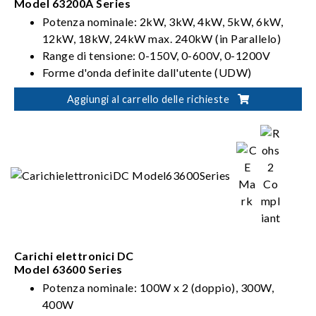
Model 63200A Series
Potenza nominale: 2kW, 3kW, 4kW, 5kW, 6kW,
12kW, 18kW, 24kW max. 240kW (in Parallelo)
Range di tensione: 0-150V, 0-600V, 0-1200V
Forme d'onda definite dall'utente (UDW)
Sinc. Controllo dinamico
Aggiungi al carrello delle richieste
Carichi elettronici DC
Model 63600 Series
Potenza nominale: 100W x 2 (doppio), 300W,
400W