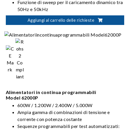
Funzione di sweep per il caricamento dinamico tra
50Hz e 50kHz
Funzione di Forme d'onda definite dall'utente
Aggiungi al carrello delle richieste
(UDW)
Alimentatori in continua programmabili
Model 62000P
600W / 1.200W / 2.400W / 5.000W
Ampia gamma di combinazioni di tensione e
corrente con potenza costante
Sequenze programmabili per test automatizzati: