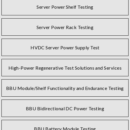
Server Power Shelf Testing
Server Power Rack Testing
HVDC Server Power Supply Test
High-Power Regenerative Test Solutions and Services
BBU Module/Shelf Functionality and Endurance Testing
BBU Bidirectional DC Power Testing
BBU Battery Module Testing