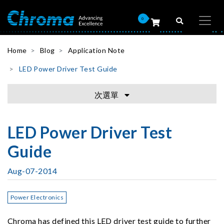
0
Home
Blog
Application Note
LED Power Driver Test Guide
次選單
LED Power Driver Test
Guide
Aug-07-2014
Power Electronics
Chroma has defined this LED driver test guide to further