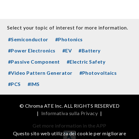
Select your topic of interest for more information.
#Semiconductor
#Photonics
#Power Electronics
#EV
#Battery
#Passive Component
#Electric Safety
#Video Pattern Generator
#Photovoltaics
#PCS
#IMS
© Chroma ATE Inc. ALL RIGHTS RESERVED
|
Informativa sulla Privacy
|
Get more information in the APP
Questo sito web utilizza dei cookie per migliorare