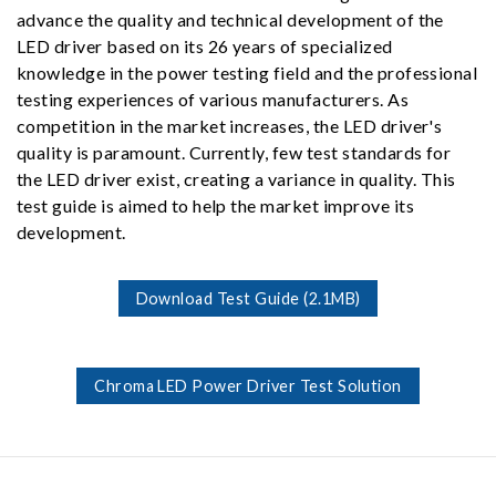
advance the quality and technical development of the
LED driver based on its 26 years of specialized
knowledge in the power testing field and the professional
testing experiences of various manufacturers. As
competition in the market increases, the LED driver's
quality is paramount. Currently, few test standards for
the LED driver exist, creating a variance in quality. This
test guide is aimed to help the market improve its
development.
Download Test Guide (2.1MB)
Chroma LED Power Driver Test Solution