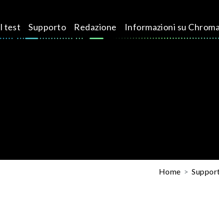
l test
Supporto
Redazione
Informazioni su Chrom
Home
Suppor