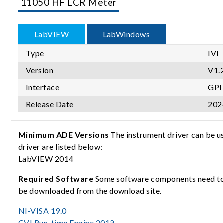
11050 HF LCR Meter
LabVIEW
LabWindows
Type
IVI
Version
V1.
Interface
GPI
Release Date
202
Minimum ADE Versions
The instrument driver can be u
driver are listed below:
LabVIEW 2014
Required Software
Some software components need to b
be downloaded from the download site.
NI-VISA 19.0
CVI Run-time Engine 2019