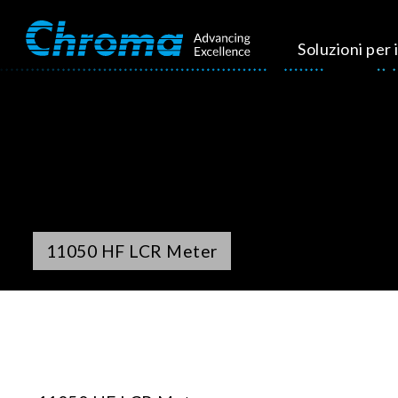
Soluzioni per i
11050 HF LCR Meter