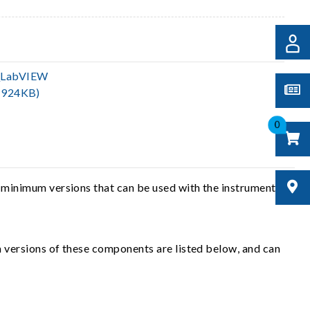
_LabVIEW
(924KB)
0
 minimum versions that can be used with the instrument
 versions of these components are listed below, and can