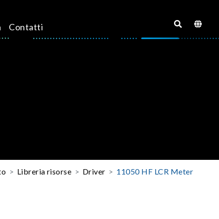
a
Contatti
to
Libreria risorse
Driver
11050 HF LCR Meter