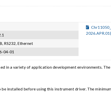
Chr11050
2026.APR.01
2.1
B, RS232, Ethernet
6-04-01
sed in a variety of application development environments. The
e installed before using this instrument driver. The minimum