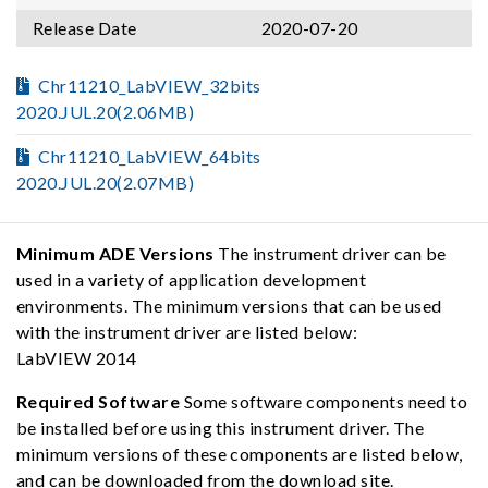
Release Date
2020-07-20
Chr11210_LabVIEW_32bits
2020.JUL.20(2.06MB)
Chr11210_LabVIEW_64bits
2020.JUL.20(2.07MB)
Minimum ADE Versions
The instrument driver can be
used in a variety of application development
environments. The minimum versions that can be used
with the instrument driver are listed below:
LabVIEW 2014
Required Software
Some software components need to
be installed before using this instrument driver. The
minimum versions of these components are listed below,
and can be downloaded from the download site.