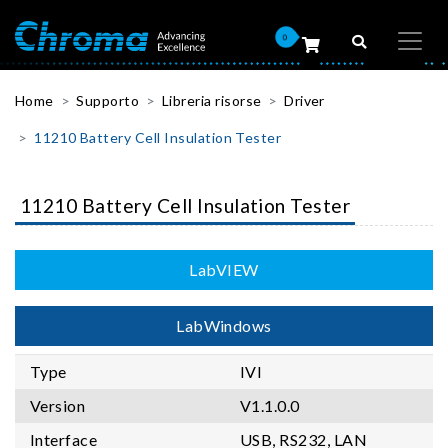
0
Home
Supporto
Libreria risorse
Driver
11210 Battery Cell Insulation Tester
11210 Battery Cell Insulation Tester
LabVIEW
LabWindows
Type
IVI
Version
V1.1.0.0
Interface
USB, RS232, LAN