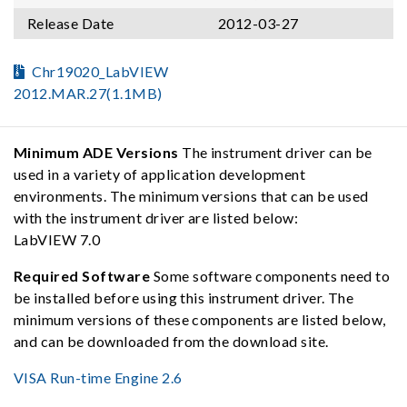
Release Date
2012-03-27
Chr19020_LabVIEW
2012.MAR.27(1.1MB)
Minimum ADE Versions
The instrument driver can be
used in a variety of application development
environments. The minimum versions that can be used
with the instrument driver are listed below:
LabVIEW 7.0
Required Software
Some software components need to
be installed before using this instrument driver. The
minimum versions of these components are listed below,
and can be downloaded from the download site.
VISA Run-time Engine 2.6