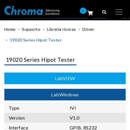
0
Home
Supporto
Libreria risorse
Driver
19020 Series Hipot Tester
19020 Series Hipot Tester
LabVIEW
LabWindows
Type
IVI
Version
V1.0
Interface
GPIB, RS232