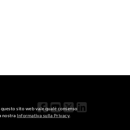
di questo sito web vale quale consenso
la nostra
Informativa sulla Privacy
.