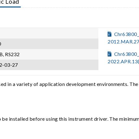
ic Load
Chr63800
2012.MAR.27
0
Chr63800_
B, RS232
2022.APR.13
2-03-27
sed in a variety of application development environments. The
e installed before using this instrument driver. The minimum