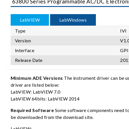
63800 Series Programmable AC/DC Electron
LabVIEW
LabWindows
Type
IVI
Version
V1.
Interface
GPI
Release Date
201
Minimum ADE Versions
The instrument driver can be u
driver are listed below:
LabVIEW: LabVIEW 7.0
LabVIEW 64bits: LabVIEW 2014
Required Software
Some software components need to b
be downloaded from the download site.
LabVIEW: