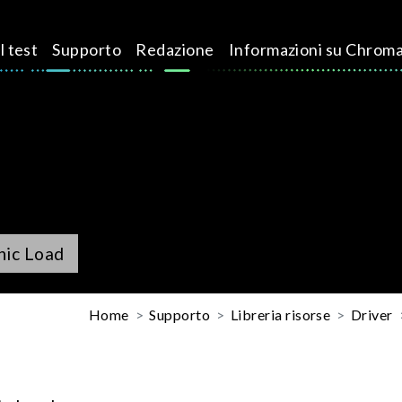
l test
Supporto
Redazione
Informazioni su Chrom
nic Load
Home
Supporto
Libreria risorse
Driver