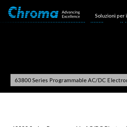
Soluzioni per i
63800 Series Programmable AC/DC Electro