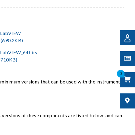
_LabVIEW
(690.2KB)
LabVIEW_64bits
(710KB)
0
 minimum versions that can be used with the instrument
 versions of these components are listed below, and can