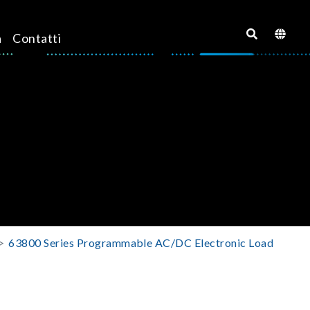
a
Contatti
63800 Series Programmable AC/DC Electronic Load