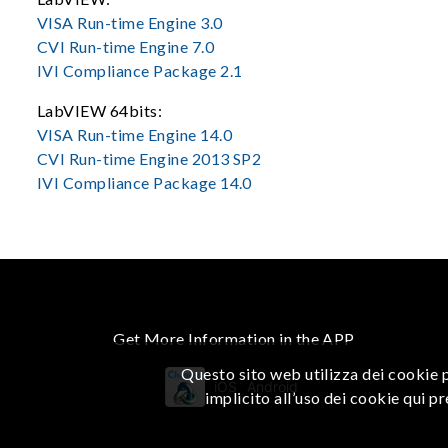
VISA Run-time Engine 3.0
CVI Run-time Engine 7.0
IVI Compliance Package 2.1
LabVIEW 64bits:
VISA Run-time Engine 14.0
CVI Run-time Engine 2013 SP2
IVI Compliance Package 14.0
Get More Information in the APP
Questo sito web utilizza dei cookie p
iOS
Android
implicito all’uso dei cookie qui p