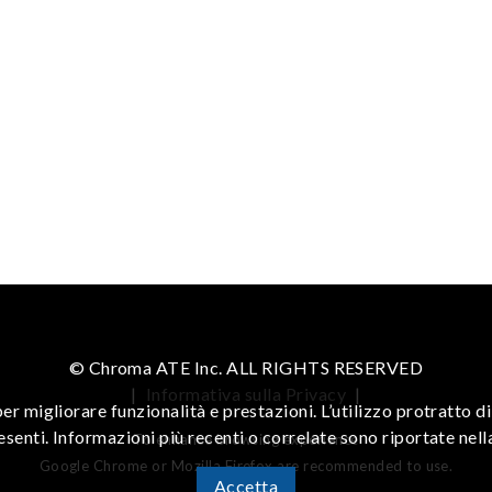
© Chroma ATE Inc. ALL RIGHTS RESERVED
|
Informativa sulla Privacy
|
er migliorare funzionalità e prestazioni. L’utilizzo protratto 
resenti. Informazioni più recenti o correlate sono riportate nel
To enhance browsing experience
Google Chrome or Mozilla Firefox are recommended to use.
Accetta