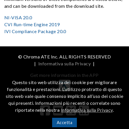
and can be downloaded from the download site.
NI-VISA 20.0
CVI Run-time Engine 2019
IVI Compliance Package 20.0
© Chroma ATE Inc. ALL RIGHTS RESERVED
|
Informativa sulla Privacy
|
Get more information in the APP
Questo sito web utilizza dei cookie per migliorare
funzionalità e prestazioni. L’utilizzo protratto di questo
iOS
Android
sito web vale quale consenso implicito all’uso dei cookie
qui presenti. Informazioni più recenti o correlate sono
riportate nella nostra
Informativa sulla Privacy
.
Accetta