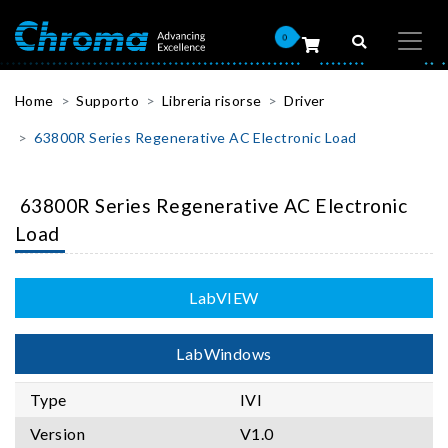
0
Home
Supporto
Libreria risorse
Driver
63800R Series Regenerative AC Electronic Load
63800R Series Regenerative AC Electronic
Load
LabVIEW
LabWindows
Type
IVI
Version
V1.0