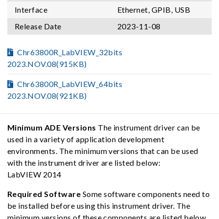
Interface
Ethernet, GPIB, USB
Release Date
2023-11-08
Chr63800R_LabVIEW_32bits
2023.NOV.08(915KB)
Chr63800R_LabVIEW_64bits
2023.NOV.08(921KB)
Minimum ADE Versions
The instrument driver can be
used in a variety of application development
environments. The minimum versions that can be used
with the instrument driver are listed below:
LabVIEW 2014
Required Software
Some software components need to
be installed before using this instrument driver. The
minimum versions of these components are listed below,