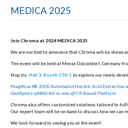
MEDICA 2025
Join Chroma at 2024 MEDICA 2025
We are excited to announce that Chroma will be showcasi
The event will be held at Messe Düsseldorf, Germany f
Stop by
Hall 3, Booth C50-1
to explore our newly deve
MagXtract® 3200 Automated Nucleic Acid Extraction 
GenXplore q4800 All-in-one qPCR Based Platform
Chroma also offers customized solutions tailored to fulfi
Our expert team will be on hand to discuss how we can 
We look forward to seeing you at the event!