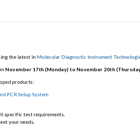
ng the latest in
Molecular Diagnostic Instrument Technologi
rom
November 17th (Monday) to November 20th (Thursday
loped products:
and PCR Setup System
ll specific test requirements.
meet your needs.