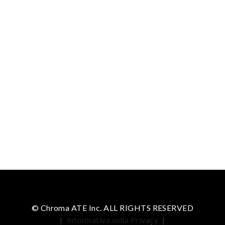
© Chroma ATE Inc. ALL RIGHTS RESERVED
|
Informativa sulla Privacy
|