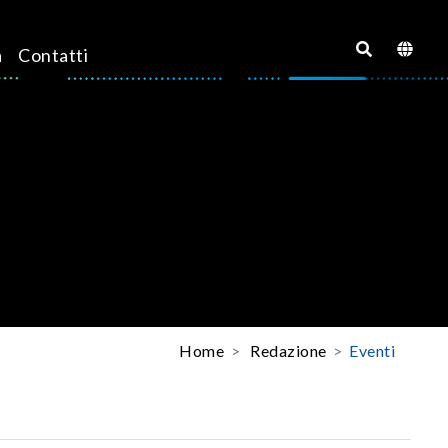
a
Contatti
Home
Redazione
Eventi