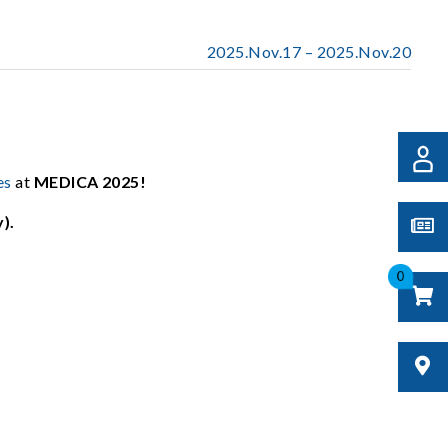
2025.Nov.17 – 2025.Nov.20
es
at
MEDICA 2025!
).
0