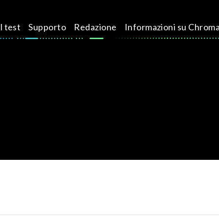
l test
Supporto
Redazione
Informazioni su Chrom