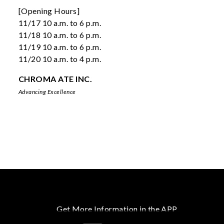
[Opening Hours]
11/17 10 a.m. to 6 p.m.
11/18 10 a.m. to 6 p.m.
11/19 10 a.m. to 6 p.m.
11/20 10 a.m. to 4 p.m.
CHROMA ATE INC.
Advancing Excellence
Get More Information in the APP