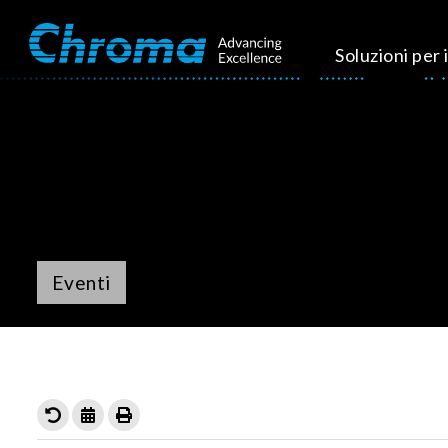
Soluzioni per i
Eventi