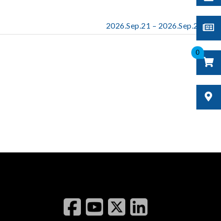
2026.Sep.21 – 2026.Sep.23
0