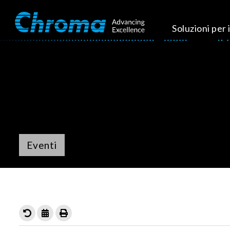
Soluzioni per i
Eventi