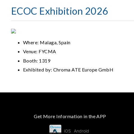
ECOC Exhibition 2026
Where: Malaga, Spain
Venue: FYCMA
Booth: 1319
Exhibited by: Chroma ATE Europe GmbH
Get More Information in the APP
iOS
Android