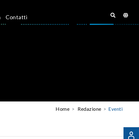
a
Contatti
Home
Redazione
Eventi