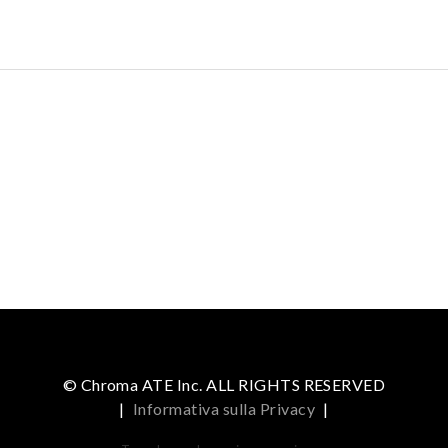
© Chroma ATE Inc. ALL RIGHTS RESERVED
|
Informativa sulla Privacy
|