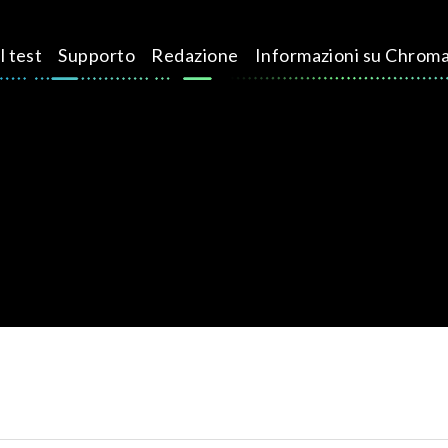
l test
Supporto
Redazione
Informazioni su Chrom