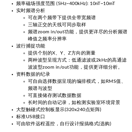
频率磁场强度范围 (5Hz~400kHz): 10nT~10mT
实时频谱分析
可在两个频带下提供全带宽频谱
三轴正交的天线可同步取样
频谱zoom in/out功能，提供更详尽的分析频谱
峰值之频率分辨率
波行捕捉功能
提供个别的X、Y、Z方向的测量
两种波型呈现方式：低通滤波或2kHz的高通滤
波波型zoom in/out功能，提供更详细分析。
资料数据的纪录
可自由选择数据呈现的编排模式，如RMS值、
频谱与波型
可直接储存测试数据数据
长时间的自动记录，如检测实验室环境背景
大型触碰式控制板显示(320x240点矩阵)
标准USB接口
可由软件远程遥控，自行设计报搞格式(选购)