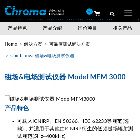
0
产品特色
产品介绍
询价项目
相关产品
Home
解决方案
可靠度测试解决方案
Combinova 磁场&电场测试仪器
磁场&电场测试仪器 Model MFM 3000
产品特色
可载入ICNIRP、EN 50366、IEC 62233等规范(选
购)，并适用于其他由ICNIRP衍生的低频磁场辐射测
试规范(5Hz~400kHz)