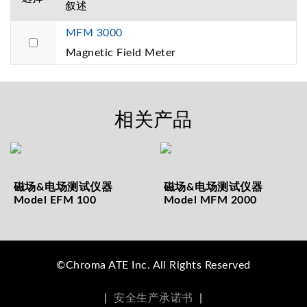
叙述
MFM 3000
Magnetic Field Meter
相关产品
磁场&电场测试仪器
磁场&电场测试仪器
Model EFM 100
Model MFM 2000
©Chroma ATE Inc. All Rights Reserved
|
安全生产承诺书
|