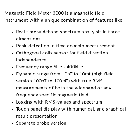
Magnetic Field Meter 3000 is a magnetic field
instrument with a unique combination of features like:
Real time wideband spectrum anal y sis in three
dimensions.
Peak-detection in time do main measurement
Orthogonal coils sensor for field direction
independence
Frequency range 5Hz - 400kHz
Dynamic range from 10nT to 10mt (high field
version 100nT to 100mT) with true RMS
measurements of both the wideband or any
frequency specific magnetic field
Logging with RMS-values and spectrum
Touch panel dis play with numerical, and graphical
result presentation
Separate probe version