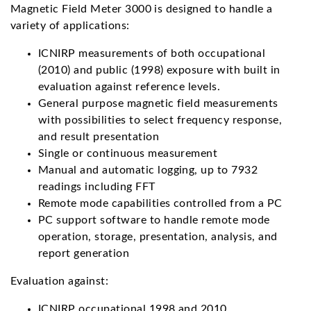
Magnetic Field Meter 3000 is designed to handle a
variety of applications:
ICNIRP measurements of both occupational
(2010) and public (1998) exposure with built in
evaluation against reference levels.
General purpose magnetic field measurements
with possibilities to select frequency response,
and result presentation
Single or continuous measurement
Manual and automatic logging, up to 7932
readings including FFT
Remote mode capabilities controlled from a PC
PC support software to handle remote mode
operation, storage, presentation, analysis, and
report generation
Evaluation against:
ICNIRP occupational 1998 and 2010