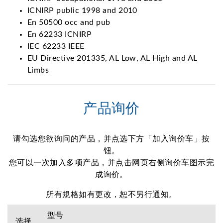
ICNIRP public 1998 and 2010
En 50500 occ and pub
En 62233 ICNIRP
IEC 62233 IEEE
EU Directive 201335, AL Low, AL High and AL
Limbs
产品询价
请勾选您欲询问的产品，并点选下方「加入询价车」按
钮。
您可以一次加入多项产品，并点击网页右侧询价车图示完
成询价。
所有規格如有更改，恕不另行通知。
型号
选择