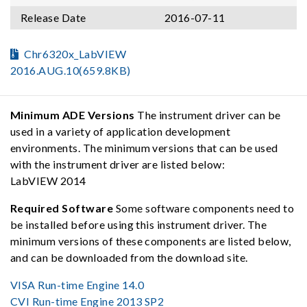
Release Date
2016-07-11
Chr6320x_LabVIEW
2016.AUG.10(659.8KB)
Minimum ADE Versions
The instrument driver can be
used in a variety of application development
environments. The minimum versions that can be used
with the instrument driver are listed below:
LabVIEW 2014
Required Software
Some software components need to
be installed before using this instrument driver. The
minimum versions of these components are listed below,
and can be downloaded from the download site.
VISA Run-time Engine 14.0
CVI Run-time Engine 2013 SP2