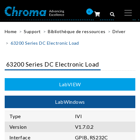
0
Home
Support
Bibliothèque de ressources
Driver
63200 Series DC Electronic Load
63200 Series DC Electronic Load
LabVIEW
LabWindows
Type
IVI
Version
V1.7.0.2
Interface
GPIB, RS232C