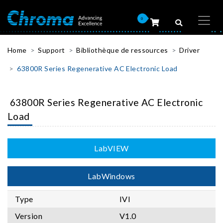
0
Home
Support
Bibliothèque de ressources
Driver
63800R Series Regenerative AC Electronic Load
63800R Series Regenerative AC Electronic
Load
LabVIEW
LabWindows
Type
IVI
Version
V1.0