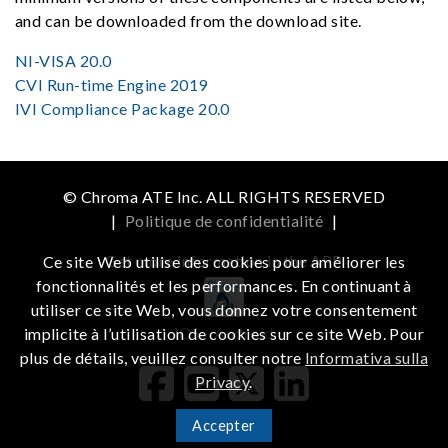
and can be downloaded from the download site.
NI-VISA 20.0
CVI Run-time Engine 2019
IVI Compliance Package 20.0
© Chroma ATE Inc. ALL RIGHTS RESERVED
|
Politique de confidentialité
|
Get more information in the APP
Ce site Web utilise des cookies pour améliorer les
fonctionnalités et les performances. En continuant à
utiliser ce site Web, vous donnez votre consentement
iOS
Android
implicite à l’utilisation de cookies sur ce site Web. Pour
plus de détails, veuillez consulter notre
Informativa sulla
Privacy
.
Accepter