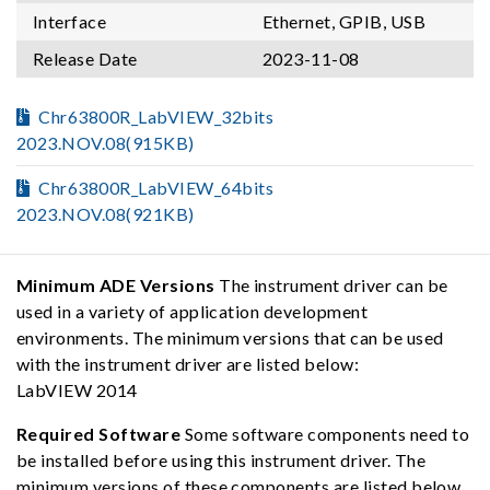
Interface
Ethernet, GPIB, USB
Release Date
2023-11-08
Chr63800R_LabVIEW_32bits
2023.NOV.08(915KB)
Chr63800R_LabVIEW_64bits
2023.NOV.08(921KB)
Minimum ADE Versions
The instrument driver can be
used in a variety of application development
environments. The minimum versions that can be used
with the instrument driver are listed below:
LabVIEW 2014
Required Software
Some software components need to
be installed before using this instrument driver. The
minimum versions of these components are listed below,