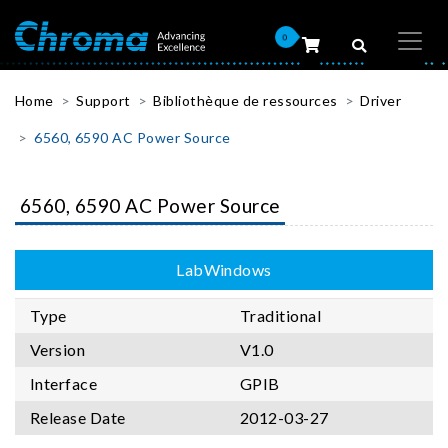
0
Home
Support
Bibliothèque de ressources
Driver
6560, 6590 AC Power Source
6560, 6590 AC Power Source
LabWindows
Type
Traditional
Version
V1.0
Interface
GPIB
Release Date
2012-03-27