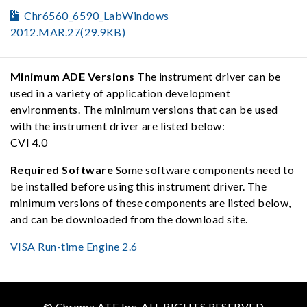
Chr6560_6590_LabWindows
2012.MAR.27(29.9KB)
Minimum ADE Versions
The instrument driver can be
used in a variety of application development
environments. The minimum versions that can be used
with the instrument driver are listed below:
CVI 4.0
Required Software
Some software components need to
be installed before using this instrument driver. The
minimum versions of these components are listed below,
and can be downloaded from the download site.
VISA Run-time Engine 2.6
© Chroma ATE Inc. ALL RIGHTS RESERVED