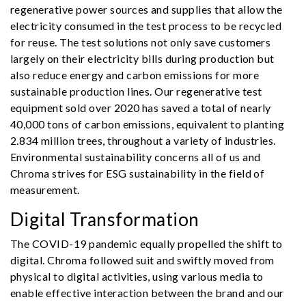
regenerative power sources and supplies that allow the
electricity consumed in the test process to be recycled
for reuse. The test solutions not only save customers
largely on their electricity bills during production but
also reduce energy and carbon emissions for more
sustainable production lines. Our regenerative test
equipment sold over 2020 has saved a total of nearly
40,000 tons of carbon emissions, equivalent to planting
2.834 million trees, throughout a variety of industries.
Environmental sustainability concerns all of us and
Chroma strives for ESG sustainability in the field of
measurement.
Digital Transformation
The COVID-19 pandemic equally propelled the shift to
digital. Chroma followed suit and swiftly moved from
physical to digital activities, using various media to
enable effective interaction between the brand and our