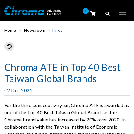
0
Home
Newsroom
Infos
Chroma ATE in Top 40 Best
Taiwan Global Brands
02 Dec 2021
For the third consecutive year, Chroma ATE is awarded as
one of the Top 40 Best Taiwan Global Brands as the
Chroma brand value has increased by 20% over 2020. In
collaboration with the Taiwan Institute of Economic
Research, the global brand consultancy Interbrand used