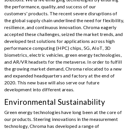
the performance, quality, and success of our
customers' products. The recent severe disruptions of
the global supply chain underlined the need for flexibility,
resilience, and continuous innovation. Chroma eagerly
accepted these challenges, seized the market trends, and
developed test solutions for applications across high
performance computing (HPC) chips, 5G, AIoT, 3D
biometrics, electric vehicles, green energy technologies,
and AR/VR headsets for the metaverse. In order to fulfill
the growing market demand, Chroma relocated to a new
and expanded headquarters and factory at the end of
2020. This new base will also serve our future
development into different areas.
Environmental Sustainability
Green energy technologies have long been at the core of
our products. Steering innovations in the measurement
technology, Chroma has developed a range of