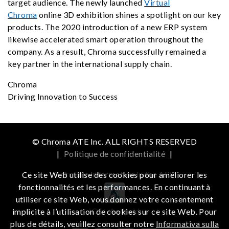
target audience. The newly launched
Virtual
Chroma
online 3D exhibition shines a spotlight on our key
products. The 2020 introduction of a new ERP system
likewise accelerated smart operation throughout the
company. As a result, Chroma successfully remained a
key partner in the international supply chain.
Chroma
Driving Innovation to Success
© Chroma ATE Inc. ALL RIGHTS RESERVED
|
Politique de confidentialité
|
Get more information in the APP
Ce site Web utilise des cookies pour améliorer les
fonctionnalités et les performances. En continuant à
utiliser ce site Web, vous donnez votre consentement
iOS
Android
implicite à l’utilisation de cookies sur ce site Web. Pour
plus de détails, veuillez consulter notre
Informativa sulla