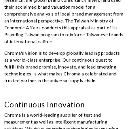
their acclaimed brand valuation model for a
comprehensive analysis of local brand management from
an international perspective. The Taiwan Ministry of
Economic Affairs conducts this appraisal as part of its
Branding Taiwan program to reinforce Taiwanese brands
of international caliber.
Chroma's vision is to develop globally leading products
as a world-class enterprise. Our continuous quest to
fulfill this brand promise, innovate, and lead emerging
technologies, is what makes Chroma a celebrated and
trusted partner in the universal supply chain.
Continuous Innovation
Chroma is a world-leading supplier of test and
measurement as well as intelligent manufacturing
solutions. We drive emerging technologies by ensuring