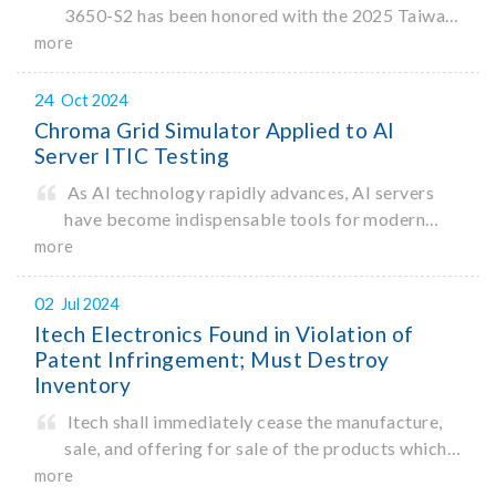
3650-S2 has been honored with the 2025 Taiwan
Excellence Award. Organized by the Ministry of
more
Economic Affairs, the Taiwan Excellence Award
recognizes products that demonstrate
24
Oct 2024
Chroma Grid Simulator Applied to AI
Server ITIC Testing
As AI technology rapidly advances, AI servers
have become indispensable tools for modern
data processing. According to a recent
more
Bloomberg report1, the AI industry is projected
to reach a market size of $1.3 trillion by 2032.
02
Jul 2024
With rising construction costs
Itech Electronics Found in Violation of
Patent Infringement; Must Destroy
Inventory
Itech shall immediately cease the manufacture,
sale, and offering for sale of the products which
infringe upon the invention patent rights of
more