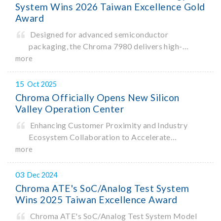
System Wins 2026 Taiwan Excellence Gold
Award
Designed for advanced semiconductor
packaging, the Chroma 7980 delivers high-
precision critical dimension (CD) measurement
more
with sub-nanometer resolution to capture the
finest structural details. Its robust system
15
Oct 2025
architecture and intelligent algorithms bo
Chroma Officially Opens New Silicon
Valley Operation Center
Enhancing Customer Proximity and Industry
Ecosystem Collaboration to Accelerate
Innovation
more
03
Dec 2024
Chroma ATE's SoC/Analog Test System
Wins 2025 Taiwan Excellence Award
Chroma ATE's SoC/Analog Test System Model