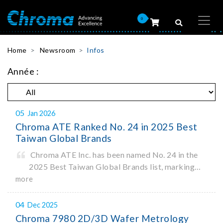
0
Home
Newsroom
Infos
Année :
05
Jan 2026
Chroma ATE Ranked No. 24 in 2025 Best
Taiwan Global Brands
Chroma ATE Inc. has been named No. 24 in the
2025 Best Taiwan Global Brands list, marking
the company’s first-ever entry into the Best
more
Taiwan Brands Top 25. This recognition
represents a significant milestone for Chroma.
04
Dec 2025
Chroma 7980 2D/3D Wafer Metrology