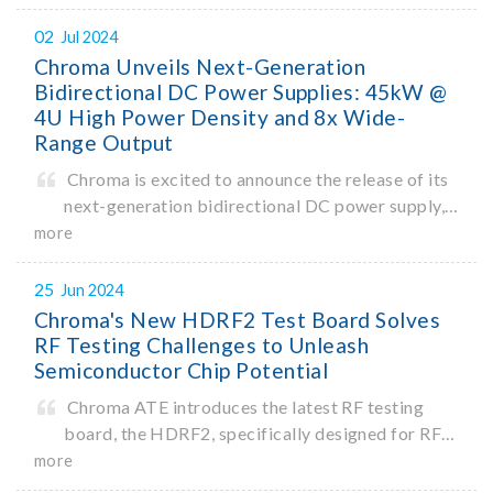
ChromaATE.
02
Jul 2024
Chroma Unveils Next-Generation
Bidirectional DC Power Supplies: 45kW @
4U High Power Density and 8x Wide-
Range Output
Chroma is excited to announce the release of its
next-generation bidirectional DC power supply,
model 62450D-2000HL, delivering
more
gamechanging single-unit power density of
45kW in a 4U high form factor. In an industry-
25
Jun 2024
first, the 62450D-2000HL enables one-ke
Chroma's New HDRF2 Test Board Solves
RF Testing Challenges to Unleash
Semiconductor Chip Potential
Chroma ATE introduces the latest RF testing
board, the HDRF2, specifically designed for RF
testing of semiconductor chips. As an optional
more
module for the Chroma 3680 Advanced SoC Test