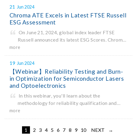
System, the HDRF2 meets the needs of various
21
Jun 2024
fields such as IoT and Broa
Chroma ATE Excels in Latest FTSE Russell
ESG Assessment
On June 21, 2024, global index leader FTSE
Russell announced its latest ESG Scores. Chroma
ATE achieved an impressive total score of 4.1 out
more
of 5, an increase of 0.8 points from 2023.
19
Jun 2024
【Webinar】Reliability Testing and Burn-
in Optimization for Semiconductor Lasers
and Optoelectronics
In this webinar, you'll learn about the
methodology for reliability qualification and
optimizing burn-in. You'll also learn about the
more
range of reliability and burn-in hardware on the
market, and newly-available reliability-test-as-
1
2
3
4
5
6
7
8
9
10
NEXT →
a-service options.