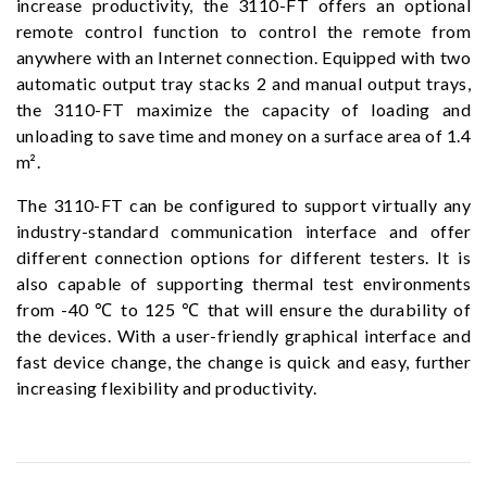
increase productivity, the 3110-FT offers an optional
remote control function to control the remote from
anywhere with an Internet connection. Equipped with two
automatic output tray stacks 2 and manual output trays,
the 3110-FT maximize the capacity of loading and
unloading to save time and money on a surface area of ​​1.4
m².
The 3110-FT can be configured to support virtually any
industry-standard communication interface and offer
different connection options for different testers. It is
also capable of supporting thermal test environments
from -40 ℃ to 125 ℃ that will ensure the durability of
the devices. With a user-friendly graphical interface and
fast device change, the change is quick and easy, further
increasing flexibility and productivity.