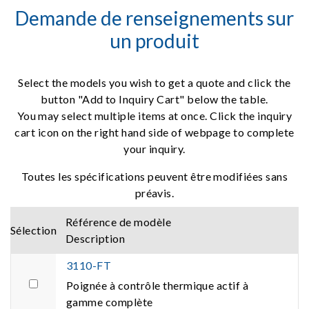
Demande de renseignements sur
un produit
Select the models you wish to get a quote and click the
button "Add to Inquiry Cart" below the table.
You may select multiple items at once. Click the inquiry
cart icon on the right hand side of webpage to complete
your inquiry.
Toutes les spécifications peuvent être modifiées sans
préavis.
Référence de modèle
Sélection
Description
3110-FT
Poignée à contrôle thermique actif à
gamme complète