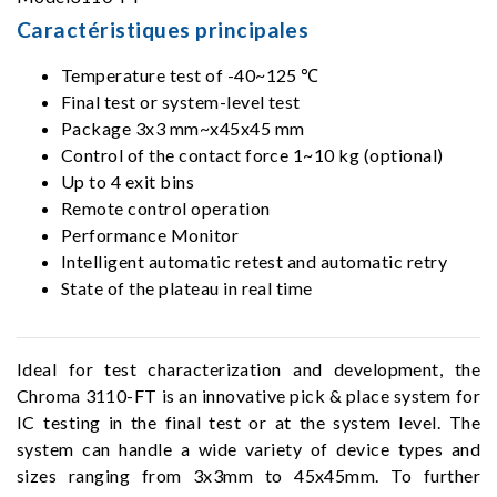
Caractéristiques principales
Temperature test of -40~125 ℃
Final test or system-level test
Package 3x3 mm~x45x45 mm
Control of the contact force 1~10 kg (optional)
Up to 4 exit bins
Remote control operation
Performance Monitor
Intelligent automatic retest and automatic retry
State of the plateau in real time
Ideal for test characterization and development, the
Chroma 3110-FT is an innovative pick & place system for
IC testing in the final test or at the system level. The
system can handle a wide variety of device types and
sizes ranging from 3x3mm to 45x45mm. To further