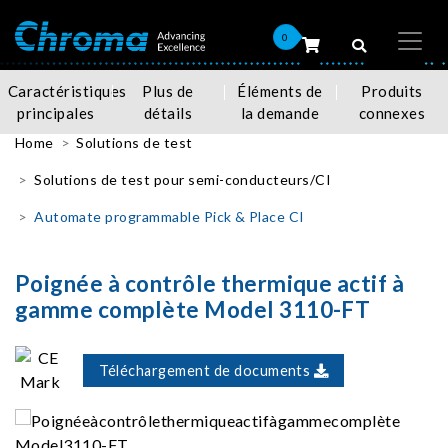
0
Caractéristiques
Plus de
Éléments de
Produits
principales
détails
la demande
connexes
Home
Solutions de test
Solutions de test pour semi-conducteurs/CI
Automate programmable Pick & Place CI
Poignée à contrôle thermique actif à
gamme complète Model 3110-FT
Téléchargement de documents