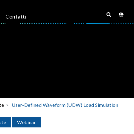
a
Contatti
te
User-Defined Waveform (UDW) Load Simulation
ote
Webinar