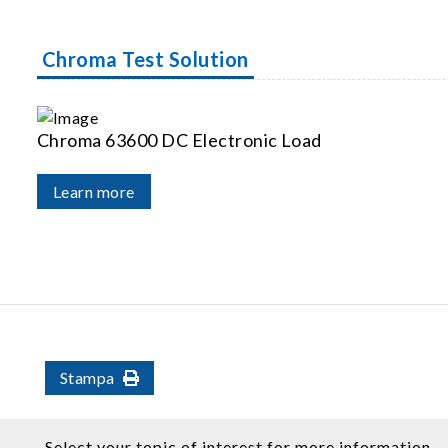
Chroma Test Solution
Chroma 63600 DC Electronic Load
Learn more
Stampa
Select your topic of interest for more information.