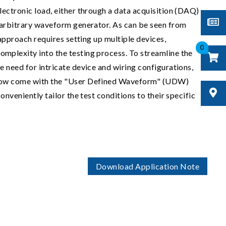
lectronic load, either through a data acquisition (DAQ)
 arbitrary waveform generator. As can be seen from
l approach requires setting up multiple devices,
0
mplexity into the testing process. To streamline the
e need for intricate device and wiring configurations,
now come with the "User Defined Waveform" (UDW)
onveniently tailor the test conditions to their specific
Download Application Note