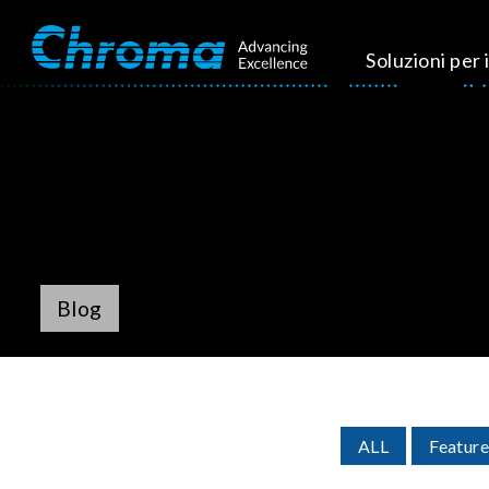
Soluzioni per i
Blog
ALL
Feature