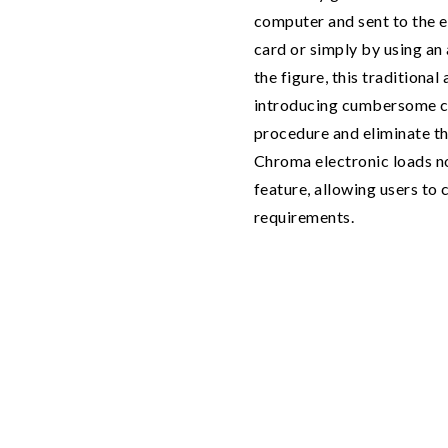
computer and sent to the e
card or simply by using an
the figure, this traditiona
introducing cumbersome co
procedure and eliminate th
Chroma electronic loads 
feature, allowing users to c
requirements.