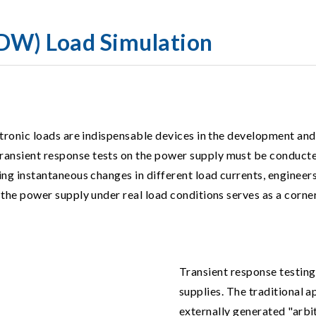
DW) Load Simulation
ectronic loads are indispensable devices in the development and
ransient response tests on the power supply must be conducted
ring instantaneous changes in different load currents, enginee
 the power supply under real load conditions serves as a corners
Transient response testing
supplies. The traditional 
externally generated "arb