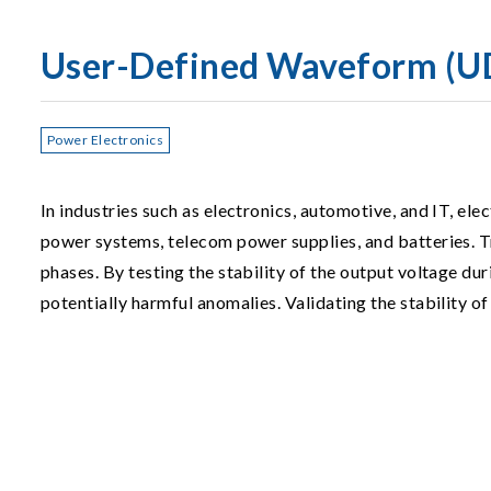
User-Defined Waveform (U
Power Electronics
In industries such as electronics, automotive, and IT, el
power systems, telecom power supplies, and batteries. T
phases. By testing the stability of the output voltage du
potentially harmful anomalies. Validating the stability of