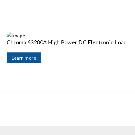
Chroma 63200A High Power DC Electronic Load
Learn more