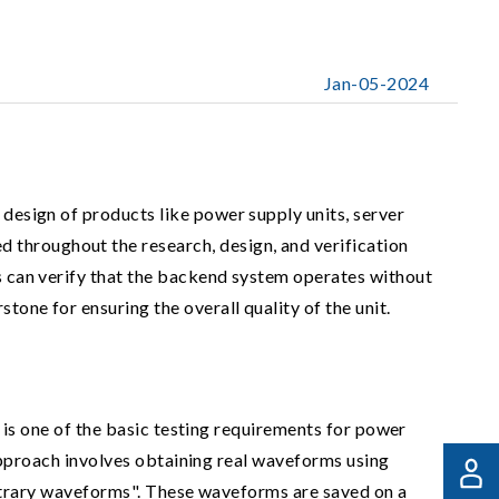
Jan-05-2024
 design of products like power supply units, server
 throughout the research, design, and verification
rs can verify that the backend system operates without
tone for ensuring the overall quality of the unit.
 is one of the basic testing requirements for power
approach involves obtaining real waveforms using
itrary waveforms". These waveforms are saved on a