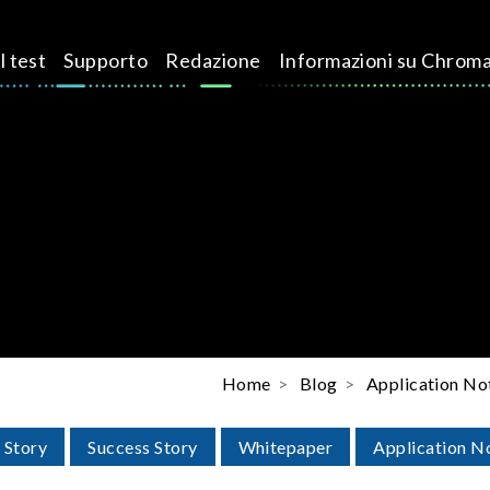
l test
Supporto
Redazione
Informazioni su Chrom
Home
Blog
Application No
 Story
Success Story
Whitepaper
Application N