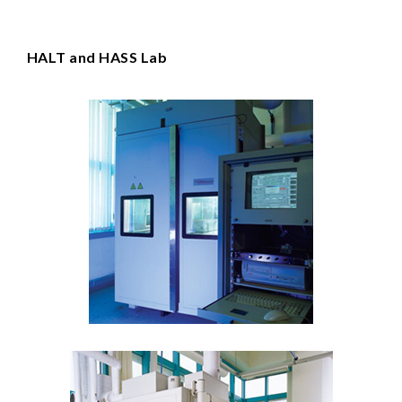
HALT and HASS Lab