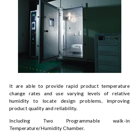
It are able to provide rapid product temperature
change rates and use varying levels of relative
humidity to locate design problems, improving
product quality and reliability.
Including Two Programmable walk-in
Temperature/Humidity Chamber.