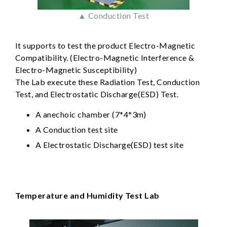
▲ Conduction Test
It supports to test the product Electro-Magnetic
Compatibility. (Electro-Magnetic Interference &
Electro-Magnetic Susceptibility)
The Lab execute these Radiation Test, Conduction
Test, and Electrostatic Discharge(ESD) Test.
A anechoic chamber (7*4*3m)
A Conduction test site
A Electrostatic Discharge(ESD) test site
Temperature and Humidity Test Lab