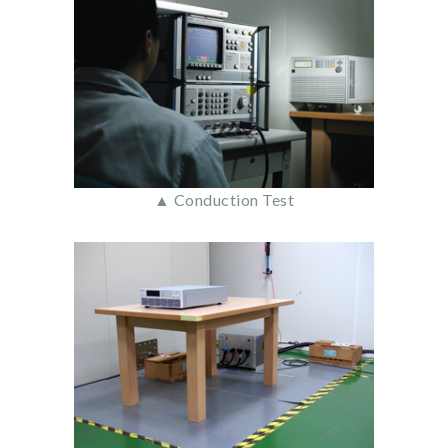
▲ Conduction Test