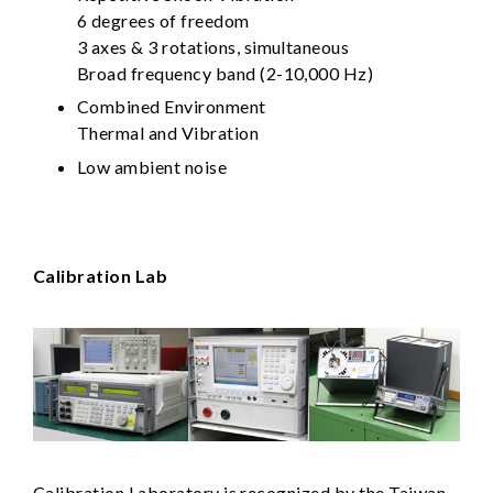
6 degrees of freedom
3 axes & 3 rotations, simultaneous
Broad frequency band (2-10,000 Hz)
Combined Environment
Thermal and Vibration
Low ambient noise
Calibration Lab
Calibration Laboratory is recognized by the Taiwan