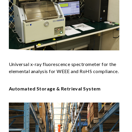
Universal x-ray fluorescence spectrometer for the
elemental analysis for WEEE and RoHS compliance.
Automated Storage & Retrieval System