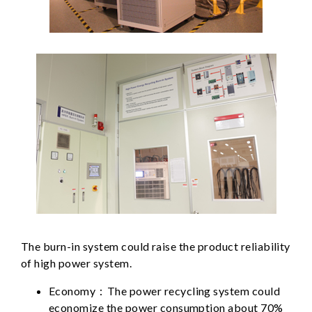
The burn-in system could raise the product reliability
of high power system.
Economy：The power recycling system could
economize the power consumption about 70%