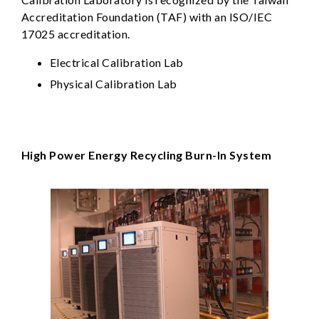
Accreditation Foundation (TAF) with an ISO/IEC
17025 accreditation.
Electrical Calibration Lab
Physical Calibration Lab
High Power Energy Recycling Burn-In System