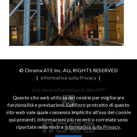
© Chroma ATE Inc. ALL RIGHTS RESERVED
|
Informativa sulla Privacy
|
Get more information in the APP
Questo sito web utilizza dei cookie per migliorare
funzionalità e prestazioni. L’utilizzo protratto di questo
iOS
Android
sito web vale quale consenso implicito all’uso dei cookie
qui presenti. Informazioni più recenti o correlate sono
riportate nella nostra
Informativa sulla Privacy
.