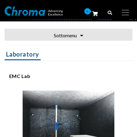
0
Sottomenu
Laboratory
EMC Lab