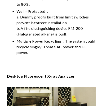
to 80%.
Well - Protected：
a. Dummy proofs built from limit switches
prevent incorrect installation.
b. A fire distinguishing device FM-200
(Halogenated alkane) is built.
Multiple Power Recycling：The system could
recycle single/ 3 phase AC power and DC
power.
Desktop Fluorescent X-ray Analyzer