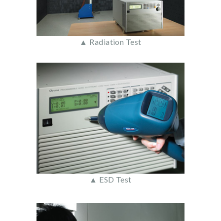
▲ Radiation Test
▲ ESD Test