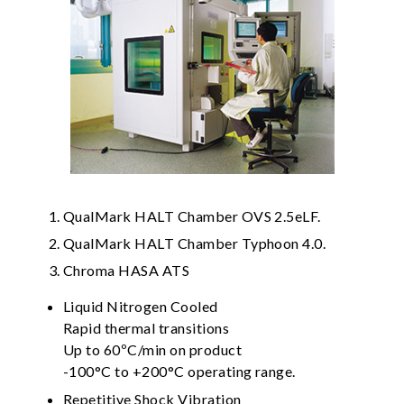
QualMark HALT Chamber OVS 2.5eLF.
QualMark HALT Chamber Typhoon 4.0.
Chroma HASA ATS
Liquid Nitrogen Cooled
Rapid thermal transitions
Up to 60ºC/min on product
-100°C to +200°C operating range.
Repetitive Shock Vibration