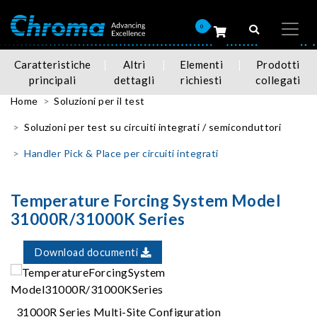
0
Caratteristiche
Altri
Elementi
Prodotti
principali
dettagli
richiesti
collegati
Home
Soluzioni per il test
Soluzioni per test su circuiti integrati / semiconduttori
Handler Pick & Place per circuiti integrati
Temperature Forcing System Model
31000R/31000K Series
Download documenti
31000R Series Multi-Site Configuration