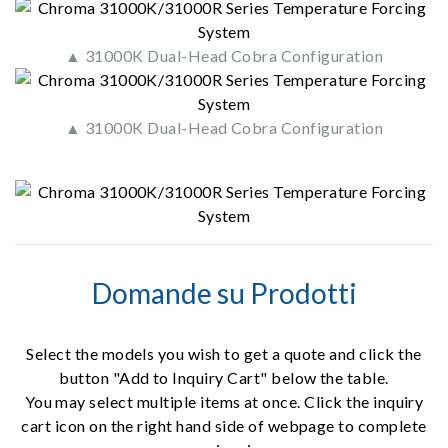
▲ 31000K Dual-Head Cobra Configuration
▲ 31000K Dual-Head Cobra Configuration
Domande su Prodotti
Select the models you wish to get a quote and click the
button "Add to Inquiry Cart" below the table.
You may select multiple items at once. Click the inquiry
cart icon on the right hand side of webpage to complete