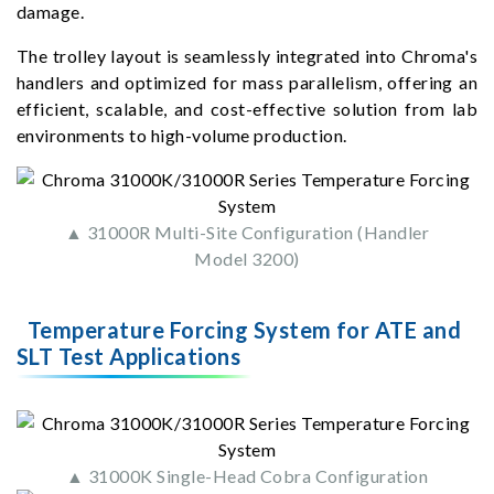
damage.
The trolley layout is seamlessly integrated into Chroma's
handlers and optimized for mass parallelism, offering an
efficient, scalable, and cost-effective solution from lab
environments to high-volume production.
▲ 31000R Multi-Site Configuration (Handler
Model 3200)
Temperature Forcing System for ATE and
SLT Test Applications
▲ 31000K Single-Head Cobra Configuration