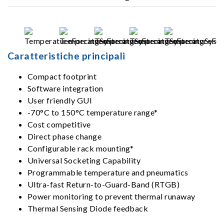
Caratteristiche principali
Compact footprint
Software integration
User friendly GUI
-70°C to 150°C temperature range*
Cost competitive
Direct phase change
Configurable rack mounting*
Universal Socketing Capability
Programmable temperature and pneumatics
Ultra-fast Return-to-Guard-Band (RTGB)
Power monitoring to prevent thermal runaway
Thermal Sensing Diode feedback