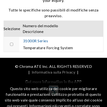
your inquiry.
Tutte le specifiche sono passibili di modifiche senza
preavviso.
Numero del modello
Selezione
Descrizione
31000R Series
Temperature Forcing System
© Chroma ATE Inc. ALL RIGHTS RESERVED
|
Informativa sulla Privacy
|
Get more information in the APP
Questo sito web utilizza dei cookie per migliorare
funzionalità e prestazioni. L’utilizzo protratto di questo
iOS
Android
sito web vale quale consenso implicito all’uso dei cookie
qui presenti. Informazioni più recenti o correlate sono