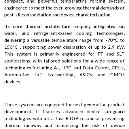
compact, and powerful temperature forcing system,
engineered to meet the ever-growing thermal demands of
post-silicon validation and device characterization.
Its core thermal architecture uniquely integrates air,
water, and refrigerant-based cooling technologies,
delivering a versatile temperature range from -70°C to
150°C , supporting power dissipation of up to 2.9 kW.
This system is primarily engineered for FT and SLT
applications, with tailored solutions for a wide range of
technologies including AI, HPC and Data Center, CPUs,
Automotive, IoT, Networking, ASICs, and CMOS
devices.
These systems are equipped for next generation product
development. It features advanced device safeguard
technologies with ultra-fast RTGB response, preventing
thermal runaway and minimizing the risk of device