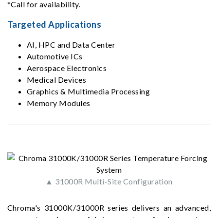
*Call for availability.
Targeted Applications
AI, HPC and Data Center
Automotive ICs
Aerospace Electronics
Medical Devices
Graphics & Multimedia Processing
Memory Modules
▲ 31000R Multi-Site Configuration
Chroma's 31000K/31000R series delivers an advanced,