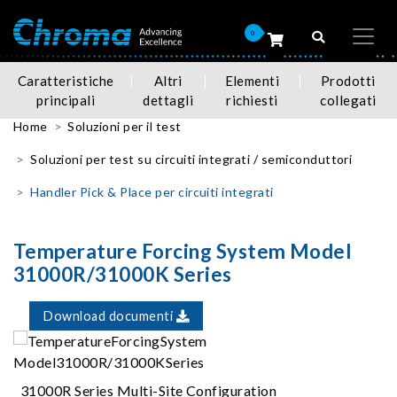
0
Caratteristiche
Altri
Elementi
Prodotti
principali
dettagli
richiesti
collegati
Home
Soluzioni per il test
Soluzioni per test su circuiti integrati / semiconduttori
Handler Pick & Place per circuiti integrati
Temperature Forcing System Model
31000R/31000K Series
Download documenti
31000R Series Multi-Site Configuration