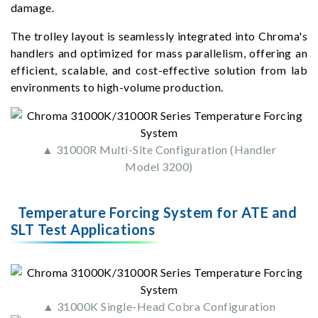
damage.
The trolley layout is seamlessly integrated into Chroma's
handlers and optimized for mass parallelism, offering an
efficient, scalable, and cost-effective solution from lab
environments to high-volume production.
▲ 31000R Multi-Site Configuration (Handler
Model 3200)
Temperature Forcing System for ATE and
SLT Test Applications
▲ 31000K Single-Head Cobra Configuration