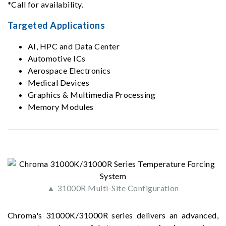
*Call for availability.
Targeted Applications
AI, HPC and Data Center
Automotive ICs
Aerospace Electronics
Medical Devices
Graphics & Multimedia Processing
Memory Modules
▲ 31000R Multi-Site Configuration
Chroma's 31000K/31000R series delivers an advanced,