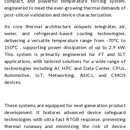
compact, and powerful temperature forcing system,
engineered to meet the ever-growing thermal demands of
post-silicon validation and device characterization.
Its core thermal architecture uniquely integrates air,
water, and refrigerant-based cooling technologies,
delivering a versatile temperature range from -70°C to
150°C , supporting power dissipation of up to 2.9 kW.
This system is primarily engineered for FT and SLT
applications, with tailored solutions for a wide range of
technologies including AI, HPC and Data Center, CPUs,
Automotive, IoT, Networking, ASICs, and CMOS
devices.
These systems are equipped for next generation product
development. It features advanced device safeguard
technologies with ultra-fast RTGB response, preventing
thermal runaway and minimizing the risk of device