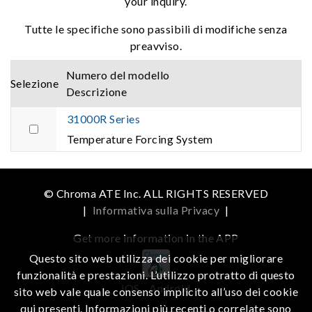
your inquiry.
Tutte le specifiche sono passibili di modifiche senza
preavviso.
Numero del modello
Selezione
Descrizione
31000R Series
Temperature Forcing System
© Chroma ATE Inc. ALL RIGHTS RESERVED
|
Informativa sulla Privacy
|
Get more information in the APP
Questo sito web utilizza dei cookie per migliorare
funzionalità e prestazioni. L’utilizzo protratto di questo
iOS
Android
sito web vale quale consenso implicito all’uso dei cookie
qui presenti. Informazioni più recenti o correlate sono