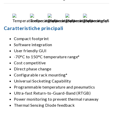
Caratteristiche principali
Compact footprint
Software integration
User friendly GUI
-70°C to 150°C temperature range*
Cost competitive
Direct phase change
Configurable rack mounting*
Universal Socketing Capability
Programmable temperature and pneumatics
Ultra-fast Return-to-Guard-Band (RTGB)
Power monitoring to prevent thermal runaway
Thermal Sensing Diode feedback