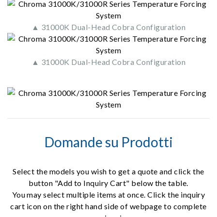
▲ 31000K Dual-Head Cobra Configuration
▲ 31000K Dual-Head Cobra Configuration
Domande su Prodotti
Select the models you wish to get a quote and click the
button "Add to Inquiry Cart" below the table.
You may select multiple items at once. Click the inquiry
cart icon on the right hand side of webpage to complete