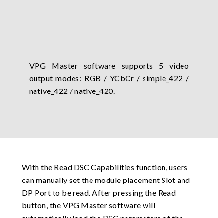
VPG Master software supports 5 video
output modes: RGB / YCbCr / simple_422 /
native_422 / native_420.
With the Read DSC Capabilities function, users
can manually set the module placement Slot and
DP Port to be read. After pressing the Read
button, the VPG Master software will
automatically load the DSC parameters of the