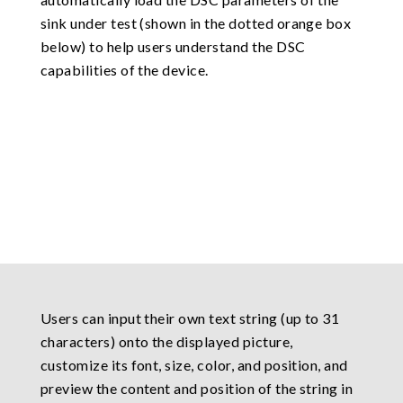
sink under test (shown in the dotted orange box
below) to help users understand the DSC
capabilities of the device.
Users can input their own text string (up to 31
characters) onto the displayed picture,
customize its font, size, color, and position, and
preview the content and position of the string in