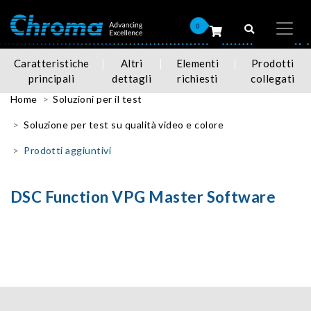
0
Caratteristiche
Altri
Elementi
Prodotti
principali
dettagli
richiesti
collegati
Home
Soluzioni per il test
Soluzione per test su qualità video e colore
Prodotti aggiuntivi
DSC Function VPG Master Software