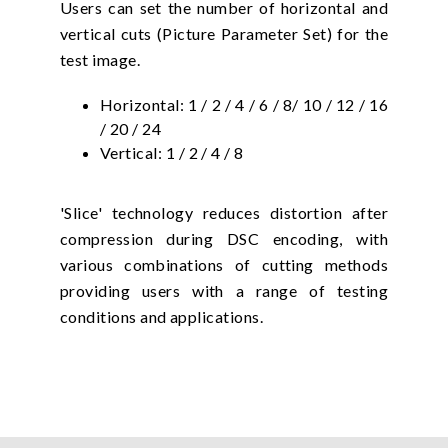
Users can set the number of horizontal and
vertical cuts (Picture Parameter Set) for the
test image.
Horizontal: 1 / 2 / 4 / 6 / 8/ 10 / 12 / 16
/ 20 / 24
Vertical: 1 / 2 / 4 / 8
'Slice' technology reduces distortion after
compression during DSC encoding, with
various combinations of cutting methods
providing users with a range of testing
conditions and applications.