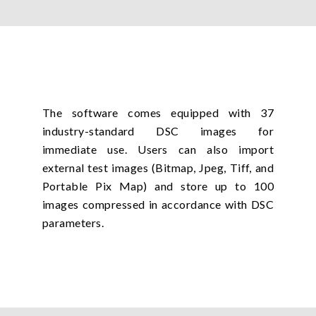
The software comes equipped with 37
industry-standard DSC images for
immediate use. Users can also import
external test images (Bitmap, Jpeg, Tiff, and
Portable Pix Map) and store up to 100
images compressed in accordance with DSC
parameters.