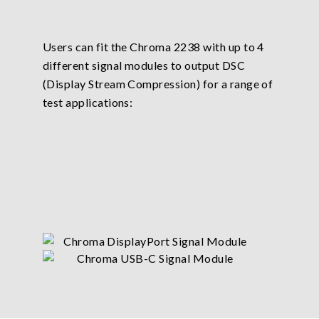
Users can fit the Chroma 2238 with up to 4
different signal modules to output DSC
(Display Stream Compression) for a range of
test applications: