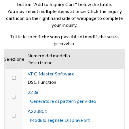
button "Add to Inquiry Cart" below the table.
You may select multiple items at once. Click the inquiry
cart icon on the right hand side of webpage to complete
your inquiry.
Tutte le specifiche sono passibili di modifiche senza
preavviso.
Numero del modello
Selezione
Descrizione
VPG Master Software
DSC Function
2238
Generatore di pattern per video
A223801
Modulo segnale DisplayPort