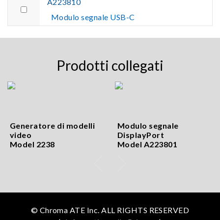
A223810
Modulo segnale USB-C
Prodotti collegati
Generatore di modelli
Modulo segnale
video
DisplayPort
Model 2238
Model A223801
© Chroma ATE Inc. ALL RIGHTS RESERVED