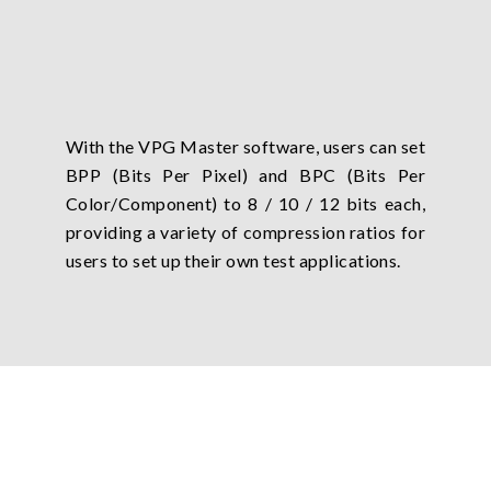
With the VPG Master software, users can set
BPP (Bits Per Pixel) and BPC (Bits Per
Color/Component) to 8 / 10 / 12 bits each,
providing a variety of compression ratios for
users to set up their own test applications.