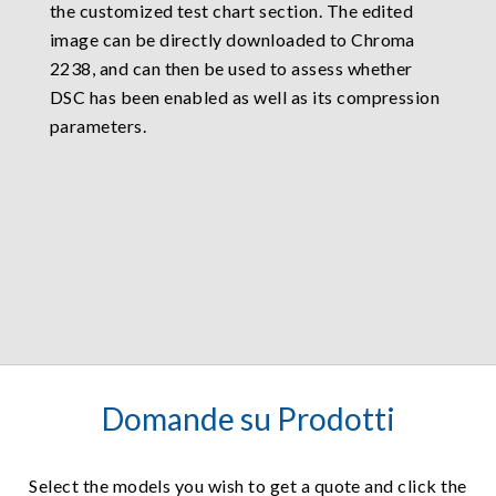
the customized test chart section. The edited
image can be directly downloaded to Chroma
2238, and can then be used to assess whether
DSC has been enabled as well as its compression
parameters.
Domande su Prodotti
Select the models you wish to get a quote and click the