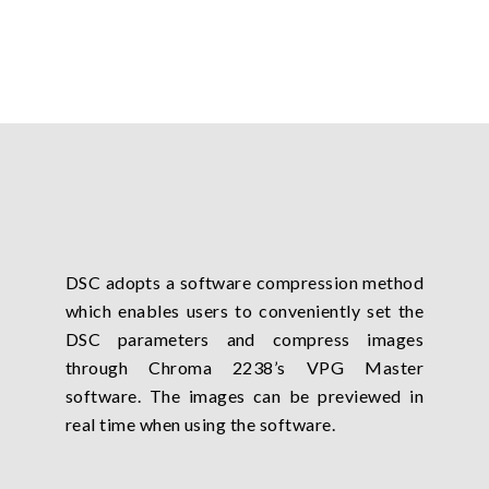
DSC adopts a software compression method
which enables users to conveniently set the
DSC parameters and compress images
through Chroma 2238’s VPG Master
software. The images can be previewed in
real time when using the software.