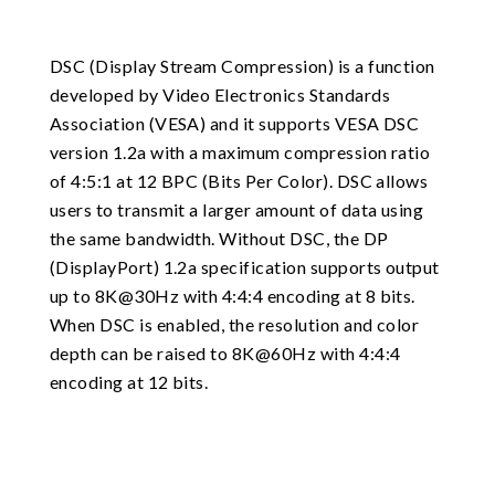
DSC (Display Stream Compression) is a function
developed by Video Electronics Standards
Association (VESA) and it supports VESA DSC
version 1.2a with a maximum compression ratio
of 4:5:1 at 12 BPC (Bits Per Color). DSC allows
users to transmit a larger amount of data using
the same bandwidth. Without DSC, the DP
(DisplayPort) 1.2a specification supports output
up to 8K@30Hz with 4:4:4 encoding at 8 bits.
When DSC is enabled, the resolution and color
depth can be raised to 8K@60Hz with 4:4:4
encoding at 12 bits.