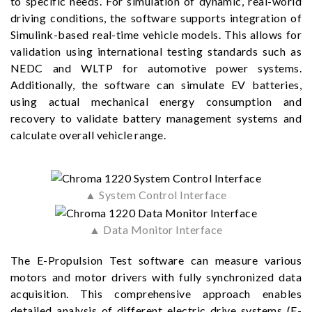
to specific needs. For simulation of dynamic, real-world
driving conditions, the software supports integration of
Simulink-based real-time vehicle models. This allows for
validation using international testing standards such as
NEDC and WLTP for automotive power systems.
Additionally, the software can simulate EV batteries,
using actual mechanical energy consumption and
recovery to validate battery management systems and
calculate overall vehicle range.
▲ System Control Interface
▲ Data Monitor Interface
The E-Propulsion Test software can measure various
motors and motor drivers with fully synchronized data
acquisition. This comprehensive approach enables
detailed analysis of different electric drive systems (E-