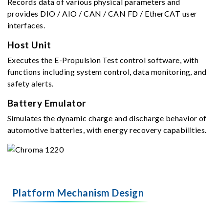
Records data of various physical parameters and
provides DIO / AIO / CAN / CAN FD / EtherCAT user
interfaces.
Host Unit
Executes the E-Propulsion Test control software, with
functions including system control, data monitoring, and
safety alerts.
Battery Emulator
Simulates the dynamic charge and discharge behavior of
automotive batteries, with energy recovery capabilities.
Platform Mechanism Design