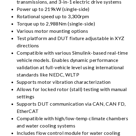
transmissions, and 3-in-1 electric drive systems
Power up to 219kW (single-side)
Rotational speed up to 3,300rpm
Torque up to 2,988Nm (single-side)
Various motor mounting options
Test platform and DUT fixture adjustable in XYZ
directions
Compatible with various Simulink-based real-time
vehicle models. Enables dynamic performance
validation at full-vehicle level using international
standards like NEDC, WLTP
Supports motor vibration characterization
Allows for locked rotor (stall) testing with manual
settings
Supports DUT communication via CAN, CAN FD,
EtherCAT
Compatible with high/low-temp climate chambers
and water cooling systems
Includes flow control module for water cooling