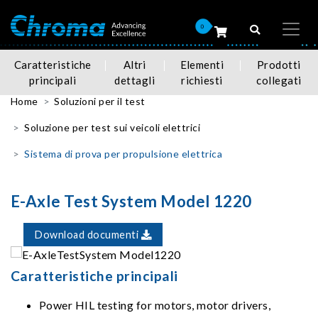
0
Caratteristiche
Altri
Elementi
Prodotti
principali
dettagli
richiesti
collegati
Home
Soluzioni per il test
Soluzione per test sui veicoli elettrici
Sistema di prova per propulsione elettrica
E-Axle Test System Model 1220
Download documenti
Caratteristiche principali
Power HIL testing for motors, motor drivers,