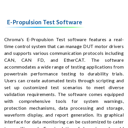
E-Propulsion Test Software
Chroma's E-Propulsion Test software features a real-
time control system that can manage DUT motor drivers
and supports various communication protocols including
CAN, CAN FD, and EtherCAT. The software
accommodates a wide range of testing applications from
powertrain performance testing to durability trials.
Users can create automated tests through scripting and
set up customized test scenarios to meet diverse
validation requirements. The software comes equipped
with comprehensive tools for system warnings,
protection mechanisms, data processing and storage,
waveform display, and report generation. Its graphical
interface for data monitoring can be customized to cater