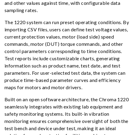
and other values against time, with configurable data
sampling rates.
The 1220 system can run preset operating conditions. By
importing CSV files, users can define test voltage values,
current protection values, motor (load side) speed
commands, motor (DUT) torque commands, and other
control parameters corresponding to time conditions.
Test reports include customizable charts, generating
information such as product name, test date, and test
parameters. For user-selected test data, the system can
produce time-based parameter curves and efficiency
maps for motors and motor drivers.
Built on an open software architecture, the Chroma 1220
seamlessly integrates with existing lab equipment and
safety monitoring systems. Its built-in vibration
monitoring ensures comprehensive oversight of both the
test bench and device under test, making it an ideal