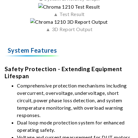
▲ Test Result
▲ 3D Report Output
System Features
Safety Protection - Extending Equipment
Lifespan
Comprehensive protection mechanisms including
overcurrent, overvoltage, undervoltage, short
circuit, power phase loss detection, and system
temperature monitoring, with overload warning
responses.
Dual loop mode protection system for enhanced
operating safety.
Voltage and current measurement for DUT motors