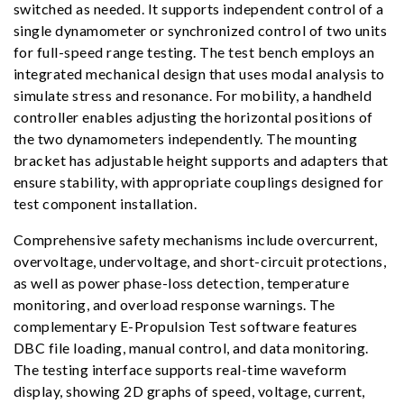
switched as needed. It supports independent control of a
single dynamometer or synchronized control of two units
for full-speed range testing. The test bench employs an
integrated mechanical design that uses modal analysis to
simulate stress and resonance. For mobility, a handheld
controller enables adjusting the horizontal positions of
the two dynamometers independently. The mounting
bracket has adjustable height supports and adapters that
ensure stability, with appropriate couplings designed for
test component installation.
Comprehensive safety mechanisms include overcurrent,
overvoltage, undervoltage, and short-circuit protections,
as well as power phase-loss detection, temperature
monitoring, and overload response warnings. The
complementary E-Propulsion Test software features
DBC file loading, manual control, and data monitoring.
The testing interface supports real-time waveform
display, showing 2D graphs of speed, voltage, current,