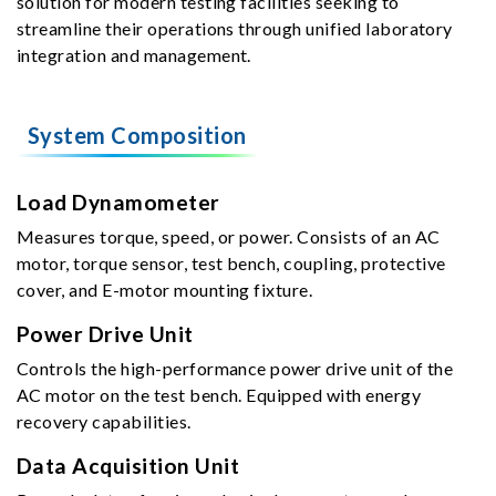
solution for modern testing facilities seeking to
streamline their operations through unified laboratory
integration and management.
System Composition
Load Dynamometer
Measures torque, speed, or power. Consists of an AC
motor, torque sensor, test bench, coupling, protective
cover, and E-motor mounting fixture.
Power Drive Unit
Controls the high-performance power drive unit of the
AC motor on the test bench. Equipped with energy
recovery capabilities.
Data Acquisition Unit