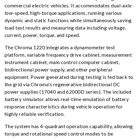
commercial electric vehicles. It accommodates dual-axle
low-speed, high-torque applications, running various
dynamic and static functions while simultaneously saving
load test results and measuring data including voltage,
current, power, torque, and speed.
The Chroma 1220 integrates a dynamometer test
platform, variable frequency drive cabinet, measurement
instrument cabinet, main control computer cabinet,
bidirectional power supply, and other peripheral
equipment. Power generated during testing is fed back to
the grid via Chroma's regenerative bidirectional DC
power supplies (17040 and 62000D series). The included
battery simulator allows real-time emulation of battery
response characteristics during vehicle operation for
highly reliable verification.
The system has 4-quadrant operation capability, allowing
torque and rotational speed control modes to be