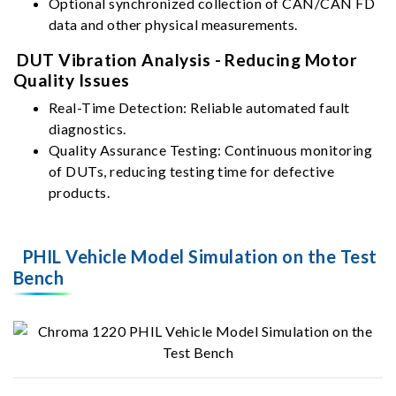
Optional synchronized collection of CAN/CAN FD
data and other physical measurements.
DUT Vibration Analysis - Reducing Motor
Quality Issues
Real-Time Detection: Reliable automated fault
diagnostics.
Quality Assurance Testing: Continuous monitoring
of DUTs, reducing testing time for defective
products.
PHIL Vehicle Model Simulation on the Test
Bench