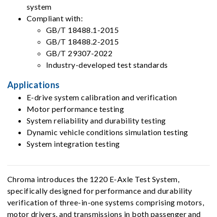
system
Compliant with:
GB/T 18488.1-2015
GB/T 18488.2-2015
GB/T 29307-2022
Industry-developed test standards
Applications
E-drive system calibration and verification
Motor performance testing
System reliability and durability testing
Dynamic vehicle conditions simulation testing
System integration testing
Chroma introduces the 1220 E-Axle Test System,
specifically designed for performance and durability
verification of three-in-one systems comprising motors,
motor drivers, and transmissions in both passenger and