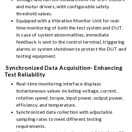
and motor drivers, with configurable safety
threshold values.
Equipped with a Vibration Monitor Unit for real-
time monitoring of both the test system and DUT.
In case of system abnormalities, immediate
feedback is sent to the control terminal, triggering
alarms or system shutdown to protect the DUT and
testing equipment.
Synchronized Data Acquisition- Enhancing
Test Reliability
Real-time monitoring interface displays
instantaneous values including voltage, current,
rotation speed, torque, input power, output power,
efficiency, and temperature.
Synchronized data collection with adjustable
sampling rates to meet different testing
requirements.