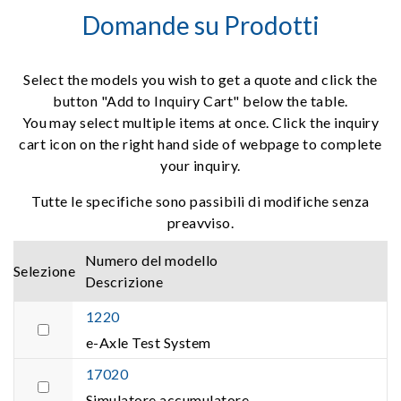
Domande su Prodotti
Select the models you wish to get a quote and click the
button "Add to Inquiry Cart" below the table.
You may select multiple items at once. Click the inquiry
cart icon on the right hand side of webpage to complete
your inquiry.
Tutte le specifiche sono passibili di modifiche senza
preavviso.
Numero del modello
Selezione
Descrizione
1220
e-Axle Test System
17020
Simulatore accumulatore