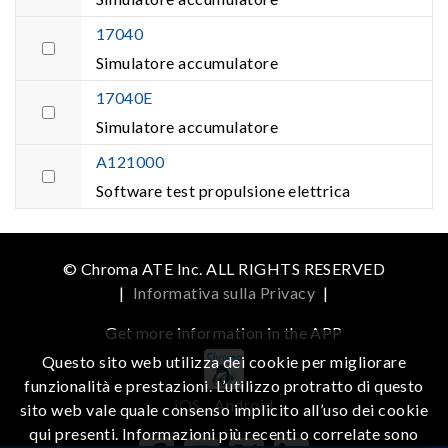
17040
Simulatore accumulatore
17040E
Simulatore accumulatore
A121000
Software test propulsione elettrica
© Chroma ATE Inc. ALL RIGHTS RESERVED
|
Informativa sulla Privacy
|
Get more information in the APP
Questo sito web utilizza dei cookie per migliorare
funzionalità e prestazioni. L’utilizzo protratto di questo
iOS
Android
sito web vale quale consenso implicito all’uso dei cookie
qui presenti. Informazioni più recenti o correlate sono