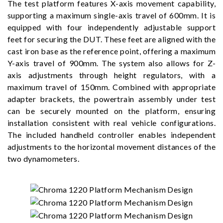
The test platform features X-axis movement capability,
supporting a maximum single-axis travel of 600mm. It is
equipped with four independently adjustable support
feet for securing the DUT. These feet are aligned with the
cast iron base as the reference point, offering a maximum
Y-axis travel of 900mm. The system also allows for Z-
axis adjustments through height regulators, with a
maximum travel of 150mm. Combined with appropriate
adapter brackets, the powertrain assembly under test
can be securely mounted on the platform, ensuring
installation consistent with real vehicle configurations.
The included handheld controller enables independent
adjustments to the horizontal movement distances of the
two dynamometers.