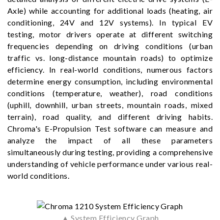
Axle) while accounting for additional loads (heating, air
conditioning, 24V and 12V systems). In typical EV
testing, motor drivers operate at different switching
frequencies depending on driving conditions (urban
traffic vs. long-distance mountain roads) to optimize
efficiency. In real-world conditions, numerous factors
determine energy consumption, including environmental
conditions (temperature, weather), road conditions
(uphill, downhill, urban streets, mountain roads, mixed
terrain), road quality, and different driving habits.
Chroma's E-Propulsion Test software can measure and
analyze the impact of all these parameters
simultaneously during testing, providing a comprehensive
understanding of vehicle performance under various real-
world conditions.
▲ System Efficiency Graph