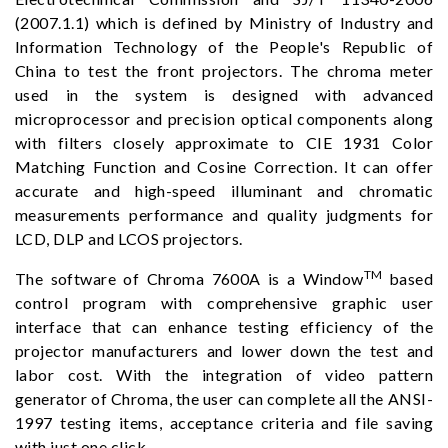
(2007.1.1) which is defined by Ministry of Industry and
Information Technology of the People's Republic of
China to test the front projectors. The chroma meter
used in the system is designed with advanced
microprocessor and precision optical components along
with filters closely approximate to CIE 1931 Color
Matching Function and Cosine Correction. It can offer
accurate and high-speed illuminant and chromatic
measurements performance and quality judgments for
LCD, DLP and LCOS projectors.
TM
The software of Chroma 7600A is a Window
based
control program with comprehensive graphic user
interface that can enhance testing efficiency of the
projector manufacturers and lower down the test and
labor cost. With the integration of video pattern
generator of Chroma, the user can complete all the ANSI-
1997 testing items, acceptance criteria and file saving
with just one click.