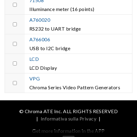
71508
Illuminance meter (16 points)
A760020
RS232 to UART bridge
A766006
USB to I2C bridge
LCD
LCD Display
VPG
Chroma Series Video Pattern Generators
© Chroma ATE Inc. ALL RIGHTS RESERVED
|
Informativa sulla Privacy
|
Get more information in the APP