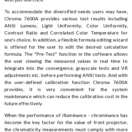
To accommodate the diversified needs users may have,
Chroma 7600A provides various test results including
ANSI Lumens, Light Uniformity, Color Uniformity,
Contrast Ratio and Correlated Color Temperature for
one's choice. In addition, a flexible formula editing wizard
is offered for the user to edit the desired calculation
formula. The "Pre-Test" function in the software allows
the user viewing the measured values in real time to
integrate into the convergence, grayscale tests and VR
adjustments etc. before performing ANSI tests. And with
the user-defined calibration function Chroma 7600A
provides, it is very convenient for the system
maintenance which can reduce the calibration cost in the
future effectively.
When the performance of illuminance - chrominance has
become the key factor for the value of front projector,
the chromaticity measurements must comply with more