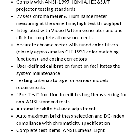
Comply with ANSI-1997, JBMIA, IEC&SJ/T
projector testing standards
29 sets chroma meter & Illuminance meter
measuring at the same time, high test throughput
Integrated with Video Pattern Generator and one
click to complete all measurements
Accurate chroma meter with tuned color filters
(closely approximates CIE 1931 color matching
functions), and cosine correctors
User-defined calibration function facilitates the
system maintenance
Testing criteria storage for various models
requirements
"Pre-Test" function to edit testing items setting for
non-ANSI standard tests
Automatic white balance adjustment
Auto maximum brightness selection and DC-index
compliance with chromaticity specification
Complete test items: ANSI Lumens, Light