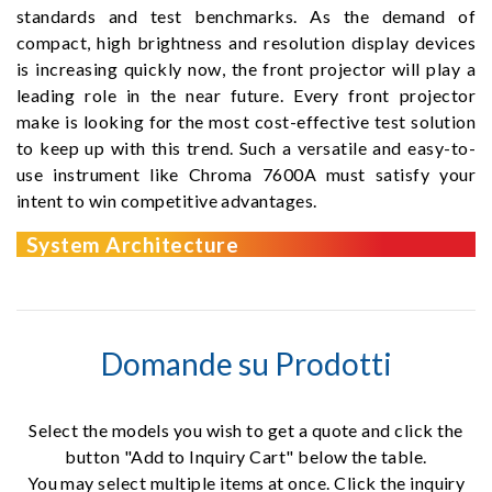
standards and test benchmarks. As the demand of
compact, high brightness and resolution display devices
is increasing quickly now, the front projector will play a
leading role in the near future. Every front projector
make is looking for the most cost-effective test solution
to keep up with this trend. Such a versatile and easy-to-
use instrument like Chroma 7600A must satisfy your
intent to win competitive advantages.
System Architecture
Domande su Prodotti
Select the models you wish to get a quote and click the
button "Add to Inquiry Cart" below the table.
You may select multiple items at once. Click the inquiry