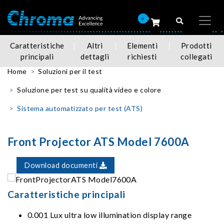
0
Caratteristiche
Altri
Elementi
Prodotti
principali
dettagli
richiesti
collegati
Home
Soluzioni per il test
Soluzione per test su qualità video e colore
Sistema automatizzato per test (ATS)
Front Projector ATS Model 7600A
Download documenti
Caratteristiche principali
0.001 Lux ultra low illumination display range