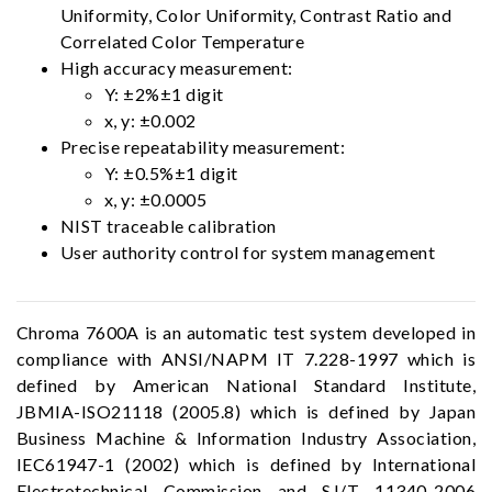
Uniformity, Color Uniformity, Contrast Ratio and
Correlated Color Temperature
High accuracy measurement:
Y: ±2%±1 digit
x, y: ±0.002
Precise repeatability measurement:
Y: ±0.5%±1 digit
x, y: ±0.0005
NIST traceable calibration
User authority control for system management
Chroma 7600A is an automatic test system developed in
compliance with ANSI/NAPM IT 7.228-1997 which is
defined by American National Standard Institute,
JBMIA-ISO21118 (2005.8) which is defined by Japan
Business Machine & Information Industry Association,
IEC61947-1 (2002) which is defined by International
Electrotechnical Commission and SJ/T 11340-2006