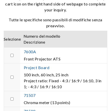
cart icon on the right hand side of webpage to complete
your inquiry.
Tutte le specifiche sono passibili di modifiche senza
preavviso.
Numero del modello
Selezione
Descrizione
7600A
Front Projector ATS
Project Board
100 inch, 60 inch, 25 inch
Project ratio: Fixed - 4:3 / 16:9 / 16:10, 3 in
1; - 4:3 / 16:9 / 16:10
71507
Chroma meter (13 points)