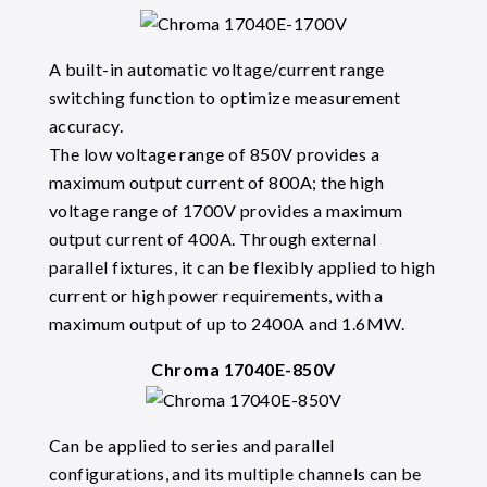
A built-in automatic voltage/current range
switching function to optimize measurement
accuracy.
The low voltage range of 850V provides a
maximum output current of 800A; the high
voltage range of 1700V provides a maximum
output current of 400A. Through external
parallel fixtures, it can be flexibly applied to high
current or high power requirements, with a
maximum output of up to 2400A and 1.6MW.
Chroma 17040E-850V
Can be applied to series and parallel
configurations, and its multiple channels can be