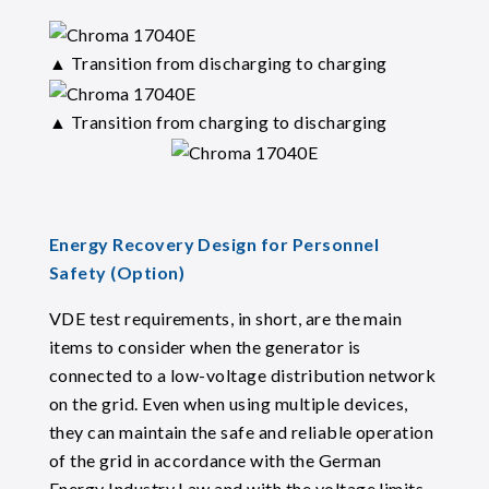
▲ Transition from discharging to charging
▲ Transition from charging to discharging
Energy Recovery Design for Personnel
Safety (Option)
VDE test requirements, in short, are the main
items to consider when the generator is
connected to a low-voltage distribution network
on the grid. Even when using multiple devices,
they can maintain the safe and reliable operation
of the grid in accordance with the German
Energy Industry Law and with the voltage limits