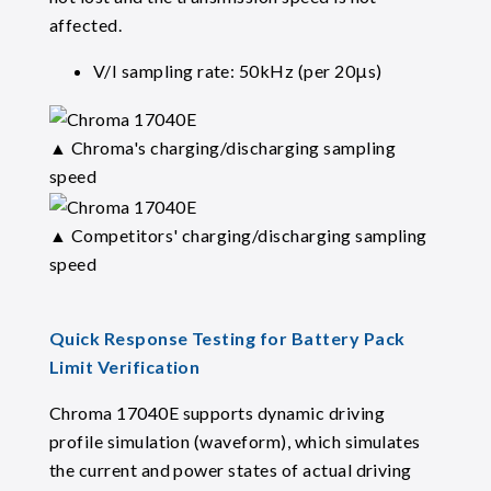
affected.
V/I sampling rate: 50kHz (per 20μs)
▲ Chroma's charging/discharging sampling
speed
▲ Competitors' charging/discharging sampling
speed
Quick Response Testing for Battery Pack
Limit Verification
Chroma 17040E supports dynamic driving
profile simulation (waveform), which simulates
the current and power states of actual driving