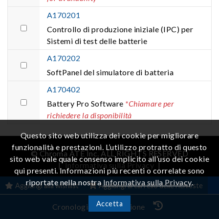
A170201
Controllo di produzione iniziale (IPC) per
Sistemi di test delle batterie
A170202
SoftPanel del simulatore di batteria
A170402
Battery Pro Software
*Chiamare per
richiedere la disponibilità
Questo sito web utilizza dei cookie per migliorare
funzionalità e prestazioni. L’utilizzo protratto di questo
© Chroma ATE Inc. ALL RIGHTS RESERVED
sito web vale quale consenso implicito all’uso dei cookie
|
Informativa sulla Privacy
|
qui presenti. Informazioni più recenti o correlate sono
riportate nella nostra
Informativa sulla Privacy
.
Get more information in the APP
Aggiungi alla wishlist
Aggiungi al carrello delle richieste
Accetta
Cronologia di navigazione