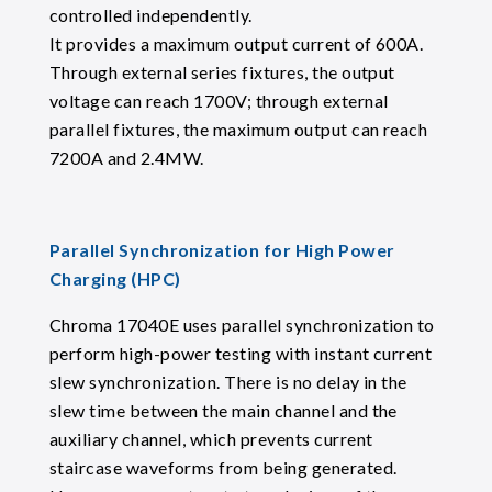
controlled independently.
It provides a maximum output current of 600A.
Through external series fixtures, the output
voltage can reach 1700V; through external
parallel fixtures, the maximum output can reach
7200A and 2.4MW.
Parallel Synchronization for High Power
Charging (HPC)
Chroma 17040E uses parallel synchronization to
perform high-power testing with instant current
slew synchronization. There is no delay in the
slew time between the main channel and the
auxiliary channel, which prevents current
staircase waveforms from being generated.