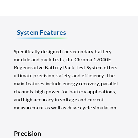
System Features
Specifically designed for secondary battery
module and pack tests, the Chroma 17040E
Regenerative Battery Pack Test System offers
ultimate precision, safety, and efficiency. The
main features include energy recovery, parallel
channels, high power for battery applications,
and high accuracy in voltage and current
measurement as well as drive cycle simulation.
Precision