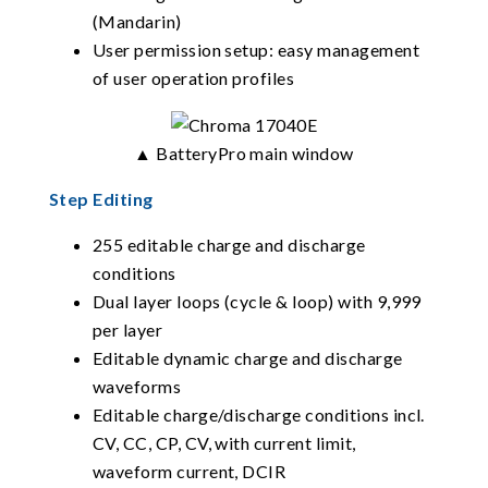
(Mandarin)
User permission setup: easy management
of user operation profiles
▲ BatteryPro main window
Step Editing
255 editable charge and discharge
conditions
Dual layer loops (cycle & loop) with 9,999
per layer
Editable dynamic charge and discharge
waveforms
Editable charge/discharge conditions incl.
CV, CC, CP, CV, with current limit,
waveform current, DCIR