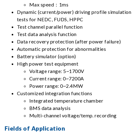
Max speed：1ms
Dynamic (current/power) driving profile simulation
tests for NEDC, FUDS, HPPC
Test channel parallel function
Test data analysis function
Data recovery protection (after power failure)
Automatic protection for abnormalities
Battery simulator (option)
High power test equipment
Voltage range: 5~1700V
Current range: 0~7200A
Power range: 0~2.4MW
Customized integration functions
Integrated temperature chamber
BMS data analysis
Multi-channel voltage/temp. recording
Fields of Application