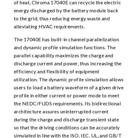
of heat, Chroma 17040E can recycle the electric
energy discharged by the battery module back
to the grid, thus reducing energy waste and
alleviating HVAC requirements.
The 17040E has built-in channel parallelization
and dynamic profile simulation functions. The
parallel capability maximizes the charge and
discharge current and power, thus increasing the
efficiency and flexibility of equipment
utilization. The dynamic profile simulation allows
users to load a battery waveform of a given drive
profile in either current or power mode to meet
the NEDC/FUDS requirements. Its bidirectional
architecture assures uninterrupted current
during the charge and discharge transient state
so that the driving conditions can be accurately
simulated in line with the ISO, IEC, UL, and GB/T