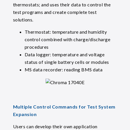
thermostats; and uses their data to control the
test programs and create complete test
solutions.
Thermostat: temperature and humidity
control combined with charge/discharge
procedures
Data logger: temperature and voltage
status of single battery cells or modules
MS data recorder: reading BMS data
Multiple Control Commands for Test System
Expansion
Users can develop their own application