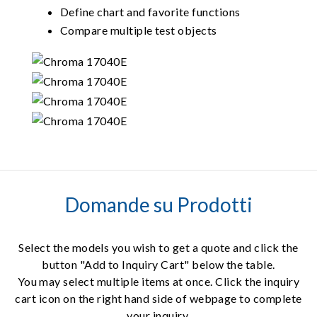
Define chart and favorite functions
Compare multiple test objects
Domande su Prodotti
Select the models you wish to get a quote and click the
button "Add to Inquiry Cart" below the table.
You may select multiple items at once. Click the inquiry
cart icon on the right hand side of webpage to complete
your inquiry.