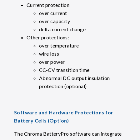
Current protection:
over current
over capacity
delta current change
Other protections:
over temperature
wire loss
over power
CC-CV transition time
Abnormal DC output insulation
protection (optional)
Software and Hardware Protections for
Battery Cells (Option)
The Chroma BatteryPro software can integrate