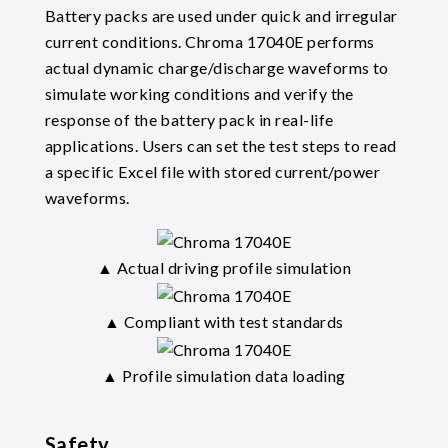
Battery packs are used under quick and irregular
current conditions. Chroma 17040E performs
actual dynamic charge/discharge waveforms to
simulate working conditions and verify the
response of the battery pack in real-life
applications. Users can set the test steps to read
a specific Excel file with stored current/power
waveforms.
▲ Actual driving profile simulation
▲ Compliant with test standards
▲ Profile simulation data loading
Safety