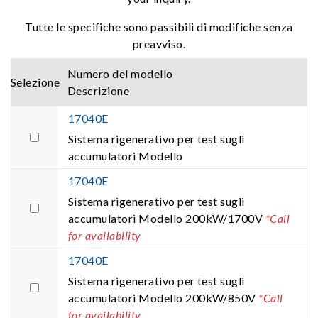
Tutte le specifiche sono passibili di modifiche senza
preavviso.
Numero del modello
Selezione
Descrizione
17040E
Sistema rigenerativo per test sugli
accumulatori Modello
17040E
Sistema rigenerativo per test sugli
accumulatori Modello 200kW/1700V
*Call
for availability
17040E
Sistema rigenerativo per test sugli
accumulatori Modello 200kW/850V
*Call
for availability