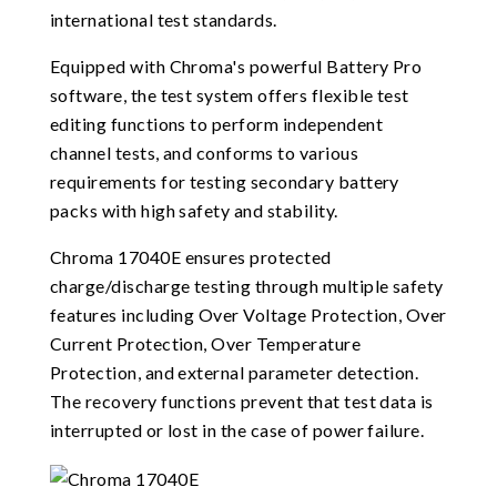
international test standards.
Equipped with Chroma's powerful Battery Pro
software, the test system offers flexible test
editing functions to perform independent
channel tests, and conforms to various
requirements for testing secondary battery
packs with high safety and stability.
Chroma 17040E ensures protected
charge/discharge testing through multiple safety
features including Over Voltage Protection, Over
Current Protection, Over Temperature
Protection, and external parameter detection.
The recovery functions prevent that test data is
interrupted or lost in the case of power failure.