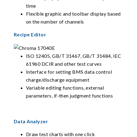
time
Flexible graphic and toolbar display based
on the number of channels
Recipe Editor
ISO 12405, GB/T 31467, GB/T 31484, IEC
61960 DCIR and other test curves
Interface for setting BMS data control
charge/discharge equipment
Variable editing functions, external
parameters, if-then judgment functions
Data Analyzer
Draw test charts with one click