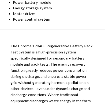
Power battery module
Energy storage system
Motor driver
Power control system
The Chroma 17040E Regenerative Battery Pack
Test System is a high-precision system
specifically designed for secondary battery
module and pack tests. The energy recovery
function greatly reduces power consumption
during discharge, and ensures a stable power
grid without generating harmonic pollution on
other devices - even under dynamic charge and
discharge conditions. Where traditional
equipment discharges waste energy in the form