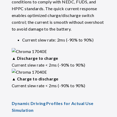
conditions to comply with NEDC, FUDS, and
HPPC standards. The quick current response
enables optimized charge/discharge switch
control; the current is smooth without overshoot
to avoid damage to the battery.
Current slew rate: 2ms (-90% to 90%)
▲
Discharge to charge
Current slew rate < 2ms (-90% to 90%)
▲
Charge to discharge
Current slew rate < 2ms (-90% to 90%)
Dynamic Driving Profiles for Actual Use
Simulation