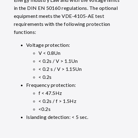
in the DIN EN 50160 regulations. The optional
equipment meets the VDE-4105-AE test
requirements with the following protection
functions:
Voltage protection:
V < 0.8Un
< 0.2s / V > 1.1Un
< 0.2 s / V > 1.15Un
< 0.2s
Frequency protection:
f < 47.5Hz
< 0.2s / f > 1.5Hz
<0.2s
Islanding detection: < 5 sec.