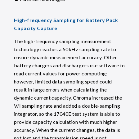
High-frequency Sampling for Battery Pack
Capacity Capture
The high-frequency sampling measurement
technology reaches a 50kHz sampling rate to
ensure dynamic measurement accuracy. Other
battery chargers and dischargers use software to
read current values for power computing;
however, limited data sampling speed could
result in large errors when calculating the
dynamic current capacity. Chroma increased the
V/I sampling rate and added a double-sampling
integrator, so the 17040E test system is able to
provide capacity calculation with much higher
accuracy. When the current changes, the data is
not lost and the transmission speed is not