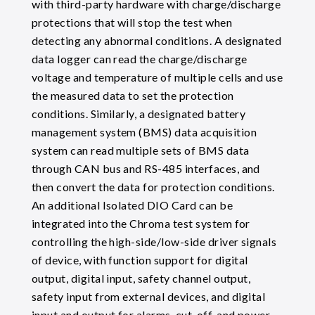
with third-party hardware with charge/discharge
protections that will stop the test when
detecting any abnormal conditions. A designated
data logger can read the charge/discharge
voltage and temperature of multiple cells and use
the measured data to set the protection
conditions. Similarly, a designated battery
management system (BMS) data acquisition
system can read multiple sets of BMS data
through CAN bus and RS-485 interfaces, and
then convert the data for protection conditions.
An additional Isolated DIO Card can be
integrated into the Chroma test system for
controlling the high-side/low-side driver signals
of device, with function support for digital
output, digital input, safety channel output,
safety input from external devices, and digital
input and output for alarms, cut-off, and power