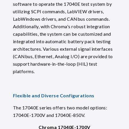
software to operate the 17040E test system by
utilizing SCPI commands, LabVIEW drivers,
LabWindows drivers, and CANbus commands.
Additionally, with Chroma's robust integration
capabilities, the system can be customized and
integrated into automatic battery pack testing
architectures. Various external signal interfaces
(CANbus, Ethernet, Analog I/O) are provided to
support hardware-in-the-loop (HIL) test
platforms.
Flexible and Diverse Configurations
The 17040E series offers two model options:
17040E-1700V and 17040E-850V.
Chroma 17040E-1700V