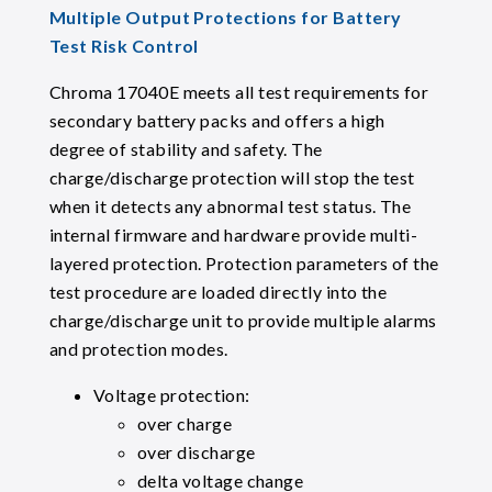
Multiple Output Protections for Battery
Test Risk Control
Chroma 17040E meets all test requirements for
secondary battery packs and offers a high
degree of stability and safety. The
charge/discharge protection will stop the test
when it detects any abnormal test status. The
internal firmware and hardware provide multi-
layered protection. Protection parameters of the
test procedure are loaded directly into the
charge/discharge unit to provide multiple alarms
and protection modes.
Voltage protection:
over charge
over discharge
delta voltage change