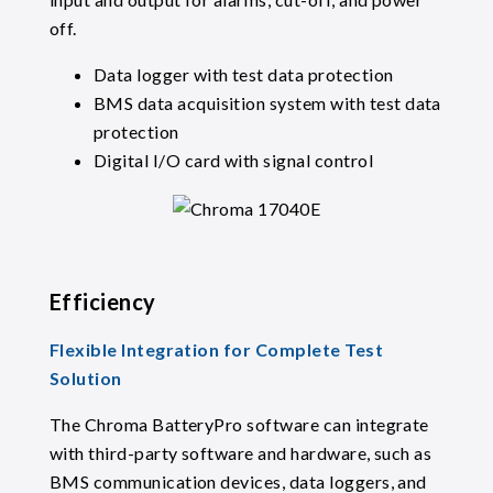
off.
Data logger with test data protection
BMS data acquisition system with test data
protection
Digital I/O card with signal control
Efficiency
Flexible Integration for Complete Test
Solution
The Chroma BatteryPro software can integrate
with third-party software and hardware, such as
BMS communication devices, data loggers, and