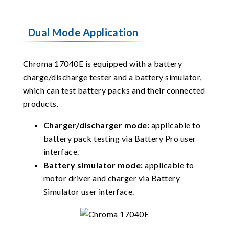
Dual Mode Application
Chroma 17040E is equipped with a battery
charge/discharge tester and a battery simulator,
which can test battery packs and their connected
products.
Charger/discharger mode:
applicable to
battery pack testing via Battery Pro user
interface.
Battery simulator mode:
applicable to
motor driver and charger via Battery
Simulator user interface.