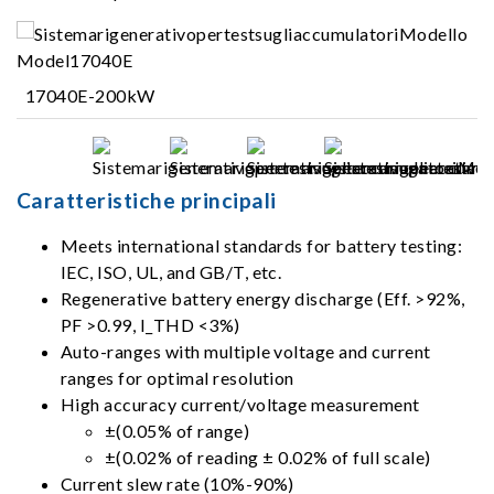
17040E-200kW
Caratteristiche principali
Meets international standards for battery testing:
IEC, ISO, UL, and GB/T, etc.
Regenerative battery energy discharge (Eff. >92%,
PF >0.99, I_THD <3%)
Auto-ranges with multiple voltage and current
ranges for optimal resolution
High accuracy current/voltage measurement
±(0.05% of range)
±(0.02% of reading ± 0.02% of full scale)
Current slew rate (10%-90%)