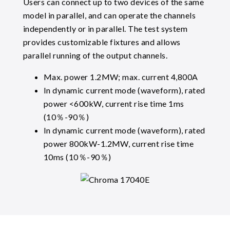
Users can connect up to two devices of the same
model in parallel, and can operate the channels
independently or in parallel. The test system
provides customizable fixtures and allows
parallel running of the output channels.
Max. power 1.2MW; max. current 4,800A
In dynamic current mode (waveform), rated
power <600kW, current rise time 1ms
(10％-90％)
In dynamic current mode (waveform), rated
power 800kW-1.2MW, current rise time
10ms (10％-90％)