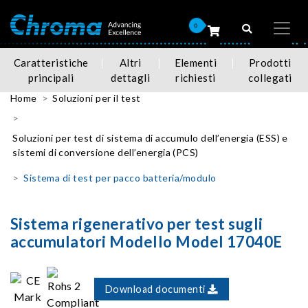
0
Caratteristiche
Altri
Elementi
Prodotti
principali
dettagli
richiesti
collegati
Home
Soluzioni per il test
Soluzioni per test di sistema di accumulo dell’energia (ESS) e
sistemi di conversione dell’energia (PCS)
Sistema di test per pacco batteria/modulo
Sistema rigenerativo per test sugli
accumulatori Modello Model 17040E
Download documenti