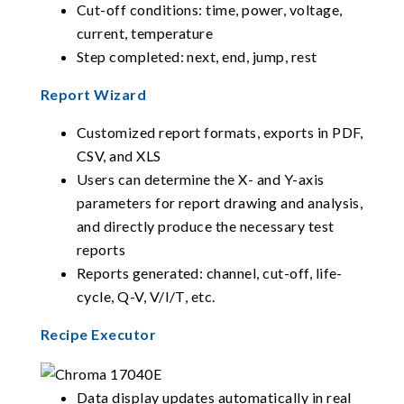
Cut-off conditions: time, power, voltage,
current, temperature
Step completed: next, end, jump, rest
Report Wizard
Customized report formats, exports in PDF,
CSV, and XLS
Users can determine the X- and Y-axis
parameters for report drawing and analysis,
and directly produce the necessary test
reports
Reports generated: channel, cut-off, life-
cycle, Q-V, V/I/T, etc.
Recipe Executor
Data display updates automatically in real