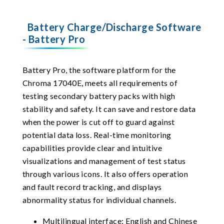
Battery Charge/Discharge Software
- Battery Pro
Battery Pro, the software platform for the
Chroma 17040E, meets all requirements of
testing secondary battery packs with high
stability and safety. It can save and restore data
when the power is cut off to guard against
potential data loss. Real-time monitoring
capabilities provide clear and intuitive
visualizations and management of test status
through various icons. It also offers operation
and fault record tracking, and displays
abnormality status for individual channels.
Multilingual interface: English and Chinese