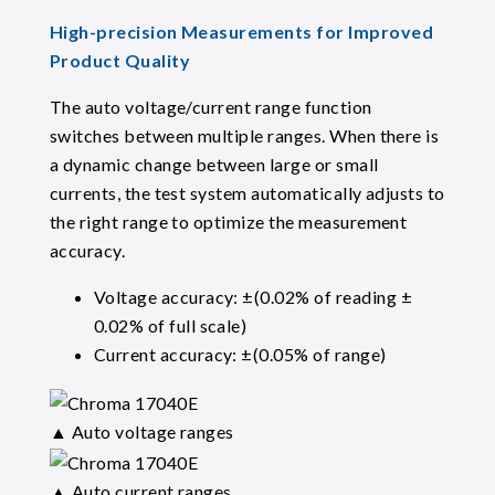
High-precision Measurements for Improved
Product Quality
The auto voltage/current range function
switches between multiple ranges. When there is
a dynamic change between large or small
currents, the test system automatically adjusts to
the right range to optimize the measurement
accuracy.
Voltage accuracy: ±(0.02% of reading ±
0.02% of full scale)
Current accuracy: ±(0.05% of range)
▲ Auto voltage ranges
▲ Auto current ranges