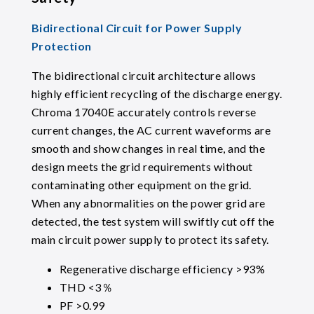
Bidirectional Circuit for Power Supply
Protection
The bidirectional circuit architecture allows
highly efficient recycling of the discharge energy.
Chroma 17040E accurately controls reverse
current changes, the AC current waveforms are
smooth and show changes in real time, and the
design meets the grid requirements without
contaminating other equipment on the grid.
When any abnormalities on the power grid are
detected, the test system will swiftly cut off the
main circuit power supply to protect its safety.
Regenerative discharge efficiency >93%
THD <3％
PF >0.99