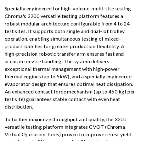
Specially engineered for high-volume, multi-site testing,
Chroma's 3200 versatile testing platform features a
robust modular architecture configurable from 4 to 24
test sites. It supports both single and dual-lot trolley
operation, enabling simultaneous testing of mixed-
product batches for greater production flexibility. A
high-precision robotic transfer arm ensures fast and
accurate device handling. The system delivers
exceptional thermal management with high-power
thermal engines (up to 5kW), and a specially engineered
evaporator design that ensures optimal heat dissipation.
An enhanced contact force mechanism (up to 450 kgf per
test site) guarantees stable contact with even heat
distribution.
To further maximize throughput and quality, the 3200
versatile testing platform integrates CVOT (Chroma
Virtual Operation Tools) proven to improve retest yield