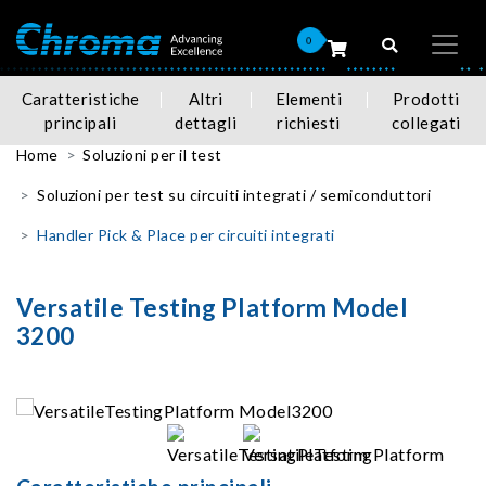
0
Caratteristiche
Altri
Elementi
Prodotti
principali
dettagli
richiesti
collegati
Home
Soluzioni per il test
Soluzioni per test su circuiti integrati / semiconduttori
Handler Pick & Place per circuiti integrati
Versatile Testing Platform Model
3200