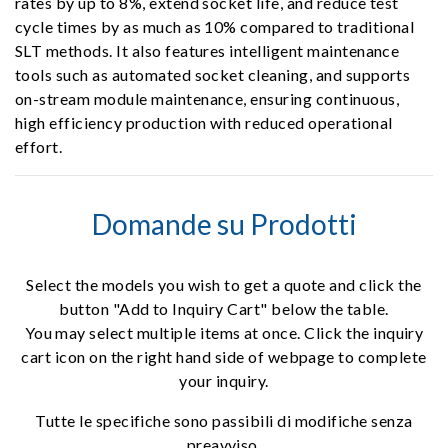
rates by up to 8%, extend socket life, and reduce test
cycle times by as much as 10% compared to traditional
SLT methods. It also features intelligent maintenance
tools such as automated socket cleaning, and supports
on-stream module maintenance, ensuring continuous,
high efficiency production with reduced operational
effort.
Domande su Prodotti
Select the models you wish to get a quote and click the
button "Add to Inquiry Cart" below the table.
You may select multiple items at once. Click the inquiry
cart icon on the right hand side of webpage to complete
your inquiry.
Tutte le specifiche sono passibili di modifiche senza
preavviso.