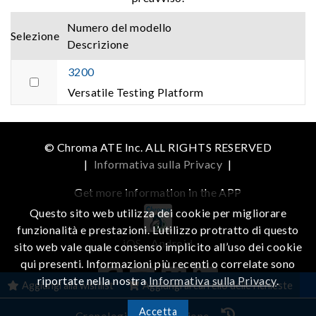
Numero del modello
Selezione
Descrizione
3200
Versatile Testing Platform
© Chroma ATE Inc. ALL RIGHTS RESERVED
|
Informativa sulla Privacy
|
Get more information in the APP
Questo sito web utilizza dei cookie per migliorare
funzionalità e prestazioni. L’utilizzo protratto di questo
iOS
Android
sito web vale quale consenso implicito all’uso dei cookie
qui presenti. Informazioni più recenti o correlate sono
riportate nella nostra
Informativa sulla Privacy
.
Aggiungi alla wishlist
Aggiungi al carrello delle richieste
Accetta
Cronologia di navigazione