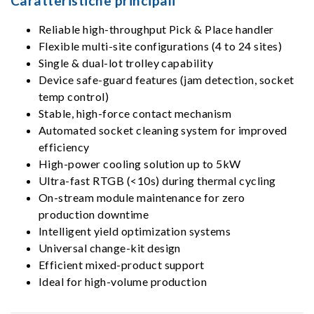
Caratteristiche principali
Reliable high-throughput Pick & Place handler
Flexible multi-site configurations (4 to 24 sites)
Single & dual-lot trolley capability
Device safe-guard features (jam detection, socket
temp control)
Stable, high-force contact mechanism
Automated socket cleaning system for improved
efficiency
High-power cooling solution up to 5kW
Ultra-fast RTGB (<10s) during thermal cycling
On-stream module maintenance for zero
production downtime
Intelligent yield optimization systems
Universal change-kit design
Efficient mixed-product support
Ideal for high-volume production