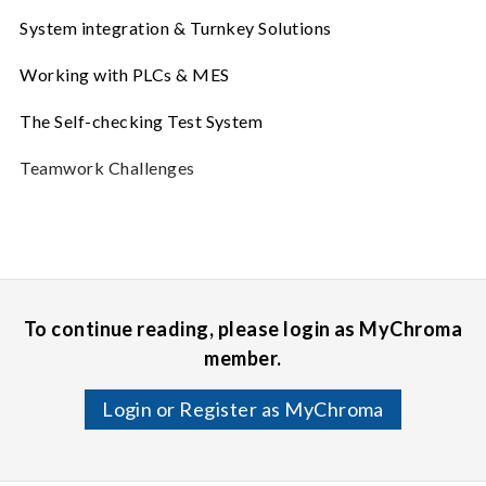
System integration & Turnkey Solutions
Working with PLCs & MES
The Self-checking Test System
Teamwork Challenges
To continue reading, please login as MyChroma
member.
Login or Register as MyChroma