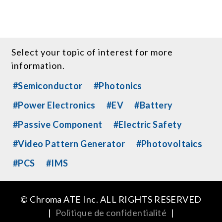
Select your topic of interest for more
information.
#Semiconductor
#Photonics
#Power Electronics
#EV
#Battery
#Passive Component
#Electric Safety
#Video Pattern Generator
#Photovoltaics
#PCS
#IMS
© Chroma ATE Inc. ALL RIGHTS RESERVED
|
Politique de confidentialité
|