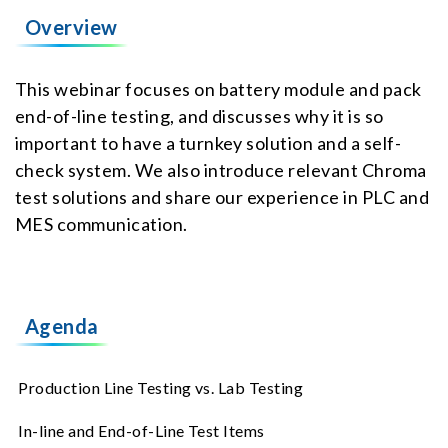
Overview
This webinar focuses on battery module and pack
end-of-line testing, and discusses why it is so
important to have a turnkey solution and a self-
check system. We also introduce relevant Chroma
test solutions and share our experience in PLC and
MES communication.
Agenda
Production Line Testing vs. Lab Testing
In-line and End-of-Line Test Items