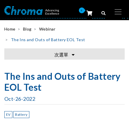
0
Home
Blog
Webinar
The Ins and Outs of Battery EOL Test
次選單
The Ins and Outs of Battery
EOL Test
Oct-26-2022
EV
Battery