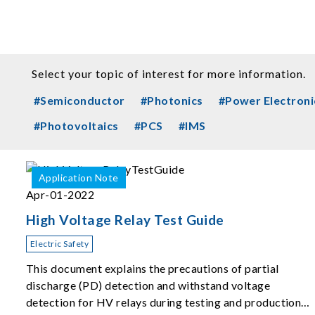
Select your topic of interest for more information.
#Semiconductor
#Photonics
#Power Electroni
#Photovoltaics
#PCS
#IMS
Application Note
Apr-01-2022
High Voltage Relay Test Guide
Electric Safety
This document explains the precautions of partial
discharge (PD) detection and withstand voltage
detection for HV relays during testing and production