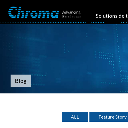
Solutions de 
Blog
ALL
Feature Story