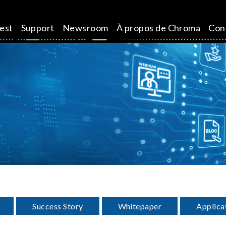
test
Support
Newsroom
À propos de Chroma
Con
Success Story
Whitepaper
Applica