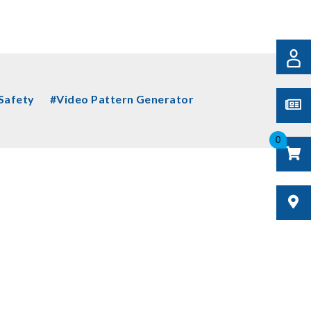
 Safety
#Video Pattern Generator
0