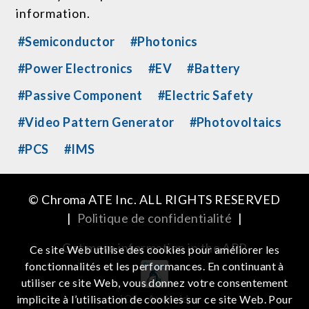
information.
#Semiconductor
#Photonics
#Power Electronics
#EV
#Battery
#Passive Component
#Electric Safety
#Video Pattern Generator
#Photovoltaics
#PCS
#IMS
© Chroma ATE Inc. ALL RIGHTS RESERVED
|
Politique de confidentialité
|
Get more information in the APP
Ce site Web utilise des cookies pour améliorer les
fonctionnalités et les performances. En continuant à
utiliser ce site Web, vous donnez votre consentement
iOS
Android
implicite à l’utilisation de cookies sur ce site Web. Pour