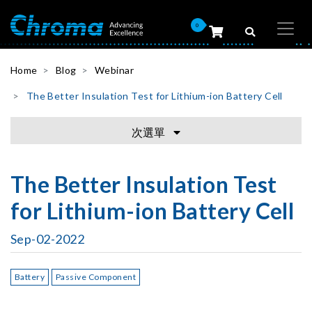
0
Home
Blog
Webinar
The Better Insulation Test for Lithium-ion Battery Cell
次選單
The Better Insulation Test
for Lithium-ion Battery Cell
Sep-02-2022
Battery
Passive Component