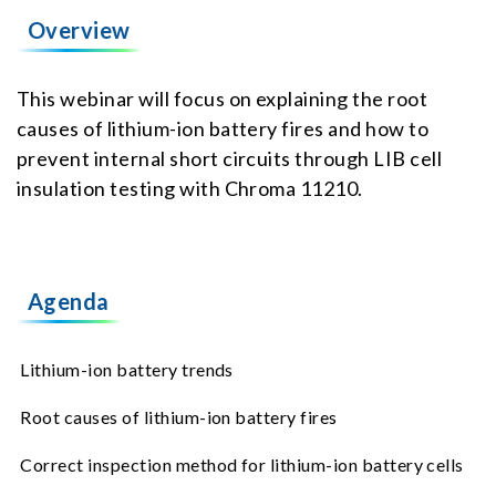
Overview
This webinar will focus on explaining the root
causes of lithium-ion battery fires and how to
prevent internal short circuits through LIB cell
insulation testing with Chroma 11210.
Agenda
Lithium-ion battery trends
Root causes of lithium-ion battery fires
Correct inspection method for lithium-ion battery cells