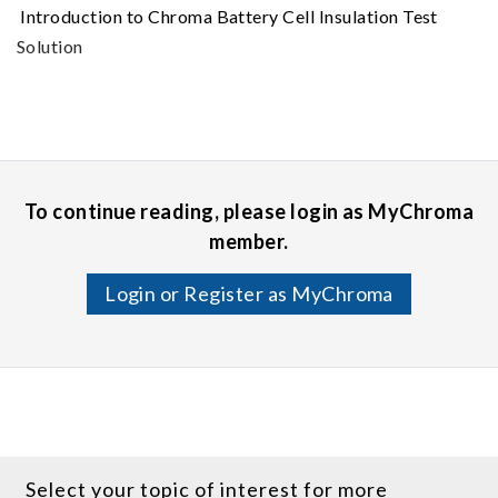
Introduction to Chroma Battery Cell Insulation Test
Solution
To continue reading, please login as MyChroma
member.
Login or Register as MyChroma
Select your topic of interest for more