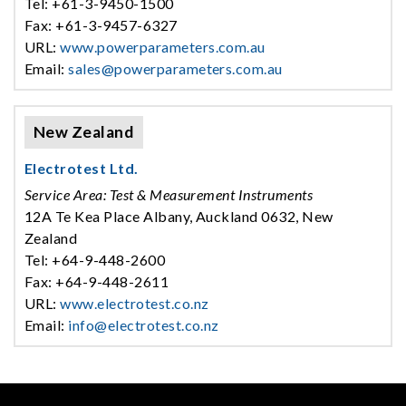
Tel: +61-3-9450-1500
Fax: +61-3-9457-6327
URL:
www.powerparameters.com.au
Email:
sales@powerparameters.com.au
New Zealand
Electrotest Ltd.
Service Area: Test & Measurement Instruments
12A Te Kea Place Albany, Auckland 0632, New
Zealand
Tel: +64-9-448-2600
Fax: +64-9-448-2611
URL:
www.electrotest.co.nz
Email:
info@electrotest.co.nz