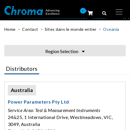
0
Home
Contact
Sites dans le monde entier
Oceania
Region Selection
Distributors
Australia
Power Parameters Pty Ltd
Service Area: Test & Measurement Instruments
24&25, 1 International Drive, Westmeadows, VIC,
3049, Australia