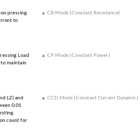
pon pressing
▲ CR Mode (Constant Resistance)
rrent to
pressing Load
▲ CP Mode (Constant Power)
 to maintain
and L2) and
▲ CCD Mode (Constant Current Dynamic)
tween 0.01
esting.
ion count for