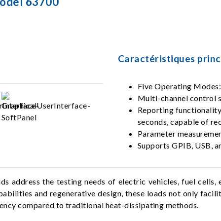
Model 63700
Caractéristiques princ
Five Operating Mode
Multi-channel control s
Reporting functionalit
seconds, capable of re
Parameter measurement
Supports GPIB, USB, an
 address the testing needs of electric vehicles, fuel cells
abilities and regenerative design, these loads not only facil
ciency compared to traditional heat-dissipating methods.