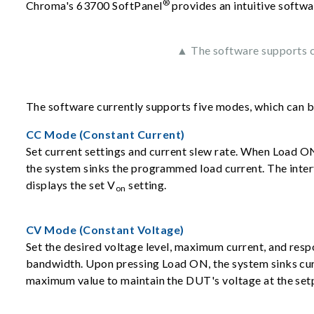
®
Chroma's 63700 SoftPanel
provides an intuitive softwa
▲ The software supports co
The software currently supports five modes, which can 
CC Mode (Constant Current)
Set current settings and current slew rate. When Load ON
the system sinks the programmed load current. The inter
displays the set V
setting.
on
CV Mode (Constant Voltage)
Set the desired voltage level, maximum current, and res
bandwidth. Upon pressing Load ON, the system sinks cur
maximum value to maintain the DUT's voltage at the set