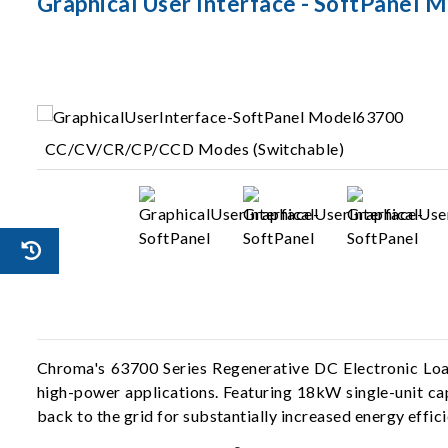
Graphical User Interface - SoftPanel 
CC/CV/CR/CP/CCD Modes (Switchable)
Chroma's 63700 Series Regenerative DC Electronic Loads
high-power applications. Featuring 18kW single-unit cap
back to the grid for substantially increased energy effi