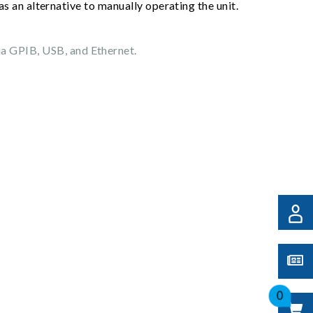
s an alternative to manually operating the unit.
ia GPIB, USB, and Ethernet.
0