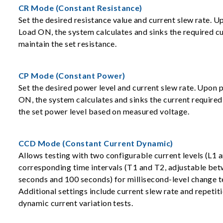
CR Mode (Constant Resistance)
Set the desired resistance value and current slew rate. U
Load ON, the system calculates and sinks the required cu
maintain the set resistance.
CP Mode (Constant Power)
Set the desired power level and current slew rate. Upon 
ON, the system calculates and sinks the current required
the set power level based on measured voltage.
CCD Mode (Constant Current Dynamic)
Allows testing with two configurable current levels (L1 
corresponding time intervals (T1 and T2, adjustable be
seconds and 100 seconds) for millisecond-level change t
Additional settings include current slew rate and repetit
dynamic current variation tests.