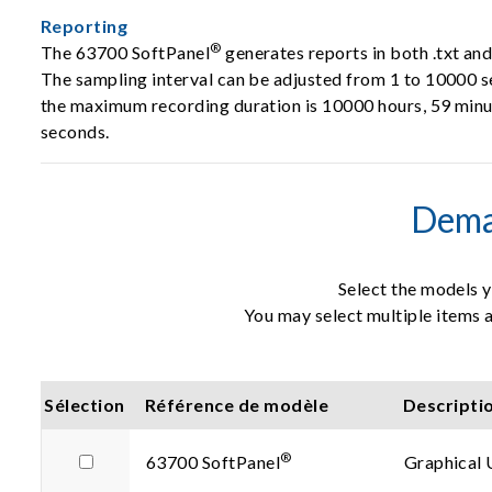
Reporting
®
The 63700 SoftPanel
generates reports in both .txt an
The sampling interval can be adjusted from 1 to 10000 
the maximum recording duration is 10000 hours, 59 minu
seconds.
Dema
Select the models y
You may select multiple items a
Sélection
Référence de modèle
Descripti
®
63700 SoftPanel
Graphical 