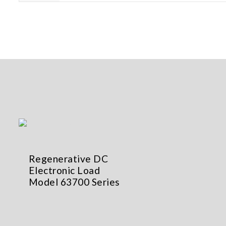
Regenerative DC
Electronic Load
Model 63700 Series