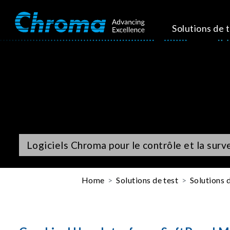
Solutions de 
Logiciels Chroma pour le contrôle et la surv
Home
Solutions de test
Solutions d