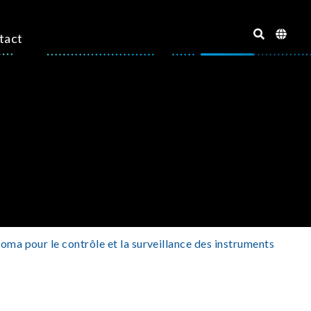
tact
oma pour le contrôle et la surveillance des instruments