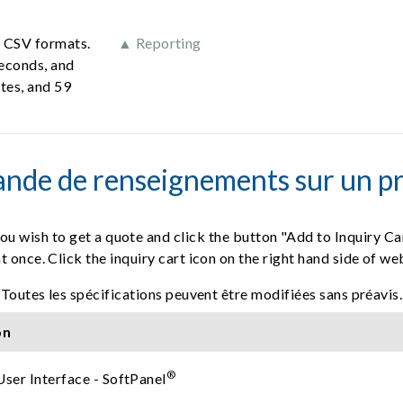
d CSV formats.
▲ Reporting
seconds, and
tes, and 59
nde de renseignements sur un pr
ou wish to get a quote and click the button "Add to Inquiry Ca
t once. Click the inquiry cart icon on the right hand side of w
Toutes les spécifications peuvent être modifiées sans préavis.
on
®
User Interface - SoftPanel