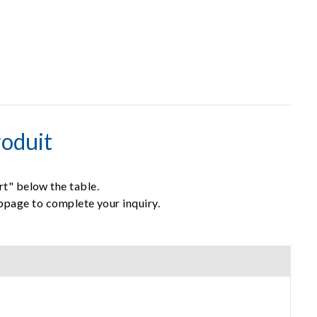
oduit
rt" below the table.
ebpage to complete your inquiry.