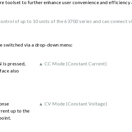
re toolset to further enhance user convenience and efficiency a
ntrol of up to 10 units of the 63700 series and can connect v
be switched via a drop-down menu:
 is pressed,
▲ CC Mode (Constant Current)
face also
ponse
▲ CV Mode (Constant Voltage)
rent up to the
point.