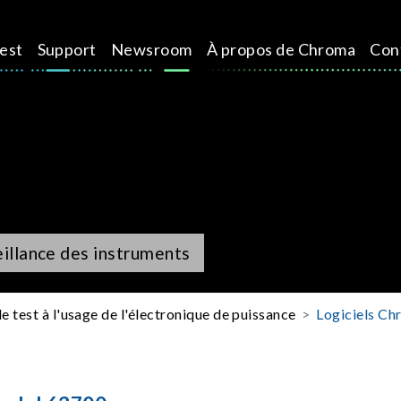
test
Support
Newsroom
À propos de Chroma
Con
eillance des instruments
e test à l'usage de l'électronique de puissance
Logiciels Chr