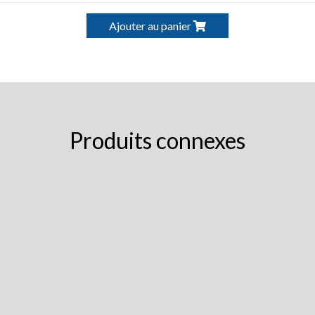
Ajouter au panier
Produits connexes