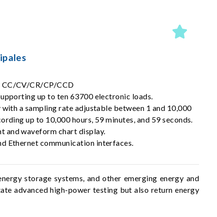
ipales
s: CC/CV/CR/CP/CCD
upporting up to ten 63700 electronic loads.
y with a sampling rate adjustable between 1 and 10,000
cording up to 10,000 hours, 59 minutes, and 59 seconds.
 and waveform chart display.
d Ethernet communication interfaces.
, energy storage systems, and other emerging energy and
itate advanced high-power testing but also return energy