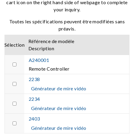
cart icon on the right hand side of webpage to complete
your inquiry.
Toutes les spécifications peuvent être modifiées sans
préavis.
Référence de modèle
Sélection
Description
A240001
Remote Controller
2238
Générateur de mire vidéo
2234
Générateur de mire vidéo
2403
Générateur de mire vidéo