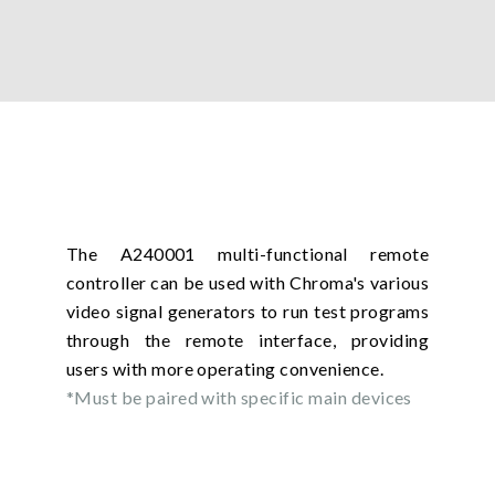
The A240001 multi-functional remote
controller can be used with Chroma's various
video signal generators to run test programs
through the remote interface, providing
users with more operating convenience.
*Must be paired with specific main devices