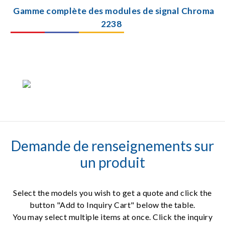
Gamme complète des modules de signal Chroma
2238
Demande de renseignements sur
un produit
Select the models you wish to get a quote and click the
button "Add to Inquiry Cart" below the table.
You may select multiple items at once. Click the inquiry