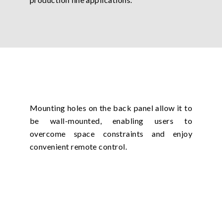
Mounting holes on the back panel allow it to
be wall-mounted, enabling users to
overcome space constraints and enjoy
convenient remote control.