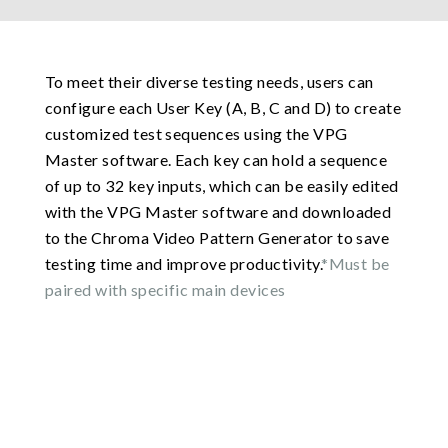
To meet their diverse testing needs, users can
configure each User Key (A, B, C and D) to create
customized test sequences using the VPG
Master software. Each key can hold a sequence
of up to 32 key inputs, which can be easily edited
with the VPG Master software and downloaded
to the Chroma Video Pattern Generator to save
testing time and improve productivity.
*Must be
paired with specific main devices