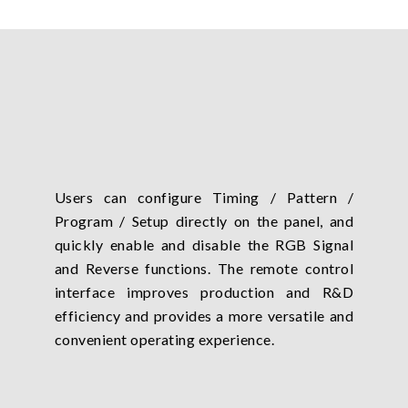
Users can configure Timing / Pattern /
Program / Setup directly on the panel, and
quickly enable and disable the RGB Signal
and Reverse functions. The remote control
interface improves production and R&D
efficiency and provides a more versatile and
convenient operating experience.