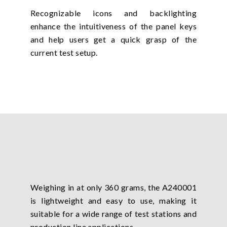
Recognizable icons and backlighting
enhance the intuitiveness of the panel keys
and help users get a quick grasp of the
current test setup.
Weighing in at only 360 grams, the A240001
is lightweight and easy to use, making it
suitable for a wide range of test stations and
production line applications.