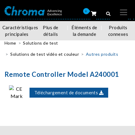
0
Caractéristiques
Plus de
Éléments de
Produits
principales
détails
la demande
connexes
Home
Solutions de test
Solutions de test vidéo et couleur
Autres produits
Remote Controller Model A240001
Téléchargement de documents