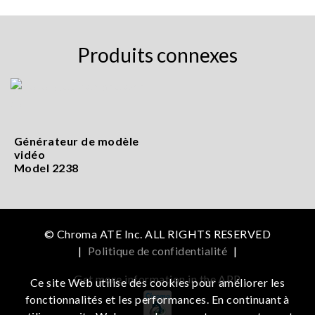
Produits connexes
Générateur de modèle
vidéo
Model 2238
© Chroma ATE Inc. ALL RIGHTS RESERVED
|
Politique de confidentialité
|
Get more information in the APP
Ce site Web utilise des cookies pour améliorer les
fonctionnalités et les performances. En continuant à