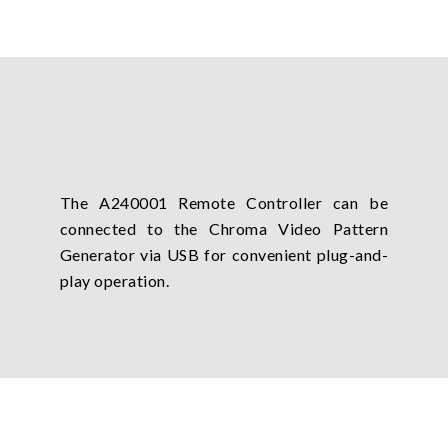
The A240001 Remote Controller can be
connected to the Chroma Video Pattern
Generator via USB for convenient plug-and-
play operation.