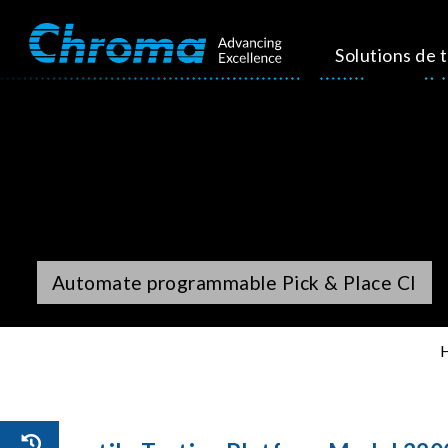
Solutions de 
Automate programmable Pick & Place CI