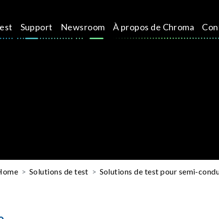
test
Support
Newsroom
À propos de Chroma
Con
Home
Solutions de test
Solutions de test pour semi-cond