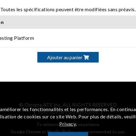
Toutes les spécifications peuvent être modifiées sans préavis.
on
Testing Platform
Ajouter au panier
© Chroma ATE Inc. ALL RIGHTS RESERVED
améliorer les fonctionnalités et les performances. En continua
|
Politique de confidentialité
|
lisation de cookies sur ce site Web. Pour plus de détails, veuil
Privacy
.
To enhance browsing experience
Google Chrome or Mozilla Firefox are recommended to use.