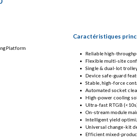
0
Caractéristiques princ
Reliable high-throughp
Flexible multi-site conf
Single & dual-lot trolle
Device safe-guard feat
Stable, high-force con
Automated socket clea
High-power cooling so
Ultra-fast RTGB (<10s)
On-stream module main
Intelligent yield optim
Universal change-kit d
Efficient mixed-produc