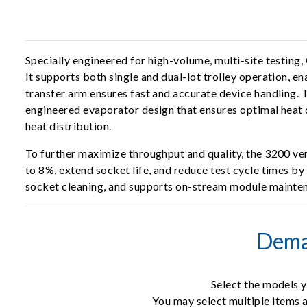
Specially engineered for high-volume, multi-site testing,
It supports both single and dual-lot trolley operation, e
transfer arm ensures fast and accurate device handling.
engineered evaporator design that ensures optimal heat 
heat distribution.
To further maximize throughput and quality, the 3200 ve
to 8%, extend socket life, and reduce test cycle times b
socket cleaning, and supports on-stream module maintena
Dema
Select the models y
You may select multiple items a