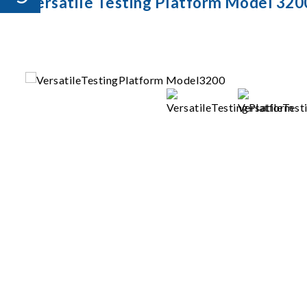
Versatile Testing Platform Model 320