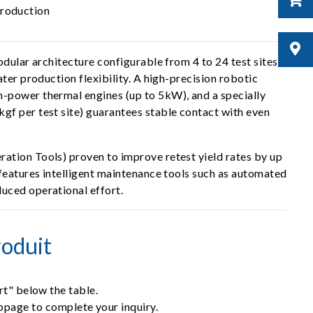
production
dular architecture configurable from 4 to 24 test sites.
ter production flexibility. A high-precision robotic
h-power thermal engines (up to 5kW), and a specially
gf per test site) guarantees stable contact with even
ation Tools) proven to improve retest yield rates by up
 features intelligent maintenance tools such as automated
uced operational effort.
oduit
rt" below the table.
ebpage to complete your inquiry.