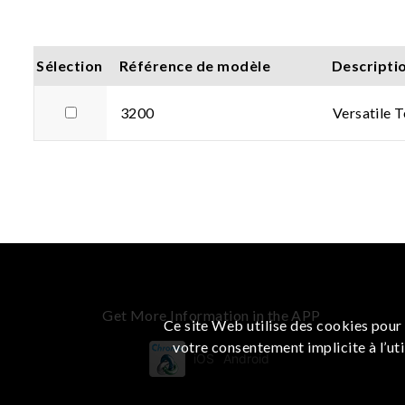
Sélection
Référence de modèle
Descripti
3200
Versatile 
Get More Information in the APP
Ce site Web utilise des cookies pour 
votre consentement implicite à l’uti
iOS
Android