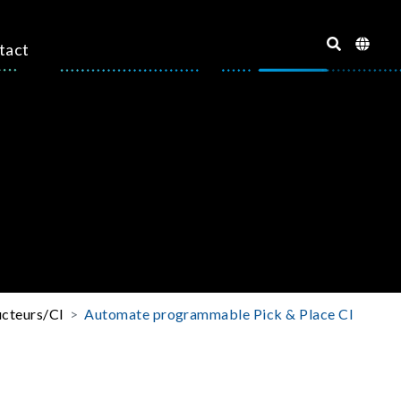
tact
ucteurs/CI
Automate programmable Pick & Place CI