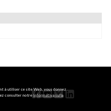
nt à utiliser ce site Web, vous donnez
lez consulter notre
Informativa sulla