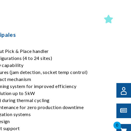
ipales
ut Pick & Place handler
igurations (4 to 24 sites)
y capability
ures (jam detection, socket temp control)
tact mechanism
ning system for improved efficiency
lution up to 5kW
 during thermal cycling
tenance for zero production downtime
ization systems
esign
0
t support