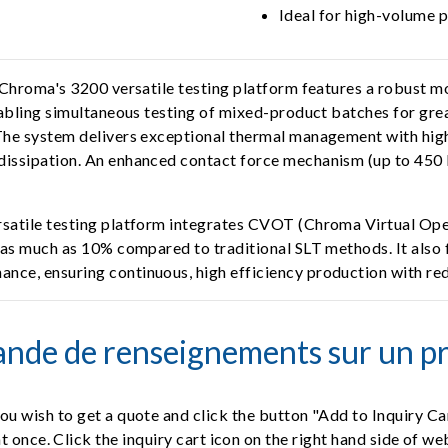
Ideal for high-volume 
 Chroma's 3200 versatile testing platform features a robust mo
nabling simultaneous testing of mixed-product batches for grea
 The system delivers exceptional thermal management with hig
dissipation. An enhanced contact force mechanism (up to 450 k
rsatile testing platform integrates CVOT (Chroma Virtual Oper
y as much as 10% compared to traditional SLT methods. It also
nce, ensuring continuous, high efficiency production with red
nde de renseignements sur un pr
ou wish to get a quote and click the button "Add to Inquiry Ca
t once. Click the inquiry cart icon on the right hand side of w