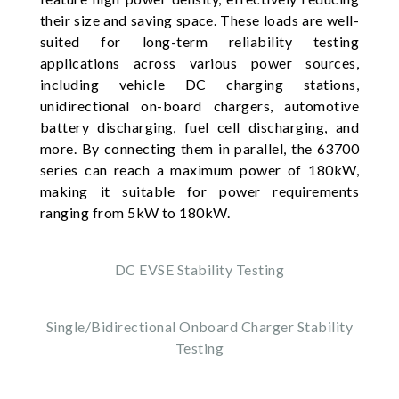
their size and saving space. These loads are well-
suited for long-term reliability testing
applications across various power sources,
including vehicle DC charging stations,
unidirectional on-board chargers, automotive
battery discharging, fuel cell discharging, and
more. By connecting them in parallel, the 63700
series can reach a maximum power of 180kW,
making it suitable for power requirements
ranging from 5kW to 180kW.
DC EVSE Stability Testing
Single/Bidirectional Onboard Charger Stability
Testing