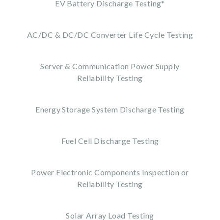
EV Battery Discharge Testing*
AC/DC & DC/DC Converter Life Cycle Testing
Server & Communication Power Supply
Reliability Testing
Energy Storage System Discharge Testing
Fuel Cell Discharge Testing
Power Electronic Components Inspection or
Reliability Testing
Solar Array Load Testing