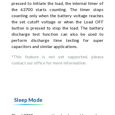
pressed to initiate the load, the internal timer of
the 63700 starts counting. The timer stops
counting only when the battery voltage reaches
the set cutoff voltage or when the Load OFF
button is pressed to stop the load. The battery
discharge test function can also be used to
perform discharge time testing for super
capacitors and similar applications.
*This feature is not yet supported, please
contact our office for more information.
Sleep Mode