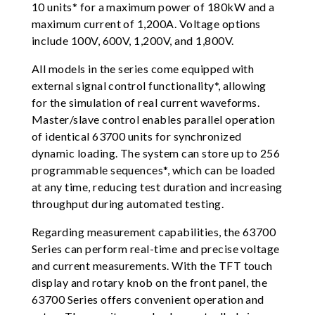
10 units* for a maximum power of 180kW and a
maximum current of 1,200A. Voltage options
include 100V, 600V, 1,200V, and 1,800V.
All models in the series come equipped with
external signal control functionality*, allowing
for the simulation of real current waveforms.
Master/slave control enables parallel operation
of identical 63700 units for synchronized
dynamic loading. The system can store up to 256
programmable sequences*, which can be loaded
at any time, reducing test duration and increasing
throughput during automated testing.
Regarding measurement capabilities, the 63700
Series can perform real-time and precise voltage
and current measurements. With the TFT touch
display and rotary knob on the front panel, the
63700 Series offers convenient operation and