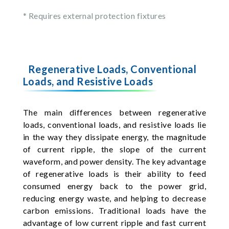
* Requires external protection fixtures
Regenerative Loads, Conventional
Loads, and Resistive Loads
The main differences between regenerative
loads, conventional loads, and resistive loads lie
in the way they dissipate energy, the magnitude
of current ripple, the slope of the current
waveform, and power density. The key advantage
of regenerative loads is their ability to feed
consumed energy back to the power grid,
reducing energy waste, and helping to decrease
carbon emissions. Traditional loads have the
advantage of low current ripple and fast current