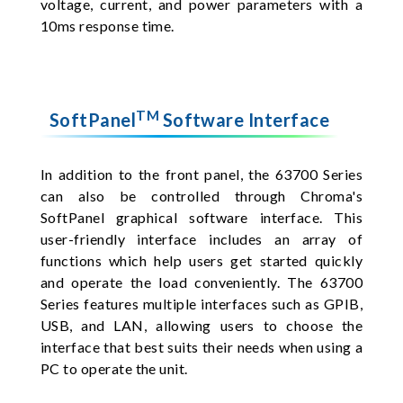
voltage, current, and power parameters with a
10ms response time.
TM
SoftPanel
Software Interface
In addition to the front panel, the 63700 Series
can also be controlled through Chroma's
SoftPanel graphical software interface. This
user-friendly interface includes an array of
functions which help users get started quickly
and operate the load conveniently. The 63700
Series features multiple interfaces such as GPIB,
USB, and LAN, allowing users to choose the
interface that best suits their needs when using a
PC to operate the unit.