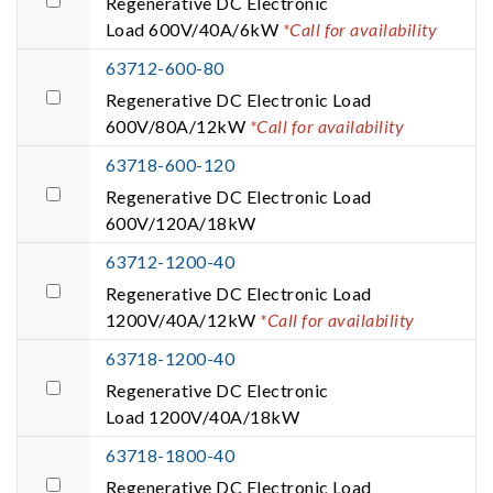
Regenerative DC Electronic
Load 600V/40A/6kW
*Call for availability
63712-600-80
Regenerative DC Electronic Load
600V/80A/12kW
*Call for availability
63718-600-120
Regenerative DC Electronic Load
600V/120A/18kW
63712-1200-40
Regenerative DC Electronic Load
1200V/40A/12kW
*Call for availability
63718-1200-40
Regenerative DC Electronic
Load 1200V/40A/18kW
63718-1800-40
Regenerative DC Electronic Load