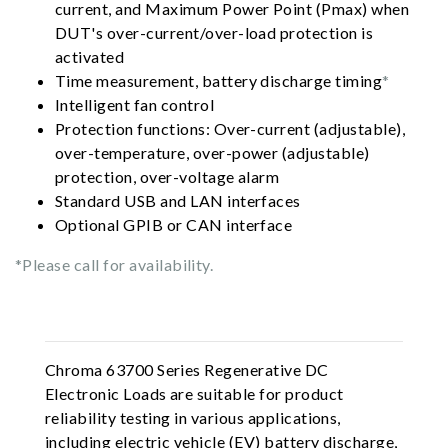
current, and Maximum Power Point (Pmax) when
DUT's over-current/over-load protection is
activated
Time measurement, battery discharge timing
*
Intelligent fan control
Protection functions: Over-current (adjustable),
over-temperature, over-power (adjustable)
protection, over-voltage alarm
Standard USB and LAN interfaces
Optional GPIB or CAN interface
*Please call for availability.
Chroma 63700 Series Regenerative DC
Electronic Loads are suitable for product
reliability testing in various applications,
including electric vehicle (EV) battery discharge,