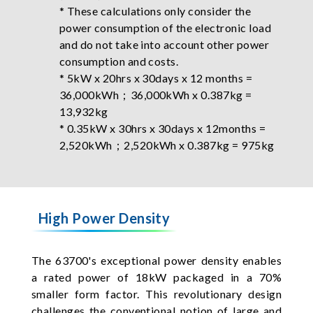
* These calculations only consider the
power consumption of the electronic load
and do not take into account other power
consumption and costs.
* 5kW x 20hrs x 30days x 12 months =
36,000kWh；36,000kWh x 0.387kg =
13,932kg
* 0.35kW x 30hrs x 30days x 12months =
2,520kWh；2,520kWh x 0.387kg = 975kg
High Power Density
The 63700's exceptional power density enables
a rated power of 18kW packaged in a 70%
smaller form factor. This revolutionary design
challenges the conventional notion of large and