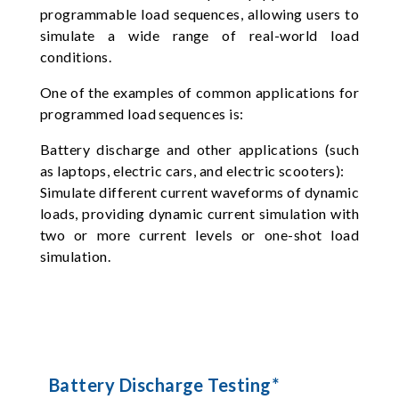
programmable load sequences, allowing users to
simulate a wide range of real-world load
conditions.
One of the examples of common applications for
programmed load sequences is:
Battery discharge and other applications (such
as laptops, electric cars, and electric scooters):
Simulate different current waveforms of dynamic
loads, providing dynamic current simulation with
two or more current levels or one-shot load
simulation.
Battery Discharge Testing*