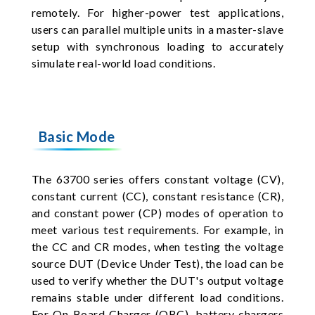
remotely. For higher-power test applications,
users can parallel multiple units in a master-slave
setup with synchronous loading to accurately
simulate real-world load conditions.
Basic Mode
The 63700 series offers constant voltage (CV),
constant current (CC), constant resistance (CR),
and constant power (CP) modes of operation to
meet various test requirements. For example, in
the CC and CR modes, when testing the voltage
source DUT (Device Under Test), the load can be
used to verify whether the DUT's output voltage
remains stable under different load conditions.
For On Board Charger (OBC), battery chargers