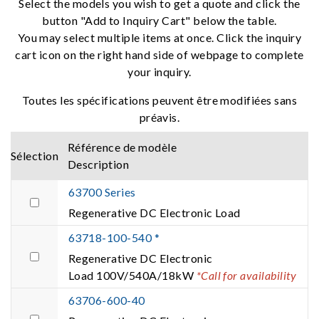
Select the models you wish to get a quote and click the
button "Add to Inquiry Cart" below the table.
You may select multiple items at once. Click the inquiry
cart icon on the right hand side of webpage to complete
your inquiry.
Toutes les spécifications peuvent être modifiées sans
préavis.
Référence de modèle
Sélection
Description
63700 Series
Regenerative DC Electronic Load
63718-100-540 *
Regenerative DC Electronic
Load 100V/540A/18kW
*Call for availability
63706-600-40