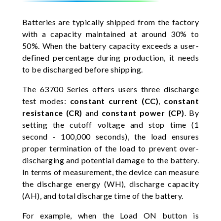
Batteries are typically shipped from the factory
with a capacity maintained at around 30% to
50%. When the battery capacity exceeds a user-
defined percentage during production, it needs
to be discharged before shipping.
The 63700 Series offers users three discharge
test modes:
constant current (CC)
,
constant
resistance (CR)
and
constant power (CP)
. By
setting the cutoff voltage and stop time (1
second - 100,000 seconds), the load ensures
proper termination of the load to prevent over-
discharging and potential damage to the battery.
In terms of measurement, the device can measure
the discharge energy (WH), discharge capacity
(AH), and total discharge time of the battery.
For example, when the Load ON button is