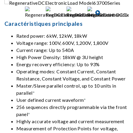
Caractéristiques principales
Rated power: 6kW, 12kW, 18kW
Voltage range: 100V, 600V, 1,200V, 1,800V
Current range: Up to 540A
High Power Density: 18kW @ 3U height
Energy recovery efficiency: Up to 93%
Operating modes: Constant Current, Constant
Resistance, Constant Voltage, and Constant Power
Master/Slave parallel control, up to 10 units in
parallel
*
User defined current waveform
*
256 sequences directly programmable via the front
panel
*
Highly accurate voltage and current measurement
Measurement of Protection Points for voltage,