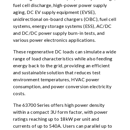
fuel cell discharge, high-power power supply
aging, DC EV supply equipment (EVSE),
unidirectional on-board chargers (OBC), fuel cell
systems, energy storage systems (ESS), AC/DC
and DC/DC power supply burn-in tests, and
various power electronics applications.
These regenerative DC loads can simulate a wide
range of load characteristics while also feeding
energy back to the grid, providing an efficient
and sustainable solution that reduces test
environment temperatures, HVAC power
consumption, and power conversion electricity
costs.
The 63700 Series offers high power density
within a compact 3U form factor, with power
ratings reaching up to 18kW per unit and
currents of up to 540A. Users can parallel up to