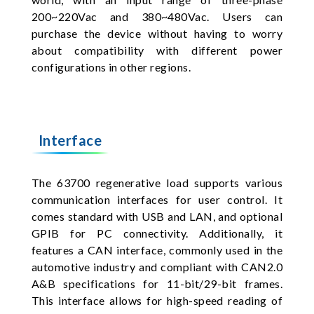
200~220Vac and 380~480Vac. Users can
purchase the device without having to worry
about compatibility with different power
configurations in other regions.
Interface
The 63700 regenerative load supports various
communication interfaces for user control. It
comes standard with USB and LAN, and optional
GPIB for PC connectivity. Additionally, it
features a CAN interface, commonly used in the
automotive industry and compliant with CAN2.0
A&B specifications for 11-bit/29-bit frames.
This interface allows for high-speed reading of