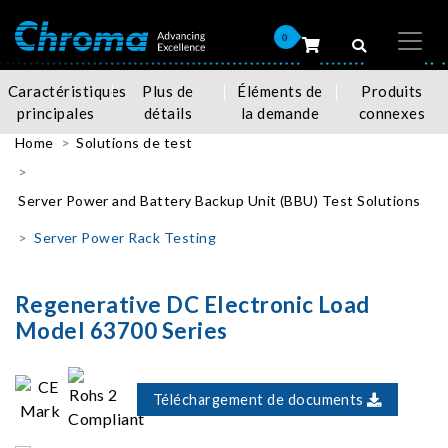
0
Caractéristiques
Plus de
Éléments de
Produits
principales
détails
la demande
connexes
Home
Solutions de test
Server Power and Battery Backup Unit (BBU) Test Solutions
Server Power Rack Testing
Regenerative DC Electronic Load
Model 63700 Series
Téléchargement de documents