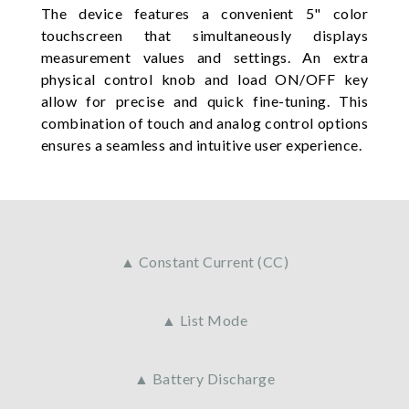
The device features a convenient 5" color
touchscreen that simultaneously displays
measurement values and settings. An extra
physical control knob and load ON/OFF key
allow for precise and quick fine-tuning. This
combination of touch and analog control options
ensures a seamless and intuitive user experience.
▲ Constant Current (CC)
▲ List Mode
▲ Battery Discharge