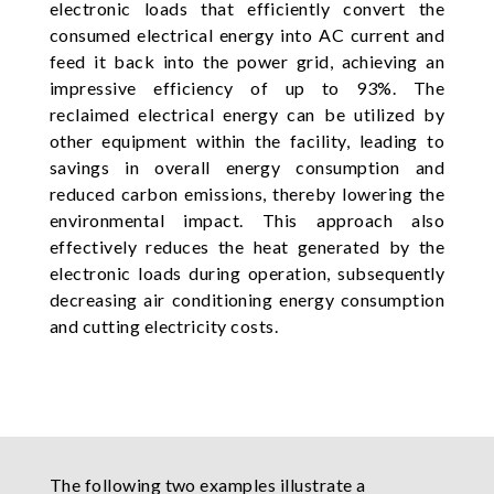
electronic loads that efficiently convert the
consumed electrical energy into AC current and
feed it back into the power grid, achieving an
impressive efficiency of up to 93%. The
reclaimed electrical energy can be utilized by
other equipment within the facility, leading to
savings in overall energy consumption and
reduced carbon emissions, thereby lowering the
environmental impact. This approach also
effectively reduces the heat generated by the
electronic loads during operation, subsequently
decreasing air conditioning energy consumption
and cutting electricity costs.
The following two examples illustrate a