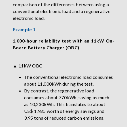
comparison of the differences between using a
conventional electronic load and a regenerative
electronic load.
Example 1
1,000-hour reliability test with an 11kW On-
Board Battery Charger (OBC)
▲ 11kW OBC
The conventional electronic load consumes
about 11,000kWh during the test.
By contrast, the regenerative load
consumes about 770kWh, saving as much
as 10,230kWh. This translates to about
US$ 1,985 worth of energy savings and
3.95 tons of reduced carbon emissions.