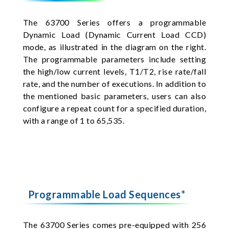
The 63700 Series offers a programmable
Dynamic Load (Dynamic Current Load CCD)
mode, as illustrated in the diagram on the right.
The programmable parameters include setting
the high/low current levels, T1/T2, rise rate/fall
rate, and the number of executions. In addition to
the mentioned basic parameters, users can also
configure a repeat count for a specified duration,
with a range of 1 to 65,535.
Programmable Load Sequences*
The 63700 Series comes pre-equipped with 256