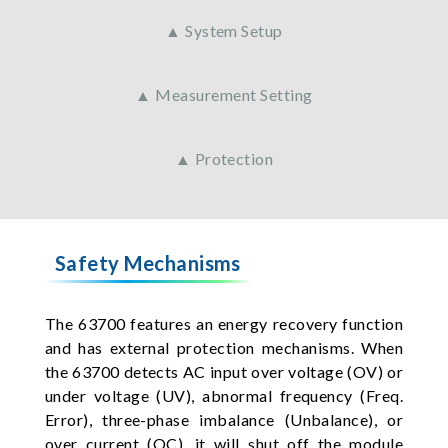
▲ System Setup
▲ Measurement Setting
▲ Protection
Safety Mechanisms
The 63700 features an energy recovery function
and has external protection mechanisms. When
the 63700 detects AC input over voltage (OV) or
under voltage (UV), abnormal frequency (Freq.
Error), three-phase imbalance (Unbalance), or
over current (OC), it will shut off the module