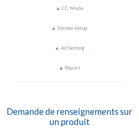
▲ CC Mode
▲ System Setup
▲ All Setting
▲ Report
Demande de renseignements sur
un produit