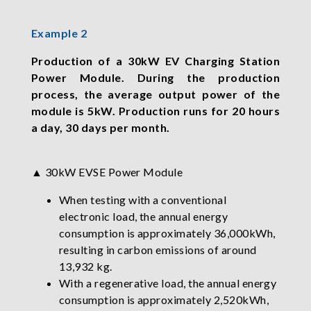
Example 2
Production of a 30kW EV Charging Station
Power Module. During the production
process, the average output power of the
module is 5kW. Production runs for 20 hours
a day, 30 days per month.
▲ 30kW EVSE Power Module
When testing with a conventional
electronic load, the annual energy
consumption is approximately 36,000kWh,
resulting in carbon emissions of around
13,932 kg.
With a regenerative load, the annual energy
consumption is approximately 2,520kWh,