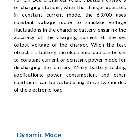
or charging stations, when the charger operates
in constant current mode, the 63700 uses
constant voltage mode to simulate voltage
fluctuations in the charging battery, ensuring the
accuracy of the charging current at the set
output voltage of the charger. When the test
object is a battery, the electronic load can be set
to constant current or constant power mode for
discharging the battery. Many battery testing
applications, power consumption, and other
conditions can be tested using these two modes
of the electronic load.
Dynamic Mode