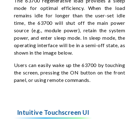
The 63700 regenerative load provides a sleep
mode for optimal efficiency. When the load
remains idle for longer than the user-set idle
time, the 63700 will shut off the main power
source (e.g., module power), retain the system
power, and enter sleep mode. In sleep mode, the
operating interface will be in a semi-off state, as
shown in the image below.
Users can easily wake up the 63700 by touching
the screen, pressing the ON button on the front
panel, or using remote commands.
Intuitive Touchscreen UI