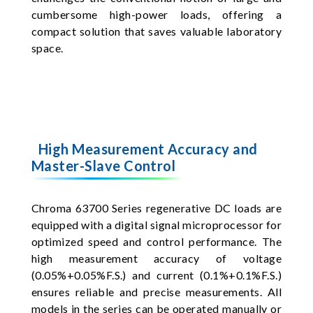
cumbersome high-power loads, offering a
compact solution that saves valuable laboratory
space.
High Measurement Accuracy and
Master-Slave Control
Chroma 63700 Series regenerative DC loads are
equipped with a digital signal microprocessor for
optimized speed and control performance. The
high measurement accuracy of voltage
(0.05%+0.05%F.S.) and current (0.1%+0.1%F.S.)
ensures reliable and precise measurements. All
models in the series can be operated manually or