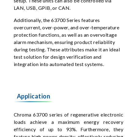
setup. These units can also be controlled via
LAN, USB, GPIB, or CAN.
Additionally, the 63700 Series features
overcurrent, over-power, and over-temperature
protection functions, as well as an overvoltage
alarm mechanism, ensuring product reliability
during testing. These attributes make it an ideal
test solution for design verification and
integration into automated test systems.
Application
Chroma 63700 series of regenerative electronic
loads achieve a maximum energy recovery
efficiency of up to 93%. Furthermore, they
feature high power density, effectively reducing