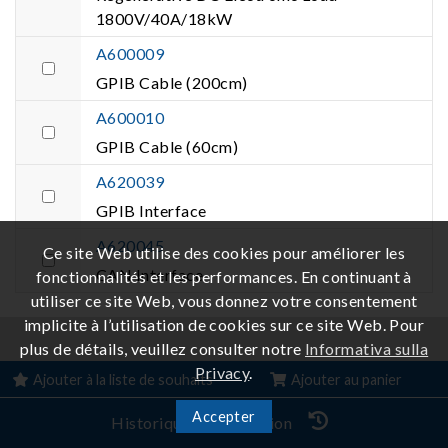
1800V/40A/18kW
A600009
GPIB Cable (200cm)
A600010
GPIB Cable (60cm)
A620039
GPIB Interface
A620045
Ce site Web utilise des cookies pour améliorer les
CAN Interface
fonctionnalités et les performances. En continuant à
utiliser ce site Web, vous donnez votre consentement
implicite à l’utilisation de cookies sur ce site Web. Pour
plus de détails, veuillez consulter notre
Informativa sulla
Produits connexes
Privacy
.
Ajouter à la liste de souhaits
Ajouter au panier
Accepter
Historique de navigation