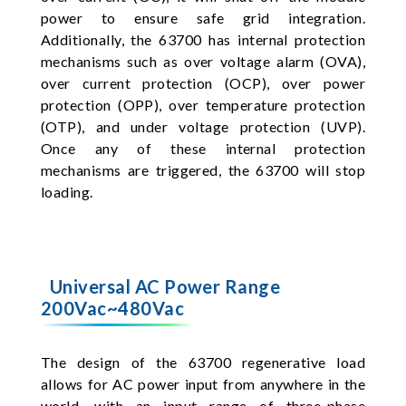
power to ensure safe grid integration.
Additionally, the 63700 has internal protection
mechanisms such as over voltage alarm (OVA),
over current protection (OCP), over power
protection (OPP), over temperature protection
(OTP), and under voltage protection (UVP).
Once any of these internal protection
mechanisms are triggered, the 63700 will stop
loading.
Universal AC Power Range
200Vac~480Vac
The design of the 63700 regenerative load
allows for AC power input from anywhere in the
world, with an input range of three-phase