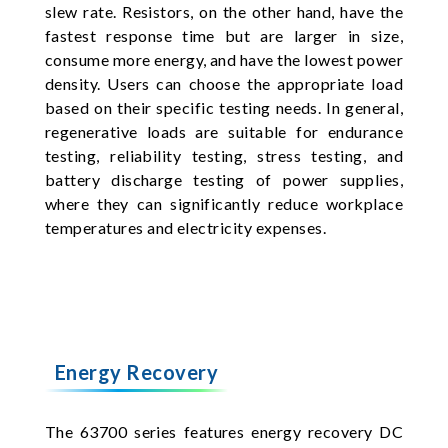
slew rate. Resistors, on the other hand, have the
fastest response time but are larger in size,
consume more energy, and have the lowest power
density. Users can choose the appropriate load
based on their specific testing needs. In general,
regenerative loads are suitable for endurance
testing, reliability testing, stress testing, and
battery discharge testing of power supplies,
where they can significantly reduce workplace
temperatures and electricity expenses.
Energy Recovery
The 63700 series features energy recovery DC