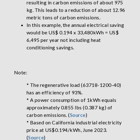
resulting in carbon emissions of about 975
kg. This leads to a reduction of about 12.96
metric tons of carbon emissions.
In this example, the annual electrical saving
would be US$ 0.194 x 33,480kWh = US$
6,495 per year not including heat
conditioning savings.
Note:
* The regenerative load (63718-1200-40)
has an efficiency of 93%.
* A power consumption of 1kWh equals
approximately 0.855 lbs (0.387 kg) of
carbon emissions. (
Source
)
* Based on California industrial electricity
price at US$0.194/kWh, June 2023.
(
Source
)