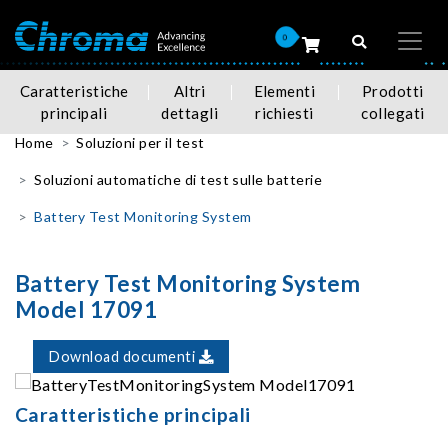
0
Caratteristiche
Altri
Elementi
Prodotti
principali
dettagli
richiesti
collegati
Home
Soluzioni per il test
Soluzioni automatiche di test sulle batterie
Battery Test Monitoring System
Battery Test Monitoring System
Model 17091
Download documenti
Caratteristiche principali