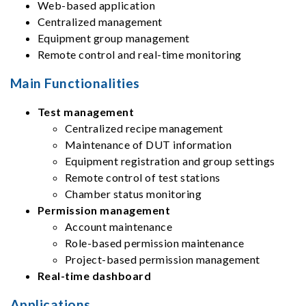
Web-based application
Centralized management
Equipment group management
Remote control and real-time monitoring
Main Functionalities
Test management
Centralized recipe management
Maintenance of DUT information
Equipment registration and group settings
Remote control of test stations
Chamber status monitoring
Permission management
Account maintenance
Role-based permission maintenance
Project-based permission management
Real-time dashboard
Applications