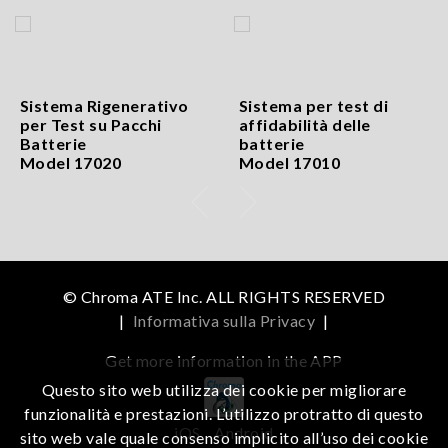
Sistema Rigenerativo
Sistema per test di
per Test su Pacchi
affidabilità delle
Batterie
batterie
Model 17020
Model 17010
© Chroma ATE Inc. ALL RIGHTS RESERVED
|
Informativa sulla Privacy
|
Get more information in the APP
Questo sito web utilizza dei cookie per migliorare
funzionalità e prestazioni. L’utilizzo protratto di questo
iOS
Android
sito web vale quale consenso implicito all’uso dei cookie