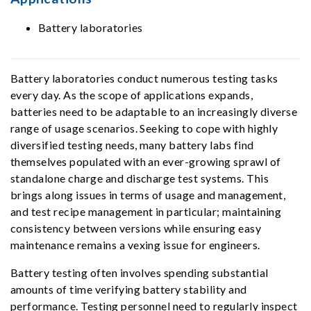
Battery laboratories
Battery laboratories conduct numerous testing tasks
every day. As the scope of applications expands,
batteries need to be adaptable to an increasingly diverse
range of usage scenarios. Seeking to cope with highly
diversified testing needs, many battery labs find
themselves populated with an ever-growing sprawl of
standalone charge and discharge test systems. This
brings along issues in terms of usage and management,
and test recipe management in particular; maintaining
consistency between versions while ensuring easy
maintenance remains a vexing issue for engineers.
Battery testing often involves spending substantial
amounts of time verifying battery stability and
performance. Testing personnel need to regularly inspect