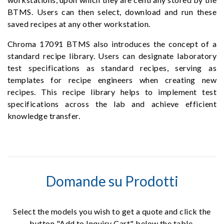
BTMS. Users can then select, download and run these
saved recipes at any other workstation.
Chroma 17091 BTMS also introduces the concept of a
standard recipe library. Users can designate laboratory
test specifications as standard recipes, serving as
templates for recipe engineers when creating new
recipes. This recipe library helps to implement test
specifications across the lab and achieve efficient
knowledge transfer.
Domande su Prodotti
Select the models you wish to get a quote and click the
button "Add to Inquiry Cart" below the table.