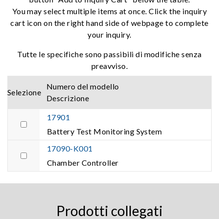
You may select multiple items at once. Click the inquiry
cart icon on the right hand side of webpage to complete
your inquiry.
Tutte le specifiche sono passibili di modifiche senza
preavviso.
Numero del modello
Selezione
Descrizione
17901
Battery Test Monitoring System
17090-K001
Chamber Controller
Prodotti collegati