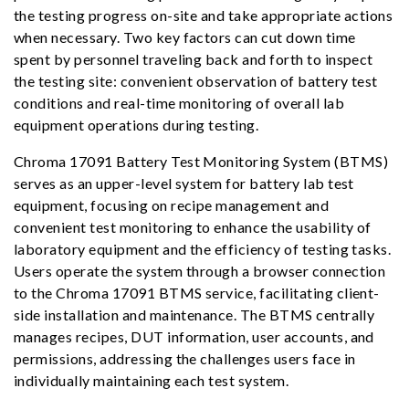
the testing progress on-site and take appropriate actions
when necessary. Two key factors can cut down time
spent by personnel traveling back and forth to inspect
the testing site: convenient observation of battery test
conditions and real-time monitoring of overall lab
equipment operations during testing.
Chroma 17091 Battery Test Monitoring System (BTMS)
serves as an upper-level system for battery lab test
equipment, focusing on recipe management and
convenient test monitoring to enhance the usability of
laboratory equipment and the efficiency of testing tasks.
Users operate the system through a browser connection
to the Chroma 17091 BTMS service, facilitating client-
side installation and maintenance. The BTMS centrally
manages recipes, DUT information, user accounts, and
permissions, addressing the challenges users face in
individually maintaining each test system.