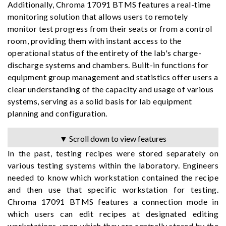
Additionally, Chroma 17091 BTMS features a real-time
monitoring solution that allows users to remotely
monitor test progress from their seats or from a control
room, providing them with instant access to the
operational status of the entirety of the lab's charge-
discharge systems and chambers. Built-in functions for
equipment group management and statistics offer users a
clear understanding of the capacity and usage of various
systems, serving as a solid basis for lab equipment
planning and configuration.
▼ Scroll down to view features
In the past, testing recipes were stored separately on
various testing systems within the laboratory. Engineers
needed to know which workstation contained the recipe
and then use that specific workstation for testing.
Chroma 17091 BTMS features a connection mode in
which users can edit recipes at designated editing
workstations, upon which they are centrally stored by the