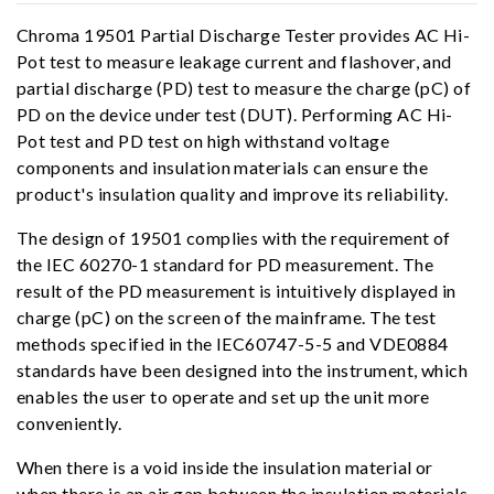
Chroma 19501 Partial Discharge Tester provides AC Hi-
Pot test to measure leakage current and flashover, and
partial discharge (PD) test to measure the charge (pC) of
PD on the device under test (DUT). Performing AC Hi-
Pot test and PD test on high withstand voltage
components and insulation materials can ensure the
product's insulation quality and improve its reliability.
The design of 19501 complies with the requirement of
the IEC 60270-1 standard for PD measurement. The
result of the PD measurement is intuitively displayed in
charge (pC) on the screen of the mainframe. The test
methods specified in the IEC60747-5-5 and VDE0884
standards have been designed into the instrument, which
enables the user to operate and set up the unit more
conveniently.
When there is a void inside the insulation material or
when there is an air gap between the insulation materials,