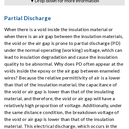
▼Drop down for more information
Partial Discharge
When there is a void inside the insulation material or
when there is an air gap between the insulation materials,
the void or the air gap is prone to partial discharge (PD)
under the normal operating (working) voltage, which can
lead to insulation degradation and cause the insulation
quality to be abnormal. Why does PD often appear at the
voids inside the epoxy or the air gap between enameled
wires? Because the relative permittivity of air is a lower
than that of the insulation material, the capacitance of
the void or air gap is lower than that of the insulating
material, and therefore, the void or air gap will have a
relatively high proportion of voltage. Additionally, under
the same distance condition, the breakdown voltage of
the void or air gap is lower than that of the insulation
material. This electrical discharge, which occurs in the