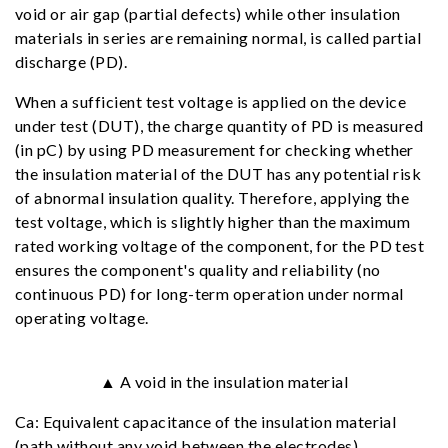
void or air gap (partial defects) while other insulation
materials in series are remaining normal, is called partial
discharge (PD).
When a sufficient test voltage is applied on the device
under test (DUT), the charge quantity of PD is measured
(in pC) by using PD measurement for checking whether
the insulation material of the DUT has any potential risk
of abnormal insulation quality. Therefore, applying the
test voltage, which is slightly higher than the maximum
rated working voltage of the component, for the PD test
ensures the component's quality and reliability (no
continuous PD) for long-term operation under normal
operating voltage.
▲ A void in the insulation material
Ca: Equivalent capacitance of the insulation material
(path without any void between the electrodes)