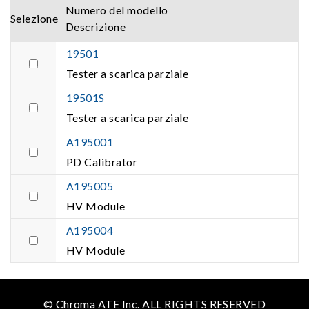
Numero del modello
Selezione
Descrizione
19501
Tester a scarica parziale
19501S
Tester a scarica parziale
A195001
PD Calibrator
A195005
HV Module
A195004
HV Module
© Chroma ATE Inc. ALL RIGHTS RESERVED