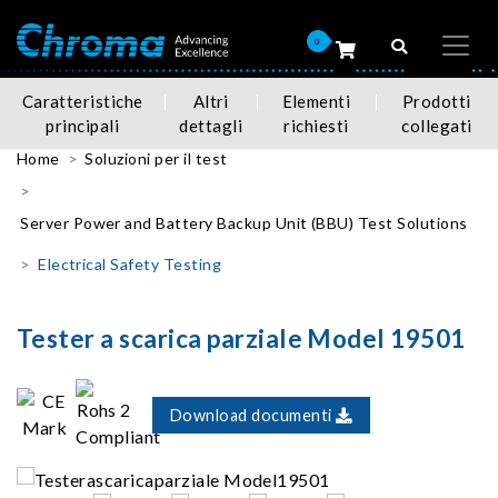
0
Caratteristiche
Altri
Elementi
Prodotti
principali
dettagli
richiesti
collegati
Home
Soluzioni per il test
Server Power and Battery Backup Unit (BBU) Test Solutions
Electrical Safety Testing
Tester a scarica parziale Model 19501
Download documenti