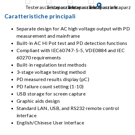
Caratteristiche principali
Separate design for AC high voltage output with PD
measurement and mainframe
Built-in AC Hi Pot test and PD detection functions
Compliant with IEC60747-5-5, VDE0884 and IEC
60270 requirements
Built-in regulation test methods
3-stage voltage testing method
PD measured results display (pC)
PD failure count setting (1-10)
USB storage for screen capture
Graphic aids design
Standard LAN, USB, and RS232 remote control
interface
English/Chinese User interface