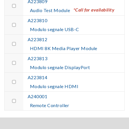
A223809
*Call for availability
Audio Test Module
A223810
Modulo segnale USB-C
A223812
HDMI 8K Media Player Module
A223813
Modulo segnale DisplayPort
A223814
Modulo segnale HDMI
A240001
Remote Controller