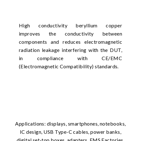
High conductivity beryllium copper
improves the conductivity between
components and reduces electromagnetic
radiation leakage interfering with the DUT,
in compliance with CE/EMC
(Electromagnetic Compatibility) standards.
Applications: displays, smartphones, notebooks,
IC design, USB Type-C cables, power banks,
digital set-top boxes, adapters, EMS Factories.