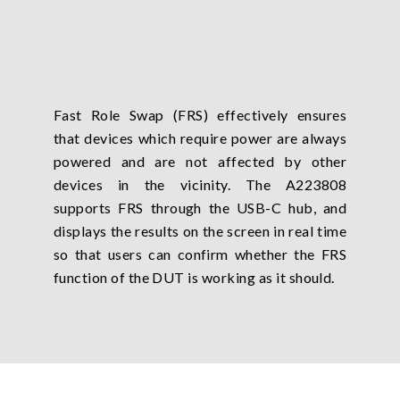
Fast Role Swap (FRS) effectively ensures
that devices which require power are always
powered and are not affected by other
devices in the vicinity. The A223808
supports FRS through the USB-C hub, and
displays the results on the screen in real time
so that users can confirm whether the FRS
function of the DUT is working as it should.