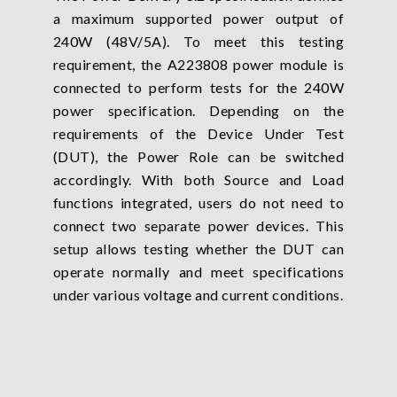
a maximum supported power output of
240W (48V/5A). To meet this testing
requirement, the A223808 power module is
connected to perform tests for the 240W
power specification. Depending on the
requirements of the Device Under Test
(DUT), the Power Role can be switched
accordingly. With both Source and Load
functions integrated, users do not need to
connect two separate power devices. This
setup allows testing whether the DUT can
operate normally and meet specifications
under various voltage and current conditions.