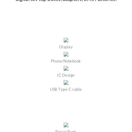
Display
Phone/Notebook
IC Design
USB Type-C cable
Power Bank