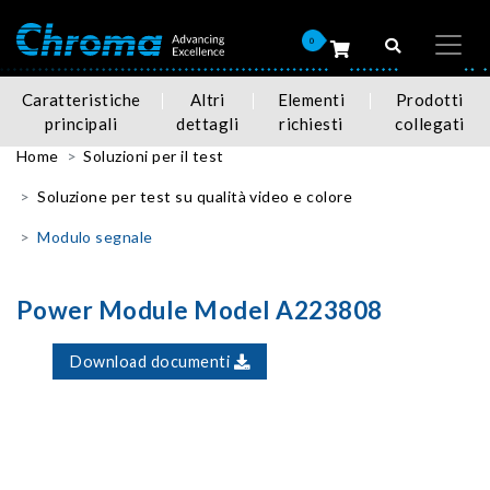
0
Caratteristiche
Altri
Elementi
Prodotti
principali
dettagli
richiesti
collegati
Home
Soluzioni per il test
Soluzione per test su qualità video e colore
Modulo segnale
Power Module Model A223808
Download documenti