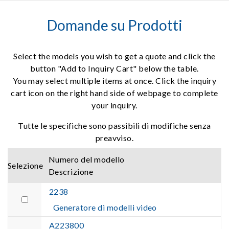
Domande su Prodotti
Select the models you wish to get a quote and click the
button "Add to Inquiry Cart" below the table.
You may select multiple items at once. Click the inquiry
cart icon on the right hand side of webpage to complete
your inquiry.
Tutte le specifiche sono passibili di modifiche senza
preavviso.
Numero del modello
Selezione
Descrizione
2238
Generatore di modelli video
A223800