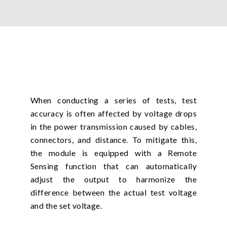
When conducting a series of tests, test
accuracy is often affected by voltage drops
in the power transmission caused by cables,
connectors, and distance. To mitigate this,
the module is equipped with a Remote
Sensing function that can automatically
adjust the output to harmonize the
difference between the actual test voltage
and the set voltage.