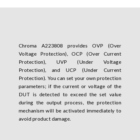
Chroma A223808 provides OVP (Over
Voltage Protection), OCP (Over Current
Protection), UVP (Under Voltage
Protection), and UCP (Under Current
Protection). You can set your own protection
parameters; if the current or voltage of the
DUT is detected to exceed the set value
during the output process, the protection
mechanism will be activated immediately to
avoid product damage.