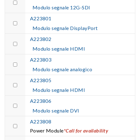
Modulo segnale 12G-SDI
A223801
Modulo segnale DisplayPort
A223802
Modulo segnale HDMI
A223803
Modulo segnale analogico
A223805
Modulo segnale HDMI
A223806
Modulo segnale DVI
A223808
Power Module
*Call for availability