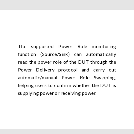
The supported Power Role monitoring
function (Source/Sink) can automatically
read the power role of the DUT through the
Power Delivery protocol and carry out
automatic/manual Power Role Swapping,
helping users to confirm whether the DUT is
supplying power or receiving power.