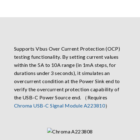
Supports Vbus Over Current Protection (OCP)
testing functionality. By setting current values
within the 5A to 10A range (in 1mA steps, for
durations under 3 seconds), it simulates an
overcurrent condition at the Power Sink end to
verify the overcurrent protection capability of
the USB-C Power Source end. （Requires
Chroma USB-C Signal Module A223810
）