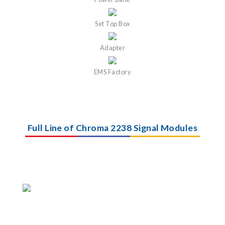
Set Top Box
Adapter
EMS Factory
Full Line of Chroma 2238 Signal Modules