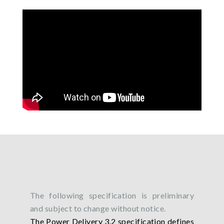
The following specification is preliminary
and subject to change without notice.
The Power Delivery 3.2 specification defines