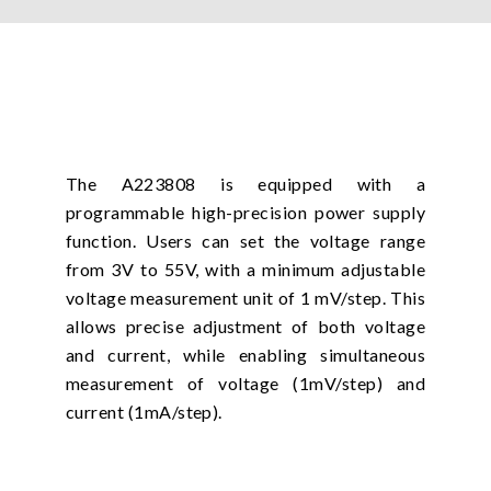
The A223808 is equipped with a
programmable high-precision power supply
function. Users can set the voltage range
from 3V to 55V, with a minimum adjustable
voltage measurement unit of 1 mV/step. This
allows precise adjustment of both voltage
and current, while enabling simultaneous
measurement of voltage (1mV/step) and
current (1mA/step).