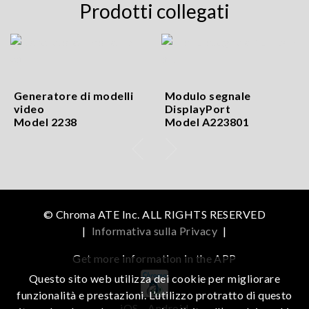
Prodotti collegati
Generatore di modelli
Modulo segnale
video
DisplayPort
Model 2238
Model A223801
© Chroma ATE Inc. ALL RIGHTS RESERVED
|
Informativa sulla Privacy
|
Get more information in the APP
Questo sito web utilizza dei cookie per migliorare
funzionalità e prestazioni. L’utilizzo protratto di questo
iOS
Android