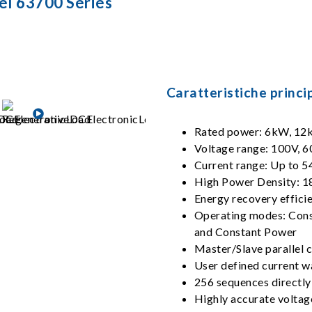
el 63700 Series
Caratteristiche princip
Rated power: 6kW, 1
Voltage range: 100V, 6
Current range: Up to 
High Power Density: 
Energy recovery effici
Operating modes: Const
and Constant Power
Master/Slave parallel co
User defined current 
256 sequences directly
Highly accurate volta