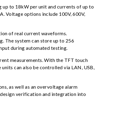
 up to 18kW per unit and currents of up to
A. Voltage options include 100V, 600V,
tion of real current waveforms.
ng. The system can store up to 256
hput during automated testing.
urrent measurements. With the TFT touch
 units can also be controlled via LAN, USB,
ns, as well as an overvoltage alarm
 design verification and integration into