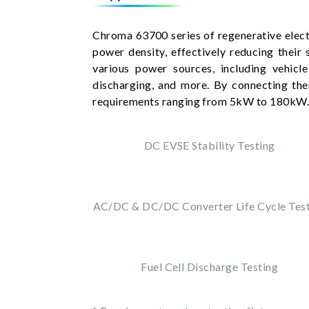
Chroma 63700 series of regenerative elect
power density, effectively reducing their 
various power sources, including vehicle
discharging, and more. By connecting th
requirements ranging from 5kW to 180kW
DC EVSE Stability Testing
AC/DC & DC/DC Converter Life Cycle Tes
Fuel Cell Discharge Testing