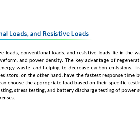
al Loads, and Resistive Loads
 loads, conventional loads, and resistive loads lie in the w
waveform, and power density. The key advantage of regenerati
energy waste, and helping to decrease carbon emissions. Tr
Resistors, on the other hand, have the fastest response time 
an choose the appropriate load based on their specific testin
testing, stress testing, and battery discharge testing of power 
penses.