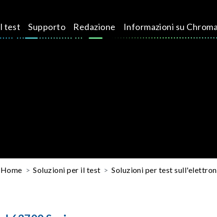
l test
Supporto
Redazione
Informazioni su Chrom
Home
Soluzioni per il test
Soluzioni per test sull'elettron