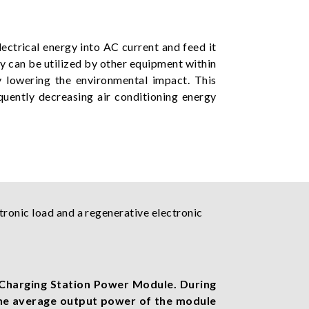
ectrical energy into AC current and feed it
gy can be utilized by other equipment within
y lowering the environmental impact. This
quently decreasing air conditioning energy
tronic load and a regenerative electronic
Charging Station Power Module. During
the average output power of the module