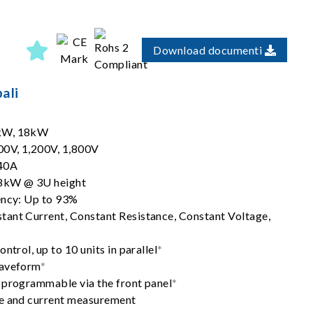
Download documenti
ali
2kW, 18kW
00V, 1,200V, 1,800V
540A
18kW @ 3U height
ency: Up to 93%
ant Current, Constant Resistance, Constant Voltage,
ntrol, up to 10 units in parallel
*
waveform
*
 programmable via the front panel
*
ge and current measurement