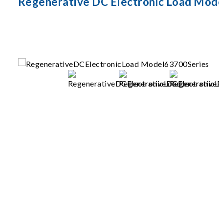
Regenerative DC Electronic Load Mod