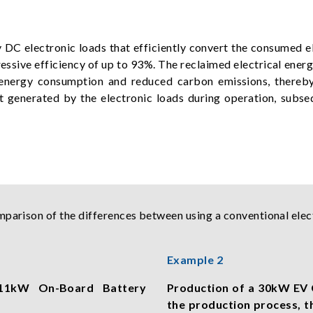
DC electronic loads that efficiently convert the consumed el
essive efficiency of up to 93%. The reclaimed electrical ener
all energy consumption and reduced carbon emissions, thereb
t generated by the electronic loads during operation, subse
mparison of the differences between using a conventional elec
Example 2
n 11kW On-Board Battery
Production of a 30kW EV 
the production process, 