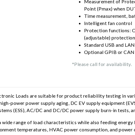
Measurement of Protec
Point (Pmax) when DUT'
Time measurement, bat
Intelligent fan control
Protection functions: 
(adjustable) protection
Standard USB and LAN 
Optional GPIB or CAN 
*Please call for availability.
nic Loads are suitable for product reliability testing in vario
e, high-power power supply aging, DC EV supply equipment (EV
ystems (ESS), AC/DC and DC/DC power supply burn-in tests, an
wide range of load characteristics while also feeding energy b
vironment temperatures, HVAC power consumption, and power co