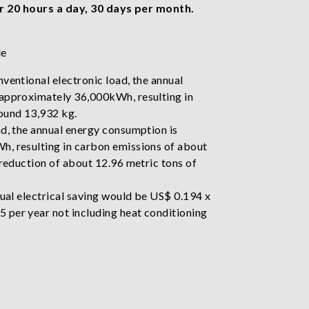
r 20 hours a day, 30 days per month.
le
ventional electronic load, the annual
approximately 36,000kWh, resulting in
ound 13,932 kg.
ad, the annual energy consumption is
, resulting in carbon emissions of about
 reduction of about 12.96 metric tons of
nual electrical saving would be US$ 0.194 x
per year not including heat conditioning