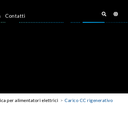
a
Contatti
ica per alimentatori elettrici
Carico CC rigenerativo