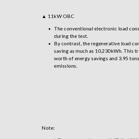
▲ 11kW OBC
The conventional electronic load c
during the test.
By contrast, the regenerative load 
saving as much as 10,230kWh. This tr
worth of energy savings and 3.95 ton
emissions.
Note: