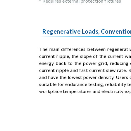
* Requires external protection fixtures
Regenerative Loads, Convention
The main differences between regenerative
current ripple, the slope of the current 
energy back to the power grid, reducing 
current ripple and fast current slew rate. 
and have the lowest power density. Users c
suitable for endurance testing, reliability 
workplace temperatures and electricity ex