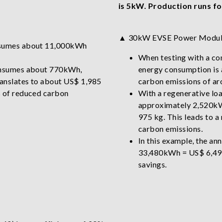
is 5kW. Production runs fo
▲ 30kW EVSE Power Modu
onsumes about 11,000kWh
When testing with a con
consumes about 770kWh,
energy consumption is 
anslates to about US$ 1,985
carbon emissions of ar
s of reduced carbon
With a regenerative lo
approximately 2,520kWh
975 kg. This leads to a
carbon emissions.
In this example, the an
33,480kWh = US$ 6,495 
savings.