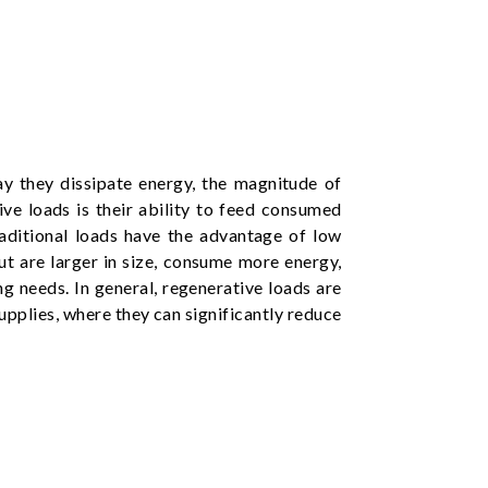
ay they dissipate energy, the magnitude of
ve loads is their ability to feed consumed
aditional loads have the advantage of low
but are larger in size, consume more energy,
g needs. In general, regenerative loads are
supplies, where they can significantly reduce