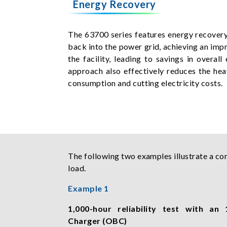
Energy Recovery
The 63700 series features energy recovery 
back into the power grid, achieving an impr
the facility, leading to savings in over
approach also effectively reduces the hea
consumption and cutting electricity costs.
The following two examples illustrate a co
load.
Example 1
1,000-hour reliability test with a
Charger (OBC)