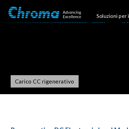
Soluzioni per i
Carico CC rigenerativo