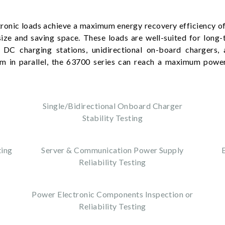
ronic loads achieve a maximum energy recovery efficiency of
size and saving space. These loads are well-suited for long-t
 DC charging stations, unidirectional on-board chargers, 
em in parallel, the 63700 series can reach a maximum powe
.
Single/Bidirectional Onboard Charger
Stability Testing
ting
Server & Communication Power Supply
Reliability Testing
Power Electronic Components Inspection or
Reliability Testing