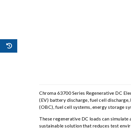
Chroma 63700 Series Regenerative DC Electro
(EV) battery discharge, fuel cell discharg
(OBC), fuel cell systems, energy storage s
These regenerative DC loads can simulate a 
sustainable solution that reduces test en