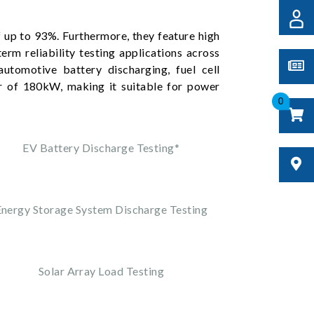
 up to 93%. Furthermore, they feature high
erm reliability testing applications across
automotive battery discharging, fuel cell
r of 180kW, making it suitable for power
0
EV Battery Discharge Testing*
Energy Storage System Discharge Testing
Solar Array Load Testing