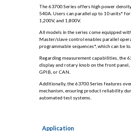
The 63700 Series offers high power density
540A. Users can parallel up to 10 units* 
1,200V, and 1,800V.
All models in the series come equipped with 
Master/slave control enables parallel oper
programmable sequences*, which can be load
Regarding measurement capabilities, the 6
display and rotary knob on the front panel,
GPIB, or CAN.
Additionally, the 63700 Series features ov
mechanism, ensuring product reliability duri
automated test systems.
Application