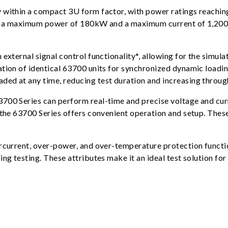
 within a compact 3U form factor, with power ratings reaching
for a maximum power of 180kW and a maximum current of 1,200
external signal control functionality*, allowing for the simula
ation of identical 63700 units for synchronized dynamic loadi
ed at any time, reducing test duration and increasing throug
3700 Series can perform real-time and precise voltage and c
 the 63700 Series offers convenient operation and setup. These
ercurrent, over-power, and over-temperature protection functio
ng testing. These attributes make it an ideal test solution for