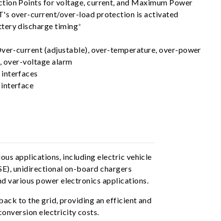
tion Points for voltage, current, and Maximum Power
s over-current/over-load protection is activated
tery discharge timing
*
Over-current (adjustable), over-temperature, over-power
, over-voltage alarm
interfaces
interface
us applications, including electric vehicle
SE), unidirectional on-board chargers
d various power electronics applications.
ack to the grid, providing an efficient and
nversion electricity costs.