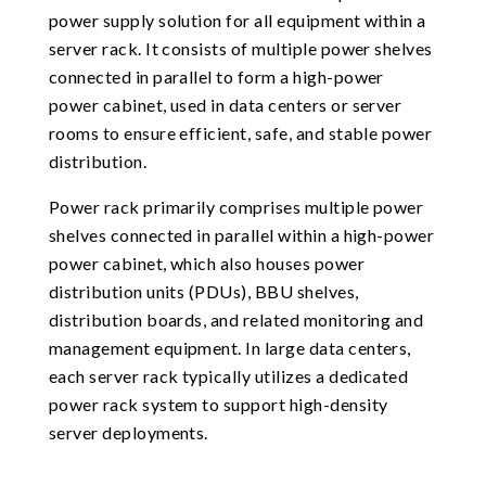
power supply solution for all equipment within a
server rack. It consists of multiple power shelves
connected in parallel to form a high-power
power cabinet, used in data centers or server
rooms to ensure efficient, safe, and stable power
distribution.
Power rack primarily comprises multiple power
shelves connected in parallel within a high-power
power cabinet, which also houses power
distribution units (PDUs), BBU shelves,
distribution boards, and related monitoring and
management equipment. In large data centers,
each server rack typically utilizes a dedicated
power rack system to support high-density
server deployments.