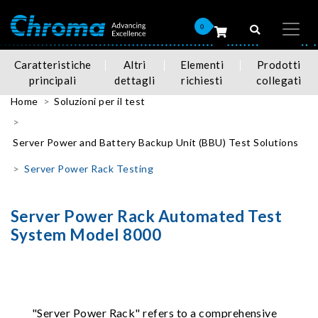
0
Caratteristiche
Altri
Elementi
Prodotti
principali
dettagli
richiesti
collegati
Home
Soluzioni per il test
Server Power and Battery Backup Unit (BBU) Test Solutions
Server Power Rack Testing
Server Power Rack Automated Test
System Model 8000
"Server Power Rack" refers to a comprehensive