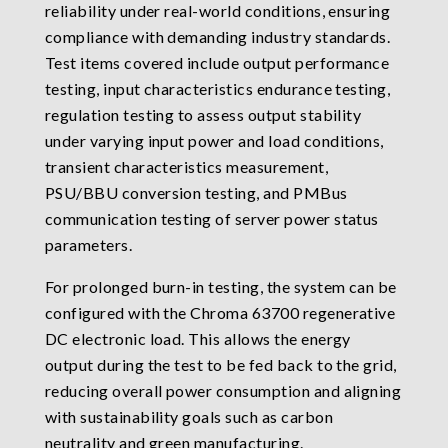
reliability under real-world conditions, ensuring
compliance with demanding industry standards.
Test items covered include output performance
testing, input characteristics endurance testing,
regulation testing to assess output stability
under varying input power and load conditions,
transient characteristics measurement,
PSU/BBU conversion testing, and PMBus
communication testing of server power status
parameters.
For prolonged burn-in testing, the system can be
configured with the Chroma 63700 regenerative
DC electronic load. This allows the energy
output during the test to be fed back to the grid,
reducing overall power consumption and aligning
with sustainability goals such as carbon
neutrality and green manufacturing.