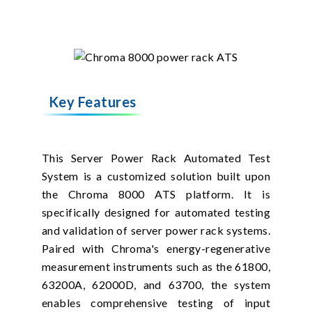
Key Features
This Server Power Rack Automated Test
System is a customized solution built upon
the Chroma 8000 ATS platform. It is
specifically designed for automated testing
and validation of server power rack systems.
Paired with Chroma's energy-regenerative
measurement instruments such as the 61800,
63200A, 62000D, and 63700, the system
enables comprehensive testing of input