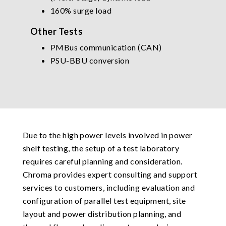
160% surge load
Other Tests
PMBus communication (CAN)
PSU-BBU conversion
Due to the high power levels involved in power
shelf testing, the setup of a test laboratory
requires careful planning and consideration.
Chroma provides expert consulting and support
services to customers, including evaluation and
configuration of parallel test equipment, site
layout and power distribution planning, and