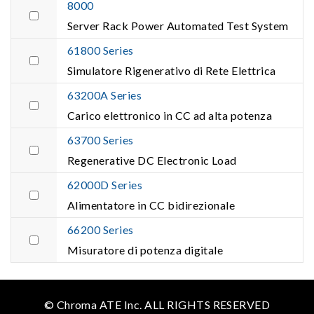
8000
Server Rack Power Automated Test System
61800 Series
Simulatore Rigenerativo di Rete Elettrica
63200A Series
Carico elettronico in CC ad alta potenza
63700 Series
Regenerative DC Electronic Load
62000D Series
Alimentatore in CC bidirezionale
66200 Series
Misuratore di potenza digitale
© Chroma ATE Inc. ALL RIGHTS RESERVED