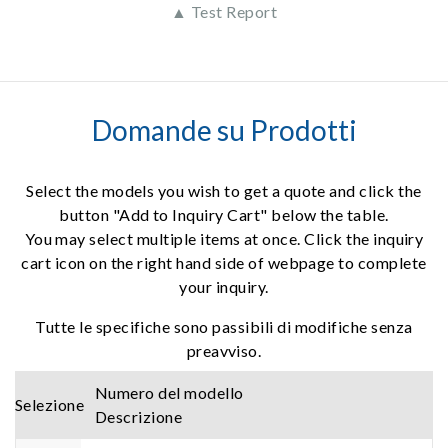
▲ Test Report
Domande su Prodotti
Select the models you wish to get a quote and click the
button "Add to Inquiry Cart" below the table.
You may select multiple items at once. Click the inquiry
cart icon on the right hand side of webpage to complete
your inquiry.
Tutte le specifiche sono passibili di modifiche senza
preavviso.
Numero del modello
Selezione
Descrizione