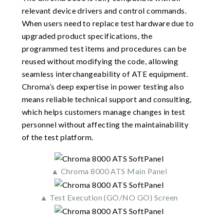
relevant device drivers and control commands.
When users need to replace test hardware due to
upgraded product specifications, the
programmed test items and procedures can be
reused without modifying the code, allowing
seamless interchangeability of ATE equipment.
Chroma’s deep expertise in power testing also
means reliable technical support and consulting,
which helps customers manage changes in test
personnel without affecting the maintainability
of the test platform.
▲ Chroma 8000 ATS Main Panel
▲ Test Execution (GO/NO GO) Screen