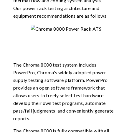
thermal flow and cooling system analysis.
Our power rack testing architecture and
equipment recommendations are as follows:
The Chroma 8000 test system includes
PowerPro, Chroma's widely adopted power
supply testing software platform. PowerPro
provides an open software framework that
allows users to freely select test hardware,
develop their own test programs, automate
pass/fail judgments, and conveniently generate
reports.
The Chroma 8000 is fully compatible with all