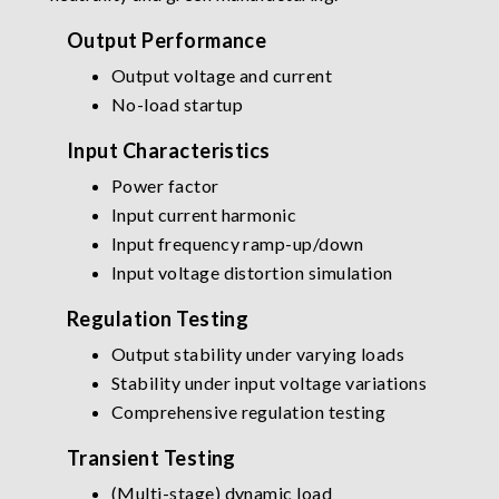
Output Performance
Output voltage and current
No-load startup
Input Characteristics
Power factor
Input current harmonic
Input frequency ramp-up/down
Input voltage distortion simulation
Regulation Testing
Output stability under varying loads
Stability under input voltage variations
Comprehensive regulation testing
Transient Testing
(Multi-stage) dynamic load