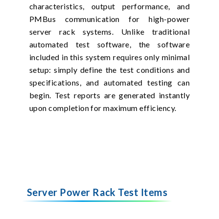
characteristics, output performance, and
PMBus communication for high-power
server rack systems. Unlike traditional
automated test software, the software
included in this system requires only minimal
setup: simply define the test conditions and
specifications, and automated testing can
begin. Test reports are generated instantly
upon completion for maximum efficiency.
Server Power Rack Test Items