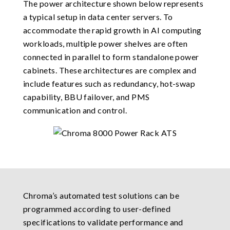
The power architecture shown below represents
a typical setup in data center servers. To
accommodate the rapid growth in AI computing
workloads, multiple power shelves are often
connected in parallel to form standalone power
cabinets. These architectures are complex and
include features such as redundancy, hot-swap
capability, BBU failover, and PMS
communication and control.
Chroma’s automated test solutions can be
programmed according to user-defined
specifications to validate performance and