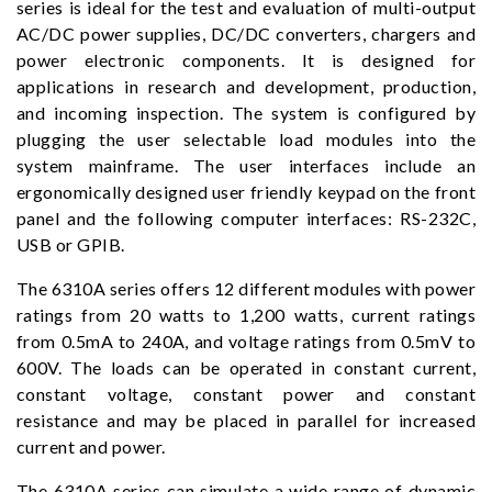
series is ideal for the test and evaluation of multi-output
AC/DC power supplies, DC/DC converters, chargers and
power electronic components. It is designed for
applications in research and development, production,
and incoming inspection. The system is configured by
plugging the user selectable load modules into the
system mainframe. The user interfaces include an
ergonomically designed user friendly keypad on the front
panel and the following computer interfaces: RS-232C,
USB or GPIB.
The 6310A series offers 12 different modules with power
ratings from 20 watts to 1,200 watts, current ratings
from 0.5mA to 240A, and voltage ratings from 0.5mV to
600V. The loads can be operated in constant current,
constant voltage, constant power and constant
resistance and may be placed in parallel for increased
current and power.
The 6310A series can simulate a wide range of dynamic