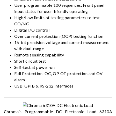
User programmable 100 sequences. Front panel
input status for user-friendly operating
High/Low limits of testing parameters to test
GO/NG
Digital I/O control
Over current protection (OCP) testing function
16-bit precision voltage and current measurement
with dual-range
Remote sensing capability
Short circuit test
Self-test at power-on
Full Protection: OC, OP, OT protection and OV
alarm
USB, GPIB & RS-232 interfaces
Chroma's Programmable DC Electronic Load 6310A