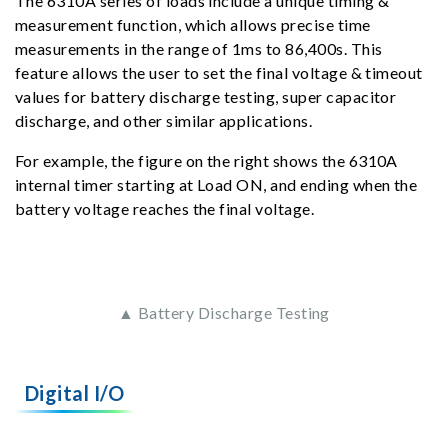
The 6310A series of loads include a unique timing &
measurement function, which allows precise time
measurements in the range of 1ms to 86,400s. This
feature allows the user to set the final voltage & timeout
values for battery discharge testing, super capacitor
discharge, and other similar applications.
For example, the figure on the right shows the 6310A
internal timer starting at Load ON, and ending when the
battery voltage reaches the final voltage.
▲ Battery Discharge Testing
Digital I/O