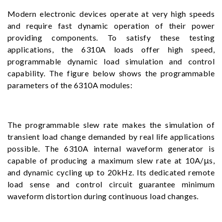
Modern electronic devices operate at very high speeds
and require fast dynamic operation of their power
providing components. To satisfy these testing
applications, the 6310A loads offer high speed,
programmable dynamic load simulation and control
capability. The figure below shows the programmable
parameters of the 6310A modules:
The programmable slew rate makes the simulation of
transient load change demanded by real life applications
possible. The 6310A internal waveform generator is
capable of producing a maximum slew rate at 10A/μs,
and dynamic cycling up to 20kHz. Its dedicated remote
load sense and control circuit guarantee minimum
waveform distortion during continuous load changes.