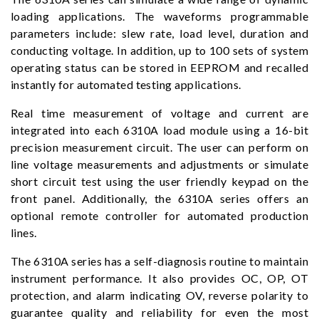
loading applications. The waveforms programmable
parameters include: slew rate, load level, duration and
conducting voltage. In addition, up to 100 sets of system
operating status can be stored in EEPROM and recalled
instantly for automated testing applications.
Real time measurement of voltage and current are
integrated into each 6310A load module using a 16-bit
precision measurement circuit. The user can perform on
line voltage measurements and adjustments or simulate
short circuit test using the user friendly keypad on the
front panel. Additionally, the 6310A series offers an
optional remote controller for automated production
lines.
The 6310A series has a self-diagnosis routine to maintain
instrument performance. It also provides OC, OP, OT
protection, and alarm indicating OV, reverse polarity to
guarantee quality and reliability for even the most