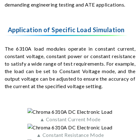
demanding engineering testing and ATE applications.
Application of Specific Load Simulation
The 6310A load modules operate in constant current,
constant voltage, constant power or constant resistance
to satisfy a wide range of test requirements. For example,
the load can be set to Constant Voltage mode, and the
output voltage can be adjusted to ensure the accuracy of
the current at the specified voltage setting.
▲ Constant Current Mode
▲ Constant Resistance Mode