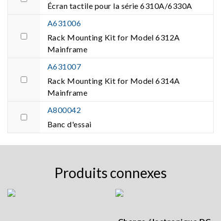
Écran tactile pour la série 6310A/6330A
A631006
Rack Mounting Kit for Model 6312A
Mainframe
A631007
Rack Mounting Kit for Model 6314A
Mainframe
A800042
Banc d'essai
Produits connexes