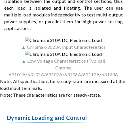
isolation between the output and control sections, thus
each load is isolated and floating. The user can use
multiple load modules independently to test multi-output
power supplies, or parallel them for high power testing
applications.
▲ Chroma 63123A Input Characteristics
▲ Low Voltage Characteristics (Typical)
Chroma
63101A/63102A/63103A/63106A/63112A/63123A
Note: All specifications for steady-state are measured at the
load input terminals.
Note: These characteristics are for steady-state.
Dynamic Loading and Control