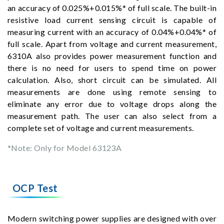
an accuracy of 0.025%+0.015%* of full scale. The built-in
resistive load current sensing circuit is capable of
measuring current with an accuracy of 0.04%+0.04%* of
full scale. Apart from voltage and current measurement,
6310A also provides power measurement function and
there is no need for users to spend time on power
calculation. Also, short circuit can be simulated. All
measurements are done using remote sensing to
eliminate any error due to voltage drops along the
measurement path. The user can also select from a
complete set of voltage and current measurements.
*Note: Only for Model 63123A
OCP Test
Modern switching power supplies are designed with over