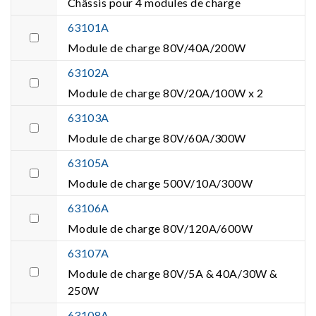
Châssis pour 4 modules de charge
63101A
Module de charge 80V/40A/200W
63102A
Module de charge 80V/20A/100W x 2
63103A
Module de charge 80V/60A/300W
63105A
Module de charge 500V/10A/300W
63106A
Module de charge 80V/120A/600W
63107A
Module de charge 80V/5A & 40A/30W &
250W
63108A