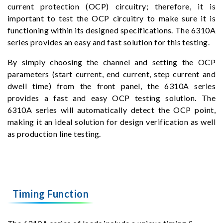
current protection (OCP) circuitry; therefore, it is
important to test the OCP circuitry to make sure it is
functioning within its designed specifications. The 6310A
series provides an easy and fast solution for this testing.
By simply choosing the channel and setting the OCP
parameters (start current, end current, step current and
dwell time) from the front panel, the 6310A series
provides a fast and easy OCP testing solution. The
6310A series will automatically detect the OCP point,
making it an ideal solution for design verification as well
as production line testing.
Timing Function