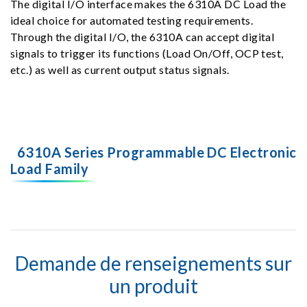
The digital I/O interface makes the 6310A DC Load the
ideal choice for automated testing requirements.
Through the digital I/O, the 6310A can accept digital
signals to trigger its functions (Load On/Off, OCP test,
etc.) as well as current output status signals.
6310A Series Programmable DC Electronic
Load Family
Demande de renseignements sur
un produit