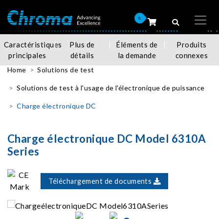
0
Caractéristiques
Plus de
Éléments de
Produits
principales
détails
la demande
connexes
Home
Solutions de test
Solutions de test à l'usage de l'électronique de puissance
Charge électronique DC
Charge électronique DC Model 6310A
Series
Téléchargement de documents