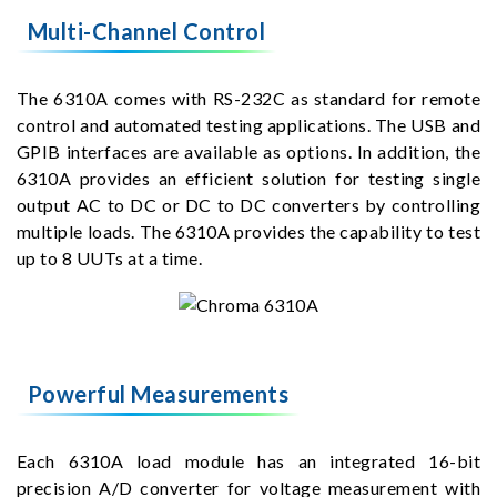
Multi-Channel Control
The 6310A comes with RS-232C as standard for remote
control and automated testing applications. The USB and
GPIB interfaces are available as options. In addition, the
6310A provides an efficient solution for testing single
output AC to DC or DC to DC converters by controlling
multiple loads. The 6310A provides the capability to test
up to 8 UUTs at a time.
Powerful Measurements
Each 6310A load module has an integrated 16-bit
precision A/D converter for voltage measurement with