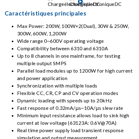
Caractéristiques principales
Max Power: 200W, 100W×2(Dual), 30W & 250W,
300W, 600W, 1,200W
Wide range 0~600V operating voltage
Compatibility between 6310 and 6310A
Up to 8 channels in one mainframe, for testing
multiple output SMPS
Parallel load modules up to 1200W for high current
and power application
Synchronization with multiple loads
Flexible CC, CR, CP and CV operation modes
Dynamic loading with speeds up to 20kHz
Fast response of 0.32mA/μs~10A/μs slew rate
Minimum input resistance allows load to sink high
current at low voltage (63123A: 0.6V@70A)
Real time power supply load transient response
simulation and output measurement