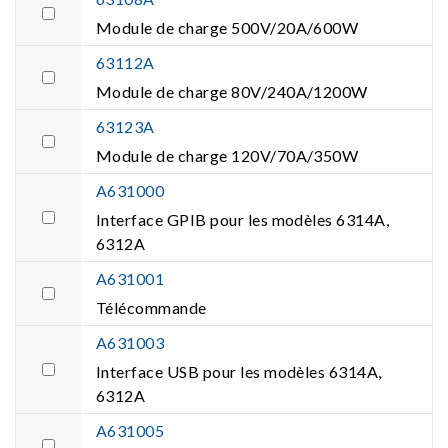
Module de charge 500V/20A/600W
63112A
Module de charge 80V/240A/1200W
63123A
Module de charge 120V/70A/350W
A631000
Interface GPIB pour les modèles 6314A,
6312A
A631001
Télécommande
A631003
Interface USB pour les modèles 6314A,
6312A
A631005