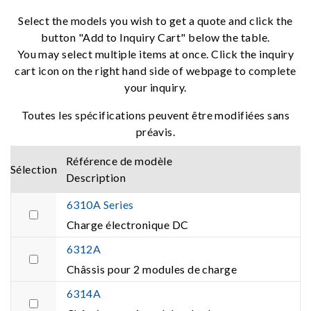
Select the models you wish to get a quote and click the
button "Add to Inquiry Cart" below the table.
You may select multiple items at once. Click the inquiry
cart icon on the right hand side of webpage to complete
your inquiry.
Toutes les spécifications peuvent être modifiées sans
préavis.
Référence de modèle
Sélection
Description
6310A Series
Charge électronique DC
6312A
Châssis pour 2 modules de charge
6314A