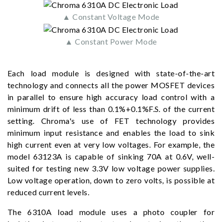
▲ Constant Voltage Mode
▲ Constant Power Mode
Each load module is designed with state-of-the-art
technology and connects all the power MOSFET devices
in parallel to ensure high accuracy load control with a
minimum drift of less than 0.1%+0.1%F.S. of the current
setting. Chroma's use of FET technology provides
minimum input resistance and enables the load to sink
high current even at very low voltages. For example, the
model 63123A is capable of sinking 70A at 0.6V, well-
suited for testing new 3.3V low voltage power supplies.
Low voltage operation, down to zero volts, is possible at
reduced current levels.
The 6310A load module uses a photo coupler for