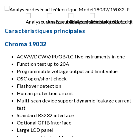
Caractéristiques principales
Chroma 19032
ACWV/DCWV/IR/GB/LC five instruments in one
Function test up to 20A
Programmable voltage output and limit value
OSC open/short check
Flashover detection
Human protection circuit
Multi-scan device support dynamic leakage current
test
Standard RS232 interface
Optional GPIB interface
Large LCD panel