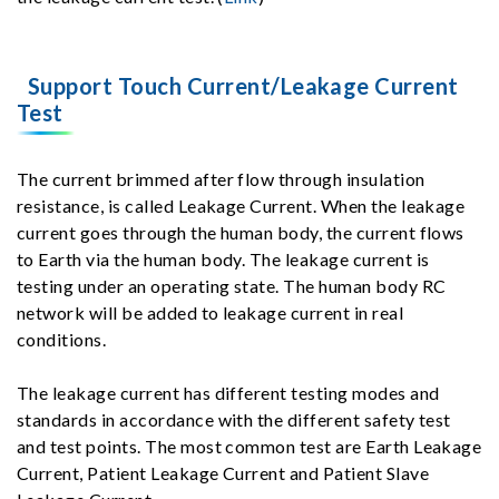
Support Touch Current/Leakage Current
Test
The current brimmed after flow through insulation
resistance, is called Leakage Current. When the leakage
current goes through the human body, the current flows
to Earth via the human body. The leakage current is
testing under an operating state. The human body RC
network will be added to leakage current in real
conditions.
The leakage current has different testing modes and
standards in accordance with the different safety test
and test points. The most common test are Earth Leakage
Current, Patient Leakage Current and Patient Slave