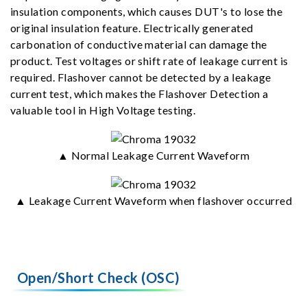
insulation components, which causes DUT's to lose the
original insulation feature. Electrically generated
carbonation of conductive material can damage the
product. Test voltages or shift rate of leakage current is
required. Flashover cannot be detected by a leakage
current test, which makes the Flashover Detection a
valuable tool in High Voltage testing.
▲ Normal Leakage Current Waveform
▲ Leakage Current Waveform when flashover occurred
Open/Short Check (OSC)