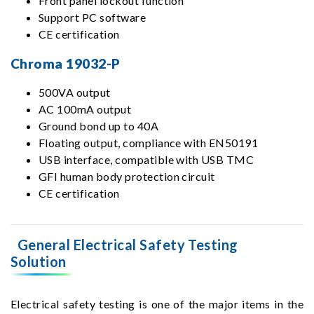
Front panel lockout function
Support PC software
CE certification
Chroma 19032-P
500VA output
AC 100mA output
Ground bond up to 40A
Floating output, compliance with EN50191
USB interface, compatible with USB TMC
GFI human body protection circuit
CE certification
General Electrical Safety Testing
Solution
Electrical safety testing is one of the major items in the