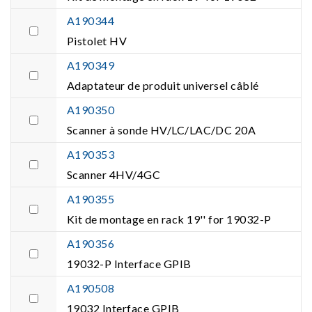
A190344
Pistolet HV
A190349
Adaptateur de produit universel câblé
A190350
Scanner à sonde HV/LC/LAC/DC 20A
A190353
Scanner 4HV/4GC
A190355
Kit de montage en rack 19'' for 19032-P
A190356
19032-P Interface GPIB
A190508
19032 Interface GPIB