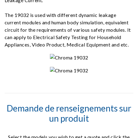
Leakage Current.
The 19032 is used with different dynamic leakage
current modules and human body simulation, equivalent
circuit for the requirements of various safety modules. It
can apply to Electrical Safety Testing for Household
Appliances, Video Product, Medical Equipment and etc.
Demande de renseignements sur
un produit
Select the models you wish to get a quote and click the