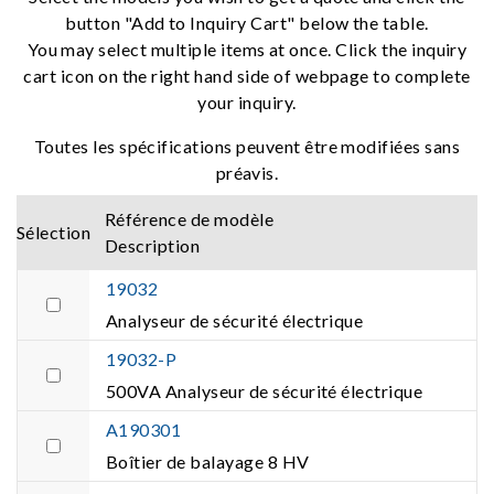
button "Add to Inquiry Cart" below the table.
You may select multiple items at once. Click the inquiry
cart icon on the right hand side of webpage to complete
your inquiry.
Toutes les spécifications peuvent être modifiées sans
préavis.
Référence de modèle
Sélection
Description
19032
Analyseur de sécurité électrique
19032-P
500VA Analyseur de sécurité électrique
A190301
Boîtier de balayage 8 HV