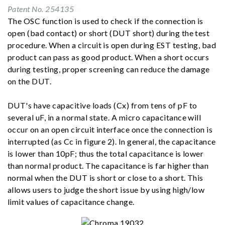
Patent No. 254135
The OSC function is used to check if the connection is
open (bad contact) or short (DUT short) during the test
procedure. When a circuit is open during EST testing, bad
product can pass as good product. When a short occurs
during testing, proper screening can reduce the damage
on the DUT.
DUT's have capacitive loads (Cx) from tens of pF to
several uF, in a normal state. A micro capacitance will
occur on an open circuit interface once the connection is
interrupted (as Cc in figure 2). In general, the capacitance
is lower than 10pF; thus the total capacitance is lower
than normal product. The capacitance is far higher than
normal when the DUT is short or close to a short. This
allows users to judge the short issue by using high/low
limit values of capacitance change.