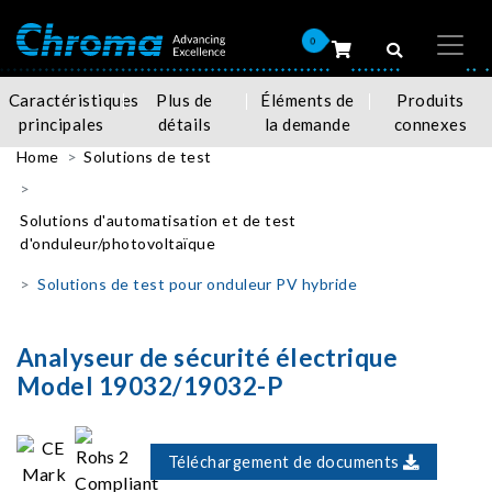
0
Caractéristiques
Plus de
Éléments de
Produits
principales
détails
la demande
connexes
Home
Solutions de test
Solutions d'automatisation et de test
d'onduleur/photovoltaïque
Solutions de test pour onduleur PV hybride
Analyseur de sécurité électrique
Model 19032/19032-P
Téléchargement de documents