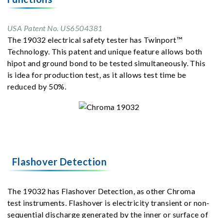
USA Patent No. US6504381
The 19032 electrical safety tester has Twinport™
Technology. This patent and unique feature allows both
hipot and ground bond to be tested simultaneously. This
is idea for production test, as it allows test time be
reduced by 50%.
Flashover Detection
The 19032 has Flashover Detection, as other Chroma
test instruments. Flashover is electricity transient or non-
sequential discharge generated by the inner or surface of