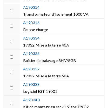
A190314
Transformateur d'isolement 1000 VA
A190316
Fausse charge
A190334
19032 Mise à la terre 40A
A190336
Boîtier de balayage 8HV/8GB
A190337
19032 Mise à la terre 60A
A190338
Logiciel EST 19001
A190343
Kit de montage en rack 19' for 19032