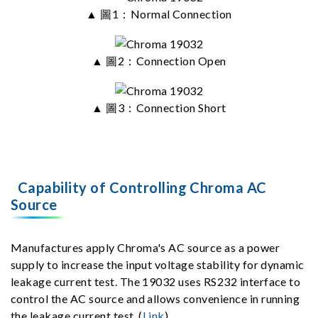
▲ 圖1：Normal Connection
▲ 圖2：Connection Open
▲ 圖3：Connection Short
Capability of Controlling Chroma AC
Source
Manufactures apply Chroma's AC source as a power
supply to increase the input voltage stability for dynamic
leakage current test. The 19032 uses RS232 interface to
control the AC source and allows convenience in running
the leakage current test. (
Link
)