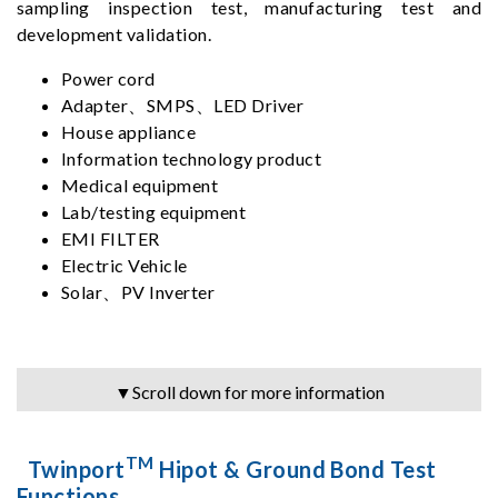
sampling inspection test, manufacturing test and
development validation.
Power cord
Adapter、SMPS、LED Driver
House appliance
Information technology product
Medical equipment
Lab/testing equipment
EMI FILTER
Electric Vehicle
Solar、PV Inverter
▼Scroll down for more information
TM
Twinport
Hipot & Ground Bond Test
Functions