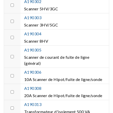
A190302
Scanner 5HV/3GC
A190303
Scanner 3HV/5GC
A190304
Scanner 8HV
A190305
Scanner de courant de fuite de ligne
(général)
A190306
10A Scanner de Hipot/fuite de ligne/sonde
A190308
20A Scanner de Hipot/fuite de ligne/sonde
A190313
Transformateur d'isolement 500 VA