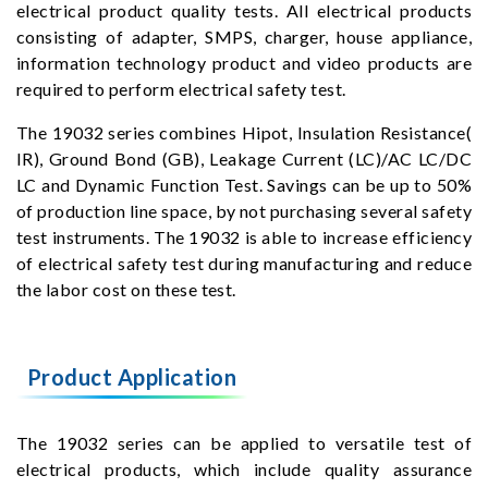
electrical product quality tests. All electrical products
consisting of adapter, SMPS, charger, house appliance,
information technology product and video products are
required to perform electrical safety test.
The 19032 series combines Hipot, Insulation Resistance(
IR), Ground Bond (GB), Leakage Current (LC)/AC LC/DC
LC and Dynamic Function Test. Savings can be up to 50%
of production line space, by not purchasing several safety
test instruments. The 19032 is able to increase efficiency
of electrical safety test during manufacturing and reduce
the labor cost on these test.
Product Application
The 19032 series can be applied to versatile test of
electrical products, which include quality assurance