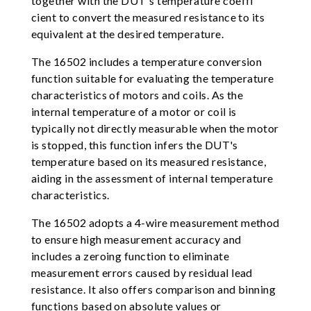
together with the DUT's temperature coeffi
cient to convert the measured resistance to its
equivalent at the desired temperature.
The 16502 includes a temperature conversion
function suitable for evaluating the temperature
characteristics of motors and coils. As the
internal temperature of a motor or coil is
typically not directly measurable when the motor
is stopped, this function infers the DUT's
temperature based on its measured resistance,
aiding in the assessment of internal temperature
characteristics.
The 16502 adopts a 4-wire measurement method
to ensure high measurement accuracy and
includes a zeroing function to eliminate
measurement errors caused by residual lead
resistance. It also offers comparison and binning
functions based on absolute values or