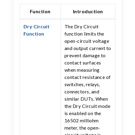
Function
Introduction
Dry Circuit
The Dry Circuit
Function
function limits the
open-circuit voltage
and output current to
prevent damage to
contact surfaces
when measuring
contact resistance of
switches, relays,
connectors, and
similar DUTs. When
the Dry Circuit mode
is enabled on the
16502 milliohm
meter, the open-
circuit voltage is