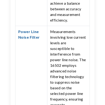
achieve a balance
between accuracy
and measurement
efficiency.
Power Line
Measurements
Noise Filter
involving low current
levels are
susceptible to
interference from
power line noise. The
16502 employs
advanced noise
filtering technology
to suppress noise
based on the
selected power line
frequency, ensuring
accurate