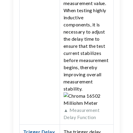
measurement value.
When testing highly
inductive
components, it is
necessary to adjust
the delay time to
ensure that the test
current stabilizes
before measurement
begins, thereby
improving overall
measurement
stability.
▲ Measurement
Delay Function
Trigger Delay
The trigger delay