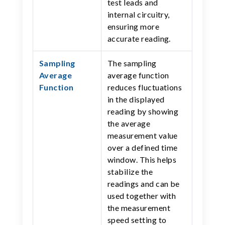
test leads and
internal circuitry,
ensuring more
accurate reading.
Sampling
The sampling
Average
average function
Function
reduces fluctuations
in the displayed
reading by showing
the average
measurement value
over a defined time
window. This helps
stabilize the
readings and can be
used together with
the measurement
speed setting to