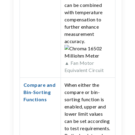
can be combined
with temperature
compensation to
further enhance
measurement
accuracy.
▲ Fan Motor
Equivalent Circuit
Compare and
When either the
Bin-Sorting
compare or bin-
Functions
sorting function is
enabled, upper and
lower limit values
can be set according
to test requirements.