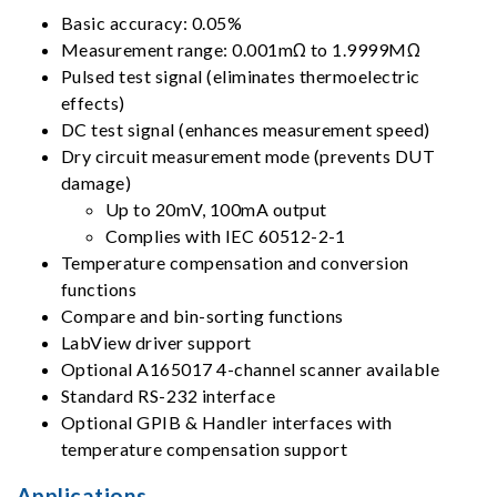
Basic accuracy: 0.05%
Measurement range: 0.001mΩ to 1.9999MΩ
Pulsed test signal (eliminates thermoelectric
effects)
DC test signal (enhances measurement speed)
Dry circuit measurement mode (prevents DUT
damage)
Up to 20mV, 100mA output
Complies with IEC 60512-2-1
Temperature compensation and conversion
functions
Compare and bin-sorting functions
LabView driver support
Optional A165017 4-channel scanner available
Standard RS-232 interface
Optional GPIB & Handler interfaces with
temperature compensation support
Applications