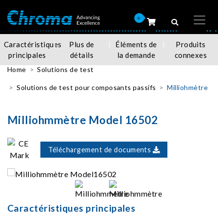
0
Caractéristiques
Plus de
Éléments de
Produits
principales
détails
la demande
connexes
Home
Solutions de test
Solutions de test pour composants passifs
Milliohmètre
Milliohmmètre Model 16502
Téléchargement de documents
Caractéristiques principales