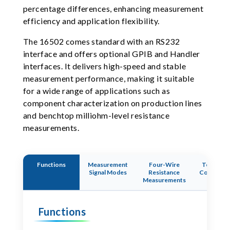
percentage differences, enhancing measurement
efficiency and application flexibility.
The 16502 comes standard with an RS232
interface and offers optional GPIB and Handler
interfaces. It delivers high-speed and stable
measurement performance, making it suitable
for a wide range of applications such as
component characterization on production lines
and benchtop milliohm-level resistance
measurements.
Functions
Measurement
Four-Wire
Temperat
Signal Modes
Resistance
Compensa
Measurements
Functi
Functions