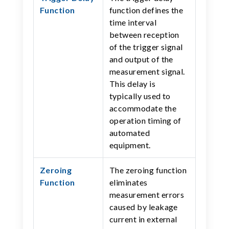
Function
function defines the
time interval
between reception
of the trigger signal
and output of the
measurement signal.
This delay is
typically used to
accommodate the
operation timing of
automated
equipment.
Zeroing
The zeroing function
Function
eliminates
measurement errors
caused by leakage
current in external