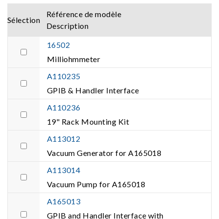
Référence de modèle
Sélection
Description
16502
Milliohmmeter
A110235
GPIB & Handler Interface
A110236
19" Rack Mounting Kit
A113012
Vacuum Generator for A165018
A113014
Vacuum Pump for A165018
A165013
GPIB and Handler Interface with