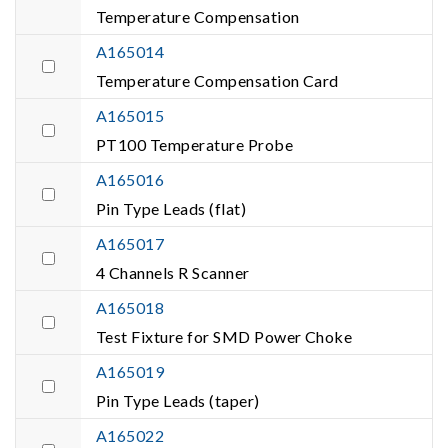
Temperature Compensation
A165014
Temperature Compensation Card
A165015
PT100 Temperature Probe
A165016
Pin Type Leads (flat)
A165017
4 Channels R Scanner
A165018
Test Fixture for SMD Power Choke
A165019
Pin Type Leads (taper)
A165022