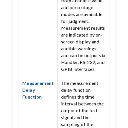
Both absolute value
and percentage
modes are available
for judgment.
Measurement results
are indicated by on-
screen display and
audible warnings,
and can be output via
Handler, RS-232, and
GPIB interfaces.
Measurement
The measurement
Delay
delay function
Function
defines the time
interval between the
output of the test
signal and the
sampling of the