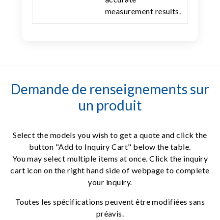
measurement results.
Demande de renseignements sur
un produit
Select the models you wish to get a quote and click the
button "Add to Inquiry Cart" below the table.
You may select multiple items at once. Click the inquiry
cart icon on the right hand side of webpage to complete
your inquiry.
Toutes les spécifications peuvent être modifiées sans
préavis.