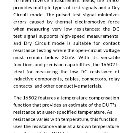
To meet diverse measurement needs, the 16502
provides multiple types of test signals and a Dry
Circuit mode. The pulsed test signal minimizes
errors caused by thermal electromotive force
when measuring very low resistances; the DC
test signal supports high-speed measurements;
and Dry Circuit mode is suitable for contact
resistance testing where the open-circuit voltage
must remain below 20mV. With its versatile
functions and precision capabilities, the 16502 is
ideal for measuring the low DC resistance of
inductive components, cables, connectors, relay
contacts, and other conductive materials.
The 16502 features a temperature compensation
function that provides an estimate of the DUT's
resistance at a user-specified temperature. As
resistance varies with temperature, this function
uses the resistance value at a known temperature