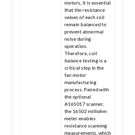
motors, it is essential
that the resistance
values of each coil
remain balanced to
prevent abnormal
noise during
operation.
Therefore, coil
balance testing is a
critical step in the
fan motor
manufacturing
process. Paired with
the optional
A165017 scanner,
the 16502 milliohm
meter enables
resistance scanning
measurements, which