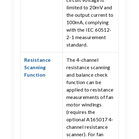
limited to 20mV and
the output current to
100mA, complying
with the IEC 60512-
2-1 measurement
standard.
Resistance
The 4-channel
Scanning
resistance scanning
Function
and balance check
function can be
applied to resistance
measurements of fan
motor windings
(requires the
optional A165017 4-
channel resistance
scanner). For fan