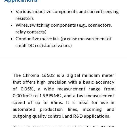
Various inductive components and current sensing
resistors
Wires, switching components (e.g., connectors,
relay contacts)
Conductive materials (precise measurement of
small DC resistance values)
The Chroma 16502 is a digital milliohm meter
that offers high precision with a basic accuracy
of 0.05%, a wide measurement range from
0.001mΩ to 1.9999MΩ, and a fast measurement
speed of up to 65ms. It is ideal for use in
automated production lines, incoming and
outgoing quality control, and R&D applications.