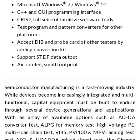
®
®
Microsoft Windows
7 / Windows
10
C++ and GUI programming interface
CRISP, full suite of intuitive software tools
Test program and pattern converters for other
platforms
Accept DIB and probe card of other testers by
adding conversion kit
Support STDF data output
Air-cooled, small footprint
Semiconductor manufacturing is a fast-moving industry.
While devices become increasingly integrated and multi-
functional, capital equipment must be built to endure
through several device generations and applications.
With an array of available options such as AD-DA
converter test, ALPG for memory test, high-voltage PE,
multi-scan chain test, VI45, PVI100 & MPVI analog test,
and ASO & HDADDA mixed-signal test, the Chroma