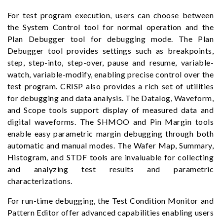
For test program execution, users can choose between
the System Control tool for normal operation and the
Plan Debugger tool for debugging mode. The Plan
Debugger tool provides settings such as breakpoints,
step, step-into, step-over, pause and resume, variable-
watch, variable-modify, enabling precise control over the
test program. CRISP also provides a rich set of utilities
for debugging and data analysis. The Datalog, Waveform,
and Scope tools support display of measured data and
digital waveforms. The SHMOO and Pin Margin tools
enable easy parametric margin debugging through both
automatic and manual modes. The Wafer Map, Summary,
Histogram, and STDF tools are invaluable for collecting
and analyzing test results and parametric
characterizations.
For run-time debugging, the Test Condition Monitor and
Pattern Editor offer advanced capabilities enabling users