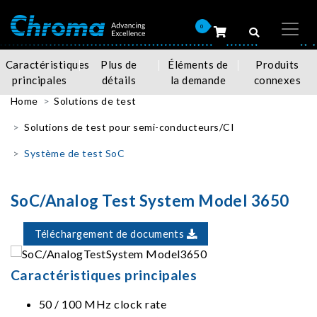
0
Caractéristiques
Plus de
Éléments de
Produits
principales
détails
la demande
connexes
Home
Solutions de test
Solutions de test pour semi-conducteurs/CI
Système de test SoC
SoC/Analog Test System Model 3650
Téléchargement de documents
Caractéristiques principales
50 / 100 MHz clock rate