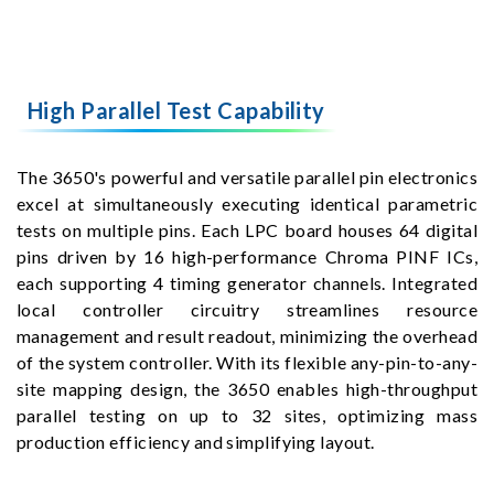
High Parallel Test Capability
The 3650's powerful and versatile parallel pin electronics
excel at simultaneously executing identical parametric
tests on multiple pins. Each LPC board houses 64 digital
pins driven by 16 high-performance Chroma PINF ICs,
each supporting 4 timing generator channels. Integrated
local controller circuitry streamlines resource
management and result readout, minimizing the overhead
of the system controller. With its flexible any-pin-to-any-
site mapping design, the 3650 enables high-throughput
parallel testing on up to 32 sites, optimizing mass
production efficiency and simplifying layout.