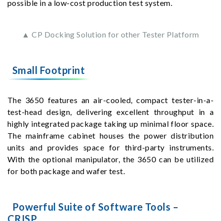
possible in a low-cost production test system.
▲ CP Docking Solution for other Tester Platform
Small Footprint
The 3650 features an air-cooled, compact tester-in-a-
test-head design, delivering excellent throughput in a
highly integrated package taking up minimal floor space.
The mainframe cabinet houses the power distribution
units and provides space for third-party instruments.
With the optional manipulator, the 3650 can be utilized
for both package and wafer test.
Powerful Suite of Software Tools –
CRISP