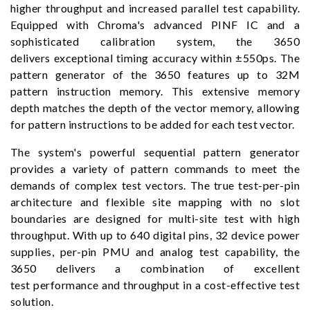
higher throughput and increased parallel test capability.
Equipped with Chroma's advanced PINF IC and a
sophisticated calibration system, the 3650
delivers exceptional timing accuracy within ±550ps. The
pattern generator of the 3650 features up to 32M
pattern instruction memory. This extensive memory
depth matches the depth of the vector memory, allowing
for pattern instructions to be added for each test vector.
The system's powerful sequential pattern generator
provides a variety of pattern commands to meet the
demands of complex test vectors. The true test-per-pin
architecture and flexible site mapping with no slot
boundaries are designed for multi-site test with high
throughput. With up to 640 digital pins, 32 device power
supplies, per-pin PMU and analog test capability, the
3650 delivers a combination of excellent
test performance and throughput in a cost-effective test
solution.