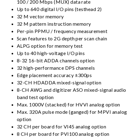
100 / 200 Mbps (MUX) data rate
Up to 640 digital I/O pins (testhead 2)
32 M vector memory
32 M pattern instruction memory
Per-pin PPMU / frequency measurement
Scan features to 2G depth per scan chain
ALPG option for memory test
Up to 40 high-voltage I/O pins
8-32 16-bit ADDA channels option
32 high-performance DPS channels
Edge placement accuracy ±300ps
32-CH HDADDA mixed-signal option
8-CH AWG and digitizer ASO mixed-signal audio
band test option
Max. 1000V (stacked) for HVVI analog option
Max. 320A pulse mode (ganged) for MPVI analog
option
32 CH per board for VI45 analog option
8 CH per board for PVI100 analog option