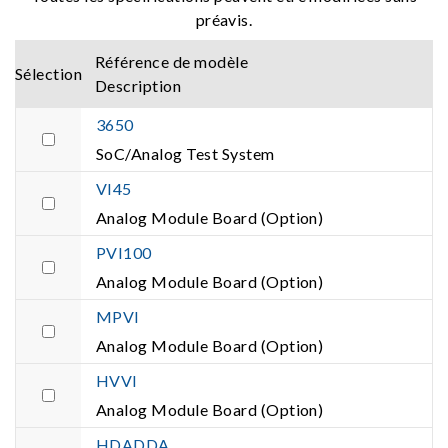
préavis.
Référence de modèle
Sélection
Description
3650
SoC/Analog Test System
VI45
Analog Module Board (Option)
PVI100
Analog Module Board (Option)
MPVI
Analog Module Board (Option)
HVVI
Analog Module Board (Option)
HDADDA