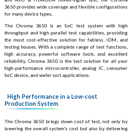
3650 provides wide coverage and flexible configurations
for many device types.
The Chroma 3650 is an SoC test system with high
throughput and high parallel test capabilities, providing
the most cost-effective solution for fabless, IDM, and
testing houses. With a complete range of test functions,
high accuracy, powerful software tools, and excellent
reliability, Chroma 3650 is the test solution for all your
high-performance microcontroller, analog IC, consumer
SoC device, and wafer sort applications.
High Performance in a Low-cost
Production System
The Chroma 3650 brings down cost of test, not only by
lowering the overall system's cost but also by delivering