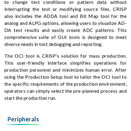
to change test conditions or pattern data without
interrupting the test or modifying source files. CRISP
also includes the ADDA tool and Bit Map tool for the
analog and ALPG options, allowing users to visualize AD-
DA test results and easily create ADC patterns. This
comprehensive suite of GUI tools is designed to meet
diverse needs in test debugging and reporting.
The OCI tool is CRISP's solution for mass production.
This user-friendly interface simplifies operations for
production personnel and minimizes human error. After
using the Production Setup tool to tailor the OCI tool to
the specific requirements of the production environment,
operators can simply select the pre-planned process and
start the production run.
Peripherals