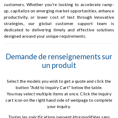
customers. Whether you're looking to accelerate ramp-
up, capitalize on emerging market opportunities, enhance
productivity, or lower cost of test through innovative
strategies, our global customer support team is
dedicated to delivering timely and effective solutions
designed around your unique requirements.
Demande de renseignements sur
un produit
Select the models you wish to get a quote and click the
button "Add to Inquiry Cart" below the table.
You may select multiple items at once. Click the inquiry
cart icon on the right hand side of webpage to complete
your inquiry.
Toutes les spécifications peuvent être modifiées sans