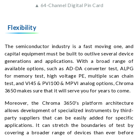
▲ 64-Channel Digital Pin Card
Flexibility
The semiconductor industry is a fast moving one, and
capital equipment must be built to outlive several device
generations and applications. With a broad range of
available options, such as AD-DA converter test, ALPG
for memory test, high voltage PE, multiple scan chain
test, and VI45 & PVI100 & MPVI analog options, Chroma
3650 makes sure that it will serve you for years to come.
Moreover, the Chroma 3650's platform architecture
allows development of specialized instruments by third-
party suppliers that can be easily added for specific
applications. It can stretch the boundaries of test by
covering a broader range of devices than ever before