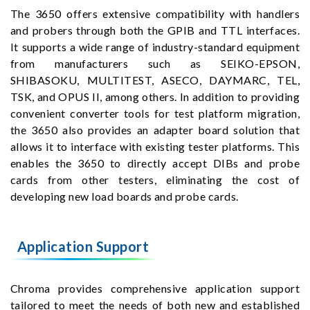
The 3650 offers extensive compatibility with handlers
and probers through both the GPIB and TTL interfaces.
It supports a wide range of industry-standard equipment
from manufacturers such as SEIKO-EPSON,
SHIBASOKU, MULTITEST, ASECO, DAYMARC, TEL,
TSK, and OPUS II, among others. In addition to providing
convenient converter tools for test platform migration,
the 3650 also provides an adapter board solution that
allows it to interface with existing tester platforms. This
enables the 3650 to directly accept DIBs and probe
cards from other testers, eliminating the cost of
developing new load boards and probe cards.
Application Support
Chroma provides comprehensive application support
tailored to meet the needs of both new and established