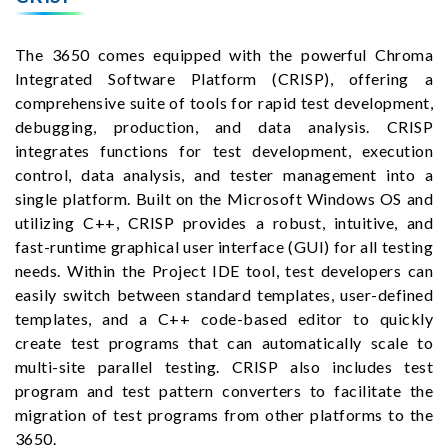
The 3650 comes equipped with the powerful Chroma
Integrated Software Platform (CRISP), offering a
comprehensive suite of tools for rapid test development,
debugging, production, and data analysis. CRISP
integrates functions for test development, execution
control, data analysis, and tester management into a
single platform. Built on the Microsoft Windows OS and
utilizing C++, CRISP provides a robust, intuitive, and
fast-runtime graphical user interface (GUI) for all testing
needs. Within the Project IDE tool, test developers can
easily switch between standard templates, user-defined
templates, and a C++ code-based editor to quickly
create test programs that can automatically scale to
multi-site parallel testing. CRISP also includes test
program and test pattern converters to facilitate the
migration of test programs from other platforms to the
3650.