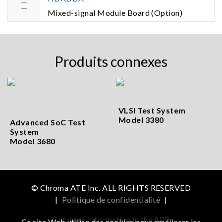
Mixed-signal Module Board (Option)
Produits connexes
VLSI Test System
Model 3380
Advanced SoC Test
System
Model 3680
© Chroma ATE Inc. ALL RIGHTS RESERVED
|
Politique de confidentialité
|
Get more information in the APP
Ce site Web utilise des cookies pour améliorer les